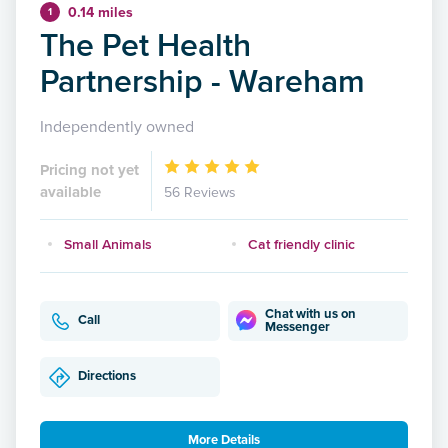
0.14 miles
1
The Pet Health
Partnership - Wareham
Independently owned
Pricing not yet
available
56 Reviews
Small Animals
Cat friendly clinic
Chat with us on
Call
Messenger
Directions
More Details