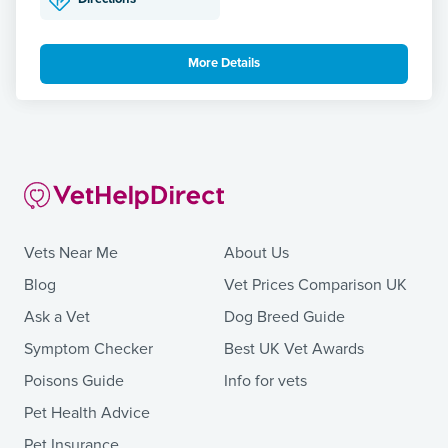
More Details
Vets Near Me
About Us
Blog
Vet Prices Comparison UK
Ask a Vet
Dog Breed Guide
Symptom Checker
Best UK Vet Awards
Poisons Guide
Info for vets
Pet Health Advice
Pet Insurance