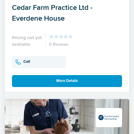
Cedar Farm Practice Ltd -
Everdene House
Pricing not yet
available
0 Reviews
Call
More Details