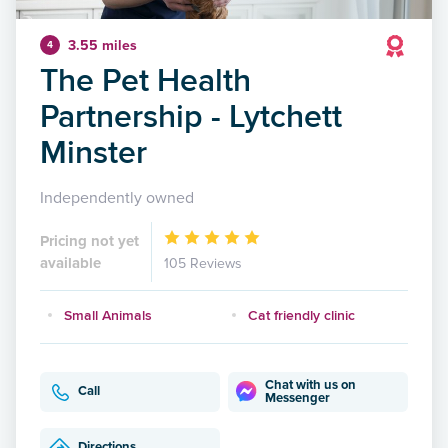
3.55 miles
4
The Pet Health
Partnership - Lytchett
Minster
Independently owned
Pricing not yet
available
105 Reviews
Small Animals
Cat friendly clinic
Chat with us on
Call
Messenger
Directions