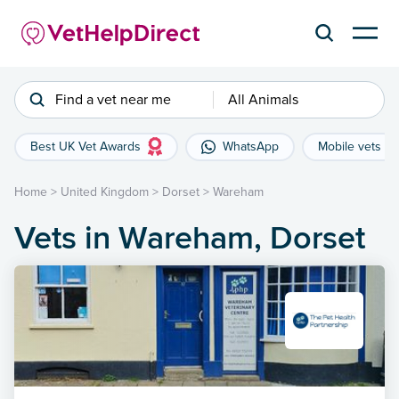
Find a vet near me
All Animals
Best UK Vet Awards
WhatsApp
Mobile vets
Home
>
United Kingdom
>
Dorset
>
Wareham
Vets in Wareham, Dorset