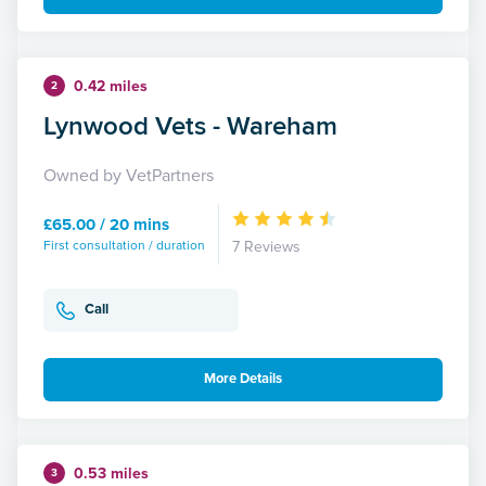
0.42 miles
2
Lynwood Vets - Wareham
Owned by VetPartners
£65.00 / 20 mins
First consultation / duration
7 Reviews
Call
More Details
0.53 miles
3