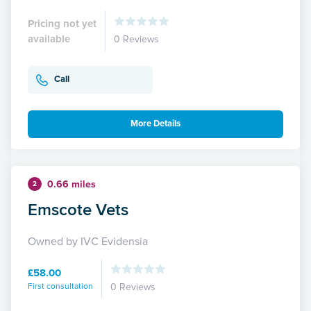
Pricing not yet
available
0 Reviews
Call
More Details
0.66 miles
2
Emscote Vets
Owned by IVC Evidensia
£58.00
First consultation
0 Reviews