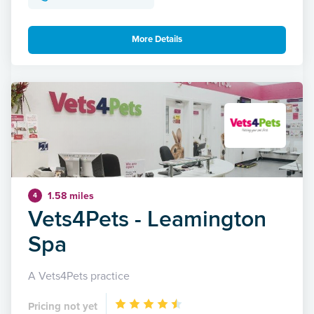
More Details
1.58 miles
4
Vets4Pets - Leamington
Spa
A Vets4Pets practice
Pricing not yet