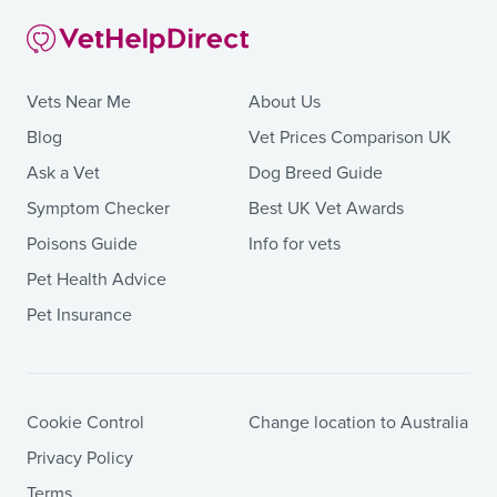
Vets Near Me
About Us
Blog
Vet Prices Comparison UK
Ask a Vet
Dog Breed Guide
Symptom Checker
Best UK Vet Awards
Poisons Guide
Info for vets
Pet Health Advice
Pet Insurance
Cookie Control
Change location to Australia
Privacy Policy
Terms