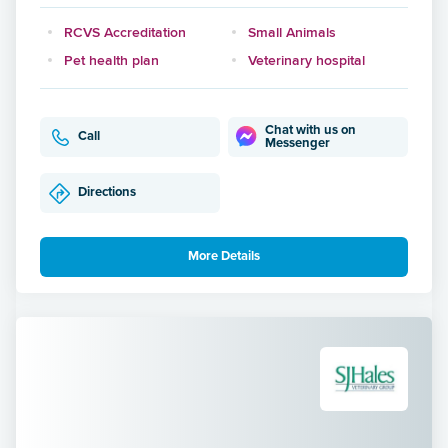
RCVS Accreditation
Small Animals
Pet health plan
Veterinary hospital
Chat with us on
Call
Messenger
Directions
More Details