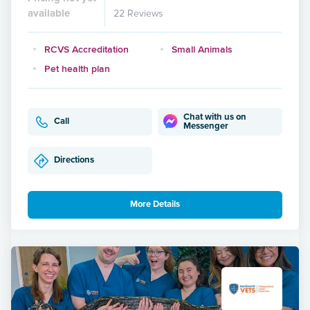
available
22 Reviews
RCVS Accreditation
Small Animals
Pet health plan
Chat with us on
Call
Messenger
Directions
More Details