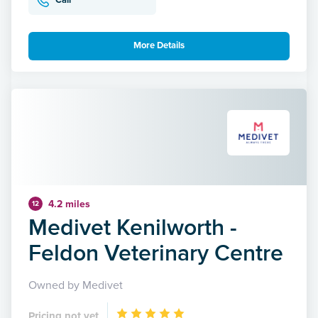
Call
More Details
4.2 miles
12
Medivet Kenilworth -
Feldon Veterinary Centre
Owned by Medivet
Pricing not yet