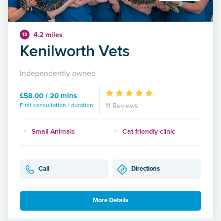
4.2 miles
13
Kenilworth Vets
Independently owned
£58.00 / 20 mins
First consultation / duration
11 Reviews
Small Animals
Cat friendly clinic
Call
Directions
More Details