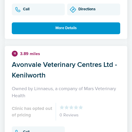
Call
Directions
More Details
3.89 miles
11
Avonvale Veterinary Centres Ltd -
Kenilworth
Owned by Linnaeus, a company of Mars Veterinary
Health
Clinic has opted out
of pricing
0 Reviews