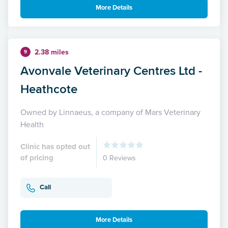
More Details
2.38 miles
9
Avonvale Veterinary Centres Ltd -
Heathcote
Owned by Linnaeus, a company of Mars Veterinary
Health
Clinic has opted out
of pricing
0 Reviews
Call
More Details