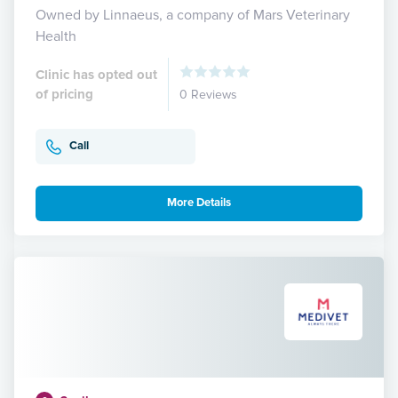
Owned by Linnaeus, a company of Mars Veterinary
Health
Clinic has opted out
of pricing
0 Reviews
Call
More Details