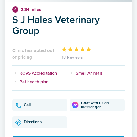
2.34 miles
8
S J Hales Veterinary
Group
Clinic has opted out
of pricing
18 Reviews
RCVS Accreditation
Small Animals
Pet health plan
Chat with us on
Call
Messenger
Directions