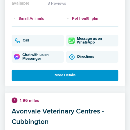
available
8 Reviews
Small Animals
Pet health plan
Message us on
Call
WhatsApp
Chat with us on
Directions
Messenger
More Details
1.96 miles
5
Avonvale Veterinary Centres -
Cubbington