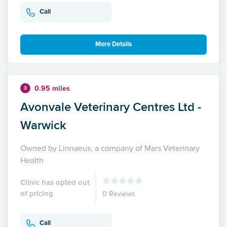
Call
More Details
0.95 miles
3
Avonvale Veterinary Centres Ltd -
Warwick
Owned by Linnaeus, a company of Mars Veterinary
Health
Clinic has opted out
of pricing
0 Reviews
Call