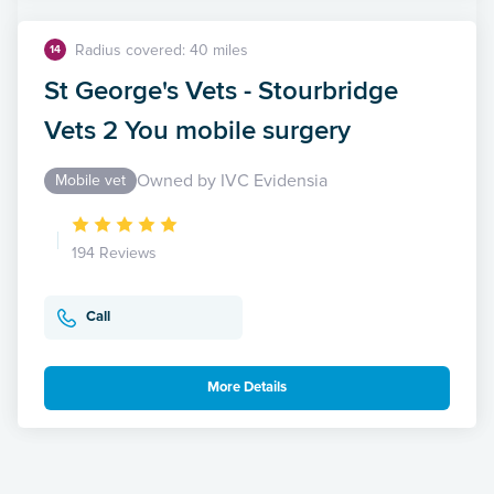
Radius covered: 40 miles
14
St George's Vets - Stourbridge
Vets 2 You mobile surgery
Owned by IVC Evidensia
Mobile vet
194 Reviews
Call
More Details