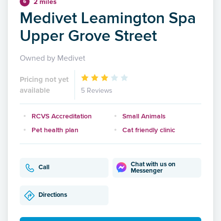
2 miles
6
Medivet Leamington Spa
Upper Grove Street
Owned by Medivet
Pricing not yet
available
5 Reviews
RCVS Accreditation
Small Animals
Pet health plan
Cat friendly clinic
Chat with us on
Call
Messenger
Directions