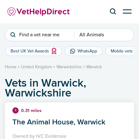
Find a vet near me
All Animals
Best UK Vet Awards
WhatsApp
Mobile vets
Home
>
United Kingdom
>
Warwickshire
>
Warwick
Vets in Warwick,
Warwickshire
0.31 miles
1
The Animal House, Warwick
Owned by IVC Evidensia