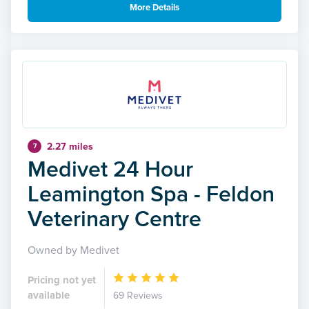
More Details
2.27 miles
7
Medivet 24 Hour
Leamington Spa - Feldon
Veterinary Centre
Owned by Medivet
Pricing not yet
available
69 Reviews