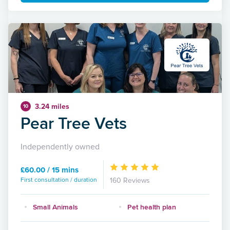
3.24 miles
10
Pear Tree Vets
Independently owned
£60.00 / 15 mins
First consultation / duration
160 Reviews
Small Animals
Pet health plan