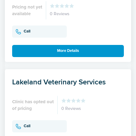
Pricing not yet
available
0 Reviews
Call
More Details
Lakeland Veterinary Services
Clinic has opted out
of pricing
0 Reviews
Call