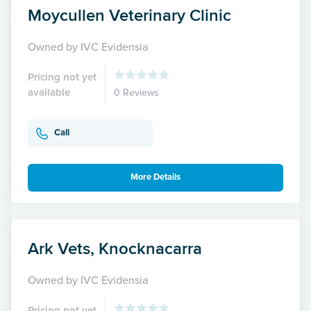
Moycullen Veterinary Clinic
Owned by IVC Evidensia
Pricing not yet
available
0 Reviews
Call
More Details
Ark Vets, Knocknacarra
Owned by IVC Evidensia
Pricing not yet