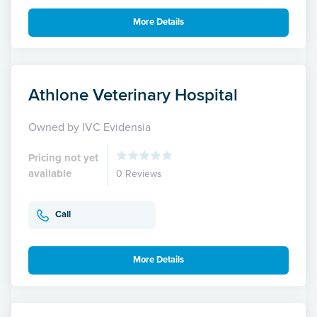
More Details
Athlone Veterinary Hospital
Owned by IVC Evidensia
Pricing not yet
available
0 Reviews
Call
More Details