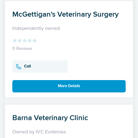
McGettigan's Veterinary Surgery
Independently owned
0 Reviews
Call
More Details
Barna Veterinary Clinic
Owned by IVC Evidensia