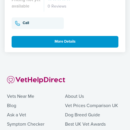
available
0 Reviews
Call
More Details
Vets Near Me
About Us
Blog
Vet Prices Comparison UK
Ask a Vet
Dog Breed Guide
Symptom Checker
Best UK Vet Awards