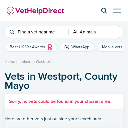
Find a vet near me
All Animals
Best UK Vet Awards
WhatsApp
Mobile vets
Home
>
Ireland
>
Westport
Vets in Westport, County
Mayo
Sorry, no vets could be found in your chosen area.
Here are other vets just outside your search area.