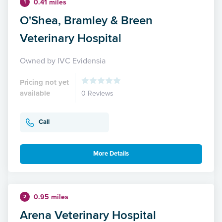
0.41 miles
1
O'Shea, Bramley & Breen
Veterinary Hospital
Owned by IVC Evidensia
Pricing not yet
available
0 Reviews
Call
More Details
0.95 miles
2
Arena Veterinary Hospital