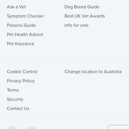
Ask a Vet
Dog Breed Guide
Symptom Checker
Best UK Vet Awards
Poisons Guide
Info for vets
Pet Health Advice
Pet Insurance
Cookie Control
Change location to Australia
Privacy Policy
Terms
Security
Contact Us