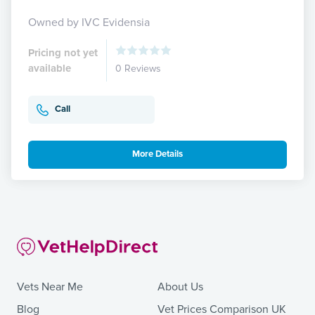
Owned by IVC Evidensia
Pricing not yet
available
0 Reviews
Call
More Details
Vets Near Me
About Us
Blog
Vet Prices Comparison UK