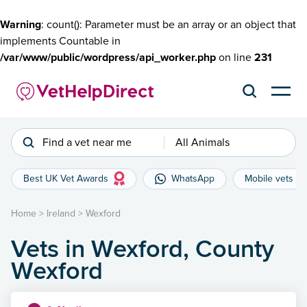
Warning
: count(): Parameter must be an array or an object that
implements Countable in
/var/www/public/wordpress/api_worker.php
on line
231
Find a vet near me
All Animals
Best UK Vet Awards
WhatsApp
Mobile vets
Home
>
Ireland
>
Wexford
Vets in Wexford, County
Wexford