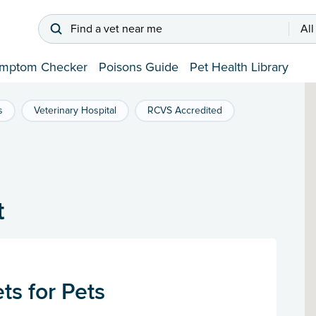
Find a vet near me
All
mptom Checker
Poisons Guide
Pet Health Library
s
Veterinary Hospital
RCVS Accredited
t
s for Pets