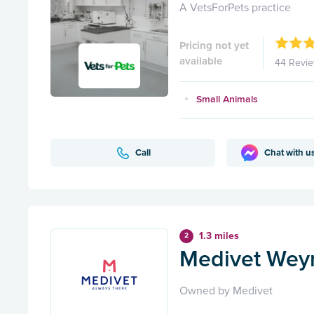
A VetsForPets practice
Pricing not yet
available
44 Revi
Small Animals
Call
Chat with u
1.3 miles
2
Medivet Wey
Owned by Medivet