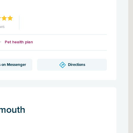
ews
Pet health plan
s on Messenger
Directions
mouth