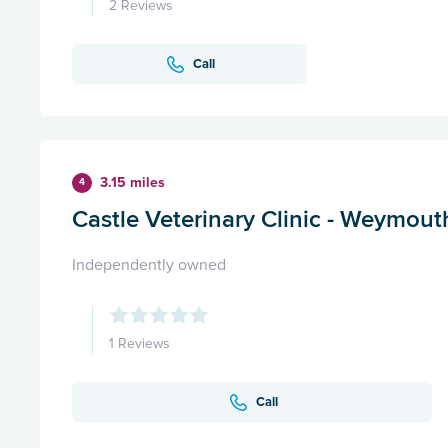
2 Reviews
Call
3.15 miles
4
Castle Veterinary Clinic - Weymout
Independently owned
1 Reviews
Call