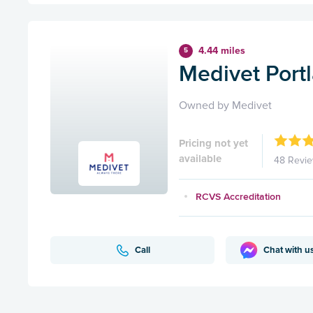
4.44 miles
5
Medivet Port
Owned by Medivet
Pricing not yet
available
48 Revi
RCVS Accreditation
Call
Chat with u