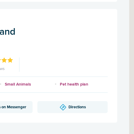
land
ews
Small Animals
Pet health plan
s on Messenger
Directions