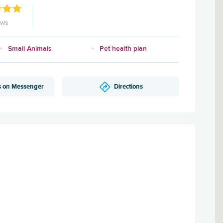
ews
Small Animals
Pet health plan
s on Messenger
Directions