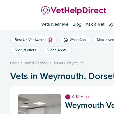
Vets Near Me
Blog
Ask a Vet
Sy
Best UK Vet Awards
WhatsApp
Mobile vet
Special offers
Video Appts.
Home
>
United Kingdom
>
Dorset
>
Weymouth
Vets in Weymouth, Dorse
0.51 miles
1
Weymouth Vet