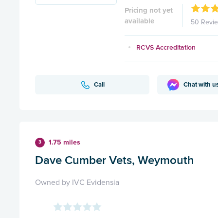
Pricing not yet
available
50 Revi
RCVS Accreditation
Call
Chat with u
1.75 miles
3
Dave Cumber Vets, Weymouth
Owned by IVC Evidensia