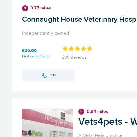
0.77 miles
4
Connaught House Veterinary Hospi
Independently owned
£50.00
First consultation
239 Reviews
Call
0.94 miles
5
Vets4pets - 
A Vets4Pets practice