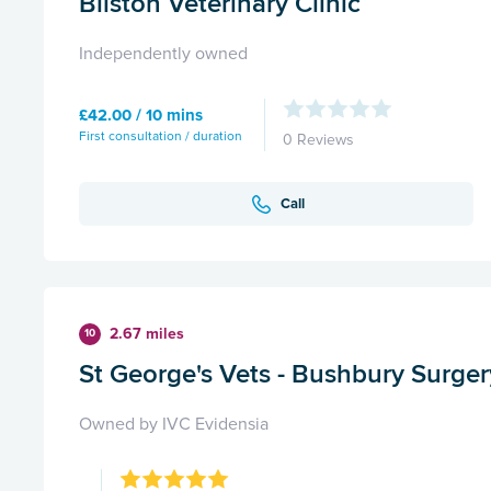
Bilston Veterinary Clinic
Independently owned
£42.00 / 10 mins
First consultation / duration
0 Reviews
Call
2.67 miles
10
St George's Vets - Bushbury Surger
Owned by IVC Evidensia