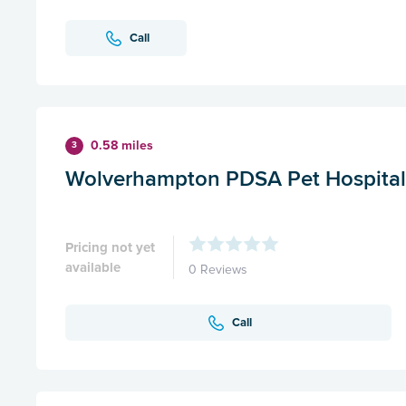
Call
0.58 miles
3
Wolverhampton PDSA Pet Hospital
Pricing not yet
available
0 Reviews
Call