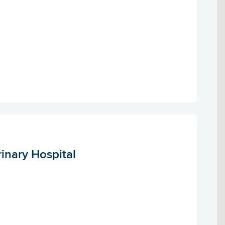
rinary Hospital