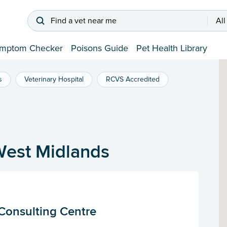
Find a vet near me
All
mptom Checker
Poisons Guide
Pet Health Library
s
Veterinary Hospital
RCVS Accredited
West Midlands
Consulting Centre