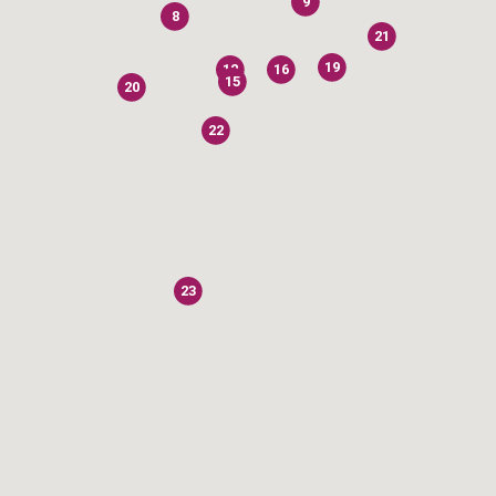
9
8
21
19
12
16
15
20
22
23