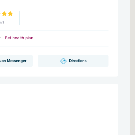
ews
Pet health plan
s on Messenger
Directions