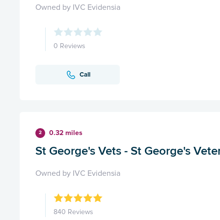
Owned by IVC Evidensia
0 Reviews
Call
0.32 miles
2
St George's Vets - St George's Vete
Owned by IVC Evidensia
840 Reviews