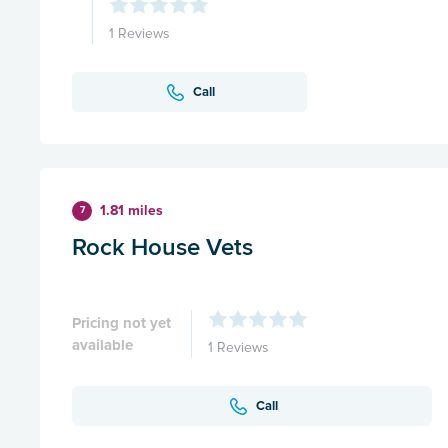
1 Reviews
Call
1.81 miles
7
Rock House Vets
Pricing not yet
available
1 Reviews
Call