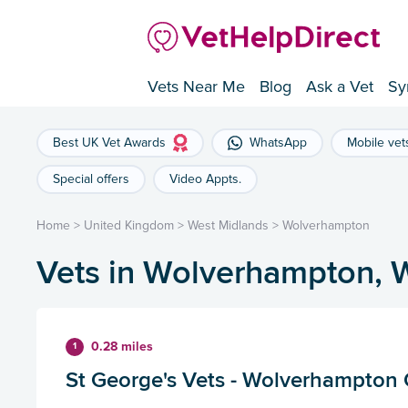
Vets Near Me
Blog
Ask a Vet
Sy
Best UK Vet Awards
WhatsApp
Mobile vet
Special offers
Video Appts.
Home
>
United Kingdom
>
West Midlands
>
Wolverhampton
Vets in Wolverhampton, 
0.28 miles
1
St George's Vets - Wolverhampton 