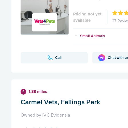
Pricing not yet
available
27 Revi
Small Animals
Call
Chat with u
1.38 miles
6
Carmel Vets, Fallings Park
Owned by IVC Evidensia