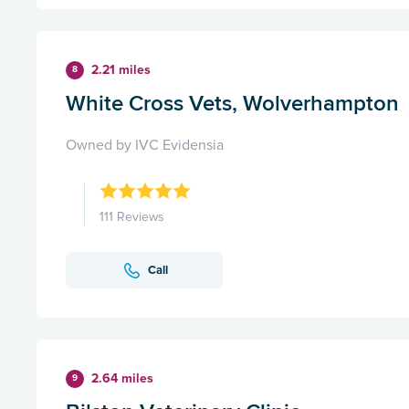
2.21 miles
8
White Cross Vets, Wolverhampton
Owned by IVC Evidensia
111 Reviews
Call
2.64 miles
9