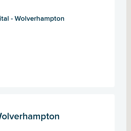
tal - Wolverhampton
Wolverhampton