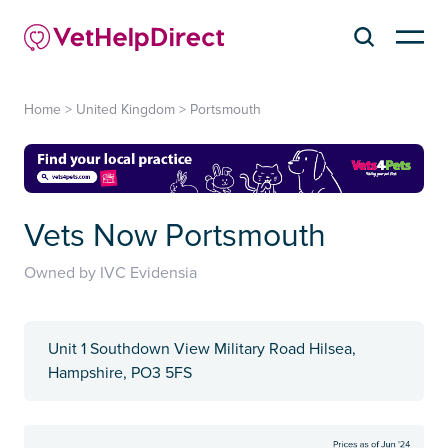
Home
>
United Kingdom
>
Portsmouth
Vets Now Portsmouth
Owned by IVC Evidensia
Unit 1 Southdown View Military Road Hilsea,
Hampshire, PO3 5FS