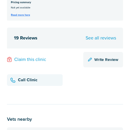
19 Reviews
See all reviews
Write Review
Claim this clinic
Call Clinic
Vets nearby