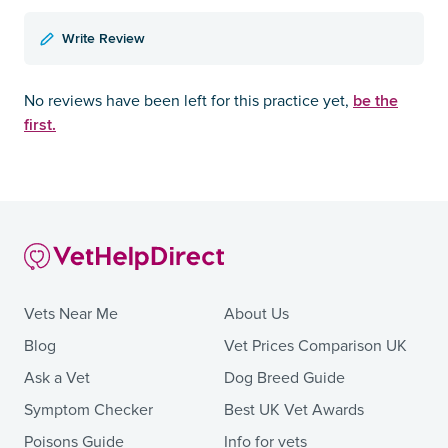
Write Review
be the
No reviews have been left for this practice yet,
first.
Vets Near Me
About Us
Blog
Vet Prices Comparison UK
Ask a Vet
Dog Breed Guide
Symptom Checker
Best UK Vet Awards
Poisons Guide
Info for vets