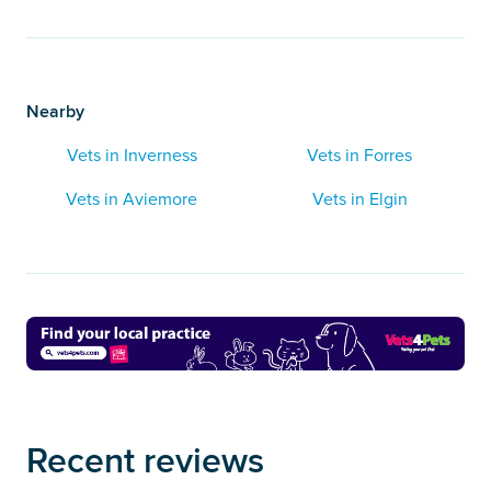
Nearby
Vets in Inverness
Vets in Forres
Vets in Aviemore
Vets in Elgin
Recent reviews