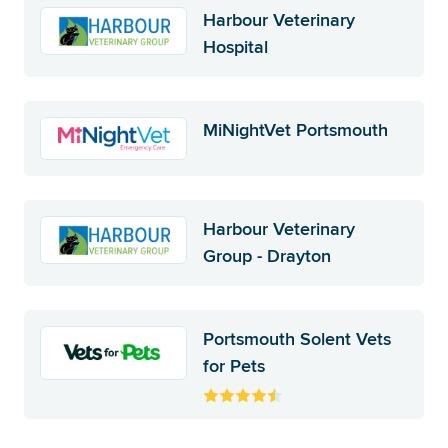
Harbour Veterinary
Hospital
MiNightVet Portsmouth
Harbour Veterinary
Group - Drayton
Portsmouth Solent Vets
for Pets