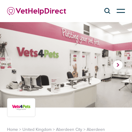
Home
>
United Kingdom
>
Aberdeen City
>
Aberdeen