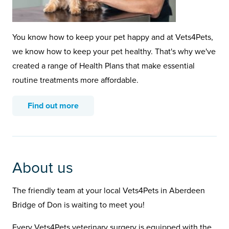
You know how to keep your pet happy and at Vets4Pets,
we know how to keep your pet healthy. That's why we've
created a range of Health Plans that make essential
routine treatments more affordable.
Find out more
About us
The friendly team at your local Vets4Pets in Aberdeen
Bridge of Don is waiting to meet you!
Every Vets4Pets veterinary surgery is equipped with the