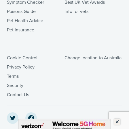
Symptom Checker
Best UK Vet Awards
Poisons Guide
Info for vets
Pet Health Advice
Pet Insurance
Cookie Control
Change location to Australia
Privacy Policy
Terms
Security
Contact Us