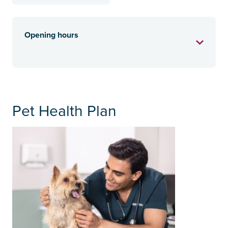
Opening hours
Pet Health Plan