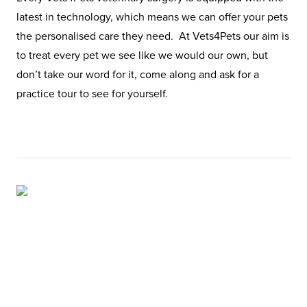
latest in technology, which means we can offer your pets
the personalised care they need. At Vets4Pets our aim is
to treat every pet we see like we would our own, but
don’t take our word for it, come along and ask for a
practice tour to see for yourself.