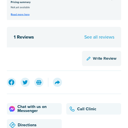
1 Reviews
See all reviews
Write Review
Chat with us on
Call Clinic
Messenger
Directions