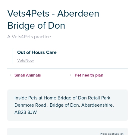
Vets4Pets - Aberdeen
Bridge of Don
A Vets4Pets practice
Out of Hours Care
VetsNow
Small Animals
Pet health plan
Inside Pets at Home Bridge of Don Retail Park
Denmore Road , Bridge of Don, Aberdeenshire,
AB23 8JW