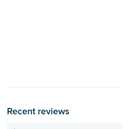
Recent reviews