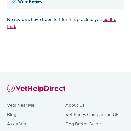
Write Review
be the
No reviews have been left for this practice yet,
first.
Vets Near Me
About Us
Blog
Vet Prices Comparison UK
Ask a Vet
Dog Breed Guide