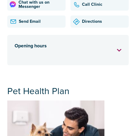
Chat with us on
Call Clinic
Messenger
Send Email
Directions
Opening hours
Pet Health Plan