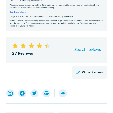
See all reviews
27 Reviews
Write Review