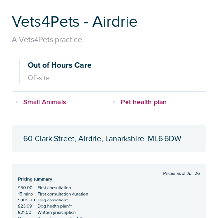
Vets4Pets - Airdrie
A Vets4Pets practice
Out of Hours Care
Off-site
Small Animals
Pet health plan
60 Clark Street, Airdrie, Lanarkshire, ML6 6DW