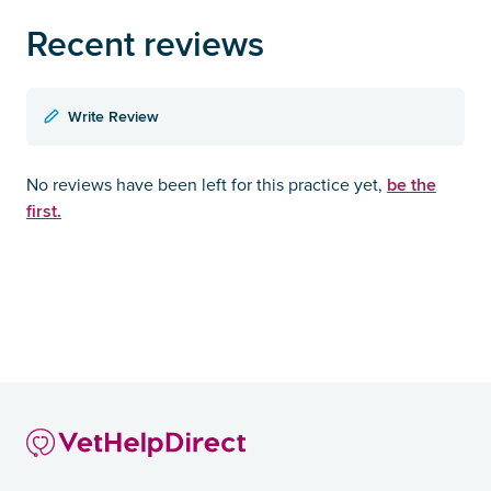
Recent reviews
Write Review
be the
No reviews have been left for this practice yet,
first.