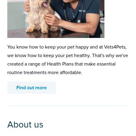
You know how to keep your pet happy and at Vets4Pets,
we know how to keep your pet healthy. That's why we've
created a range of Health Plans that make essential
routine treatments more affordable.
Find out more
About us