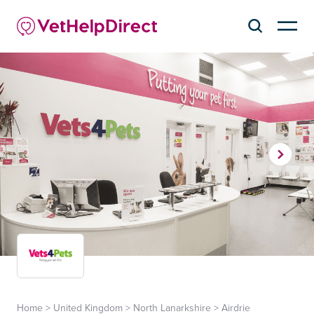
Home
>
United Kingdom
>
North Lanarkshire
>
Airdrie