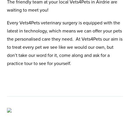
The friendly team at your local Vets4Pets in Airdrie are
waiting to meet you!
Every Vets4Pets veterinary surgery is equipped with the
latest in technology, which means we can offer your pets
the personalised care they need. At Vets4Pets our aim is
to treat every pet we see like we would our own, but
don’t take our word for it, come along and ask for a
practice tour to see for yourself.