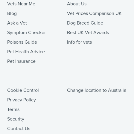
Vets Near Me
About Us
Blog
Vet Prices Comparison UK
Ask a Vet
Dog Breed Guide
Symptom Checker
Best UK Vet Awards
Poisons Guide
Info for vets
Pet Health Advice
Pet Insurance
Cookie Control
Change location to Australia
Privacy Policy
Terms
Security
Contact Us