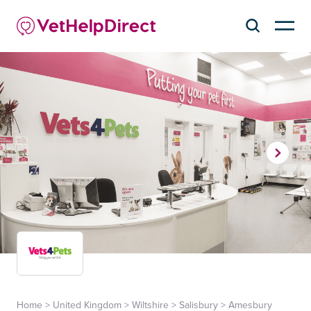
Home
>
United Kingdom
>
Wiltshire
>
Salisbury
>
Amesbury