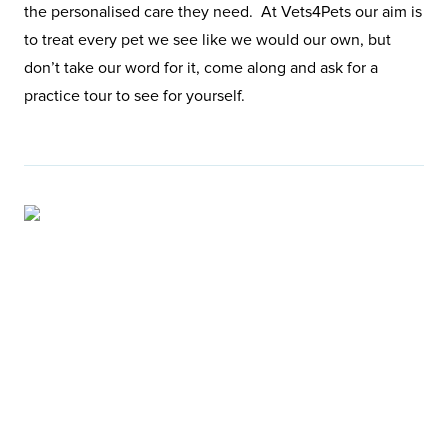
the personalised care they need. At Vets4Pets our aim is
to treat every pet we see like we would our own, but
don’t take our word for it, come along and ask for a
practice tour to see for yourself.