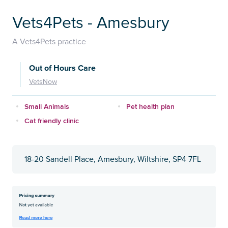
Vets4Pets - Amesbury
A Vets4Pets practice
Out of Hours Care
VetsNow
Small Animals
Pet health plan
Cat friendly clinic
18-20 Sandell Place, Amesbury, Wiltshire, SP4 7FL