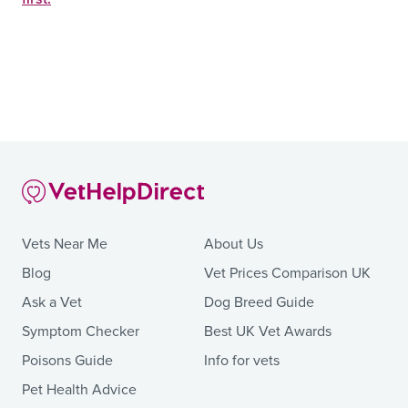
Vets Near Me
About Us
Blog
Vet Prices Comparison UK
Ask a Vet
Dog Breed Guide
Symptom Checker
Best UK Vet Awards
Poisons Guide
Info for vets
Pet Health Advice