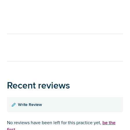
Recent reviews
Write Review
be the
No reviews have been left for this practice yet,
first.