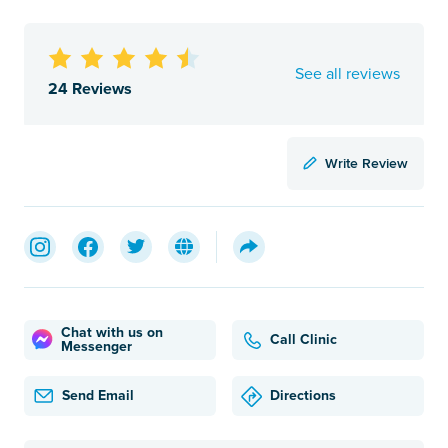
See all reviews
24 Reviews
Write Review
Chat with us on
Call Clinic
Messenger
Send Email
Directions