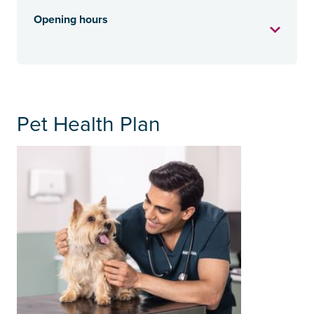
Opening hours
Pet Health Plan