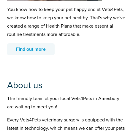
You know how to keep your pet happy and at Vets4Pets,
we know how to keep your pet healthy. That's why we've
created a range of Health Plans that make essential
routine treatments more affordable.
Find out more
About us
The friendly team at your local Vets4Pets in Amesbury
are waiting to meet you!
Every Vets4Pets veterinary surgery is equipped with the
latest in technology, which means we can offer your pets