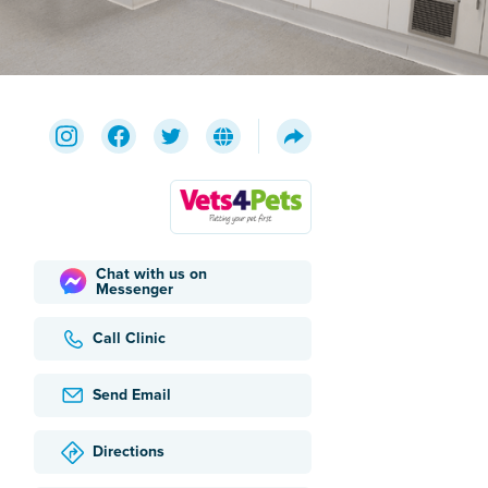
Chat with us on
Messenger
Call Clinic
Send Email
Directions