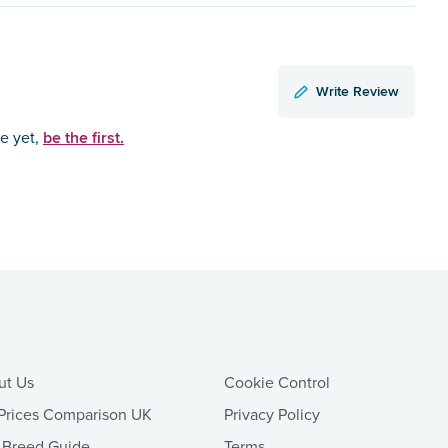
Write Review
be the first.
ce yet,
ut Us
Cookie Control
Prices Comparison UK
Privacy Policy
 Breed Guide
Terms