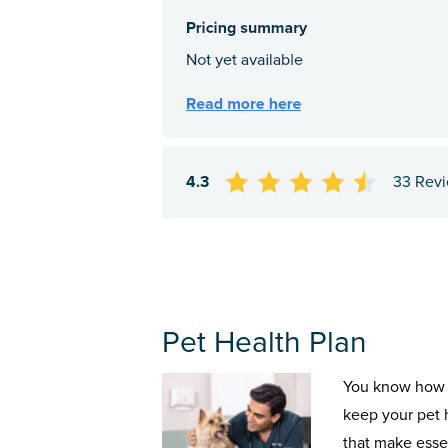
4.3
33 Rev
Pet Health Plan
You know how 
keep your pet 
that make esse