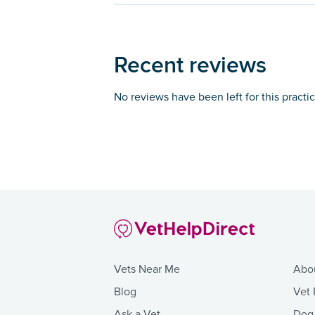
Recent reviews
No reviews have been left for this practi
Vets Near Me
Abo
Blog
Vet 
Ask a Vet
Dog