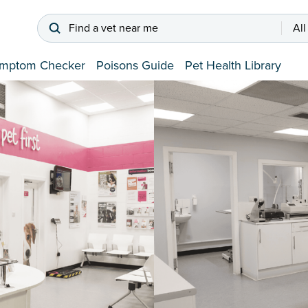
Find a vet near me
All
mptom Checker
Poisons Guide
Pet Health Library