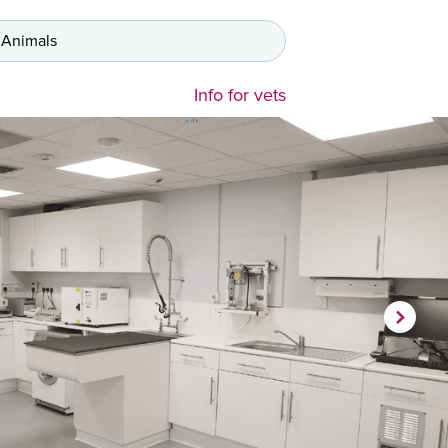
 Animals
Info for vets