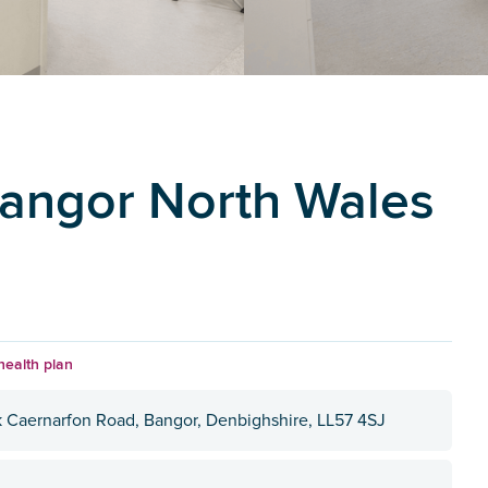
Bangor North Wales
health plan
k Caernarfon Road, Bangor, Denbighshire, LL57 4SJ