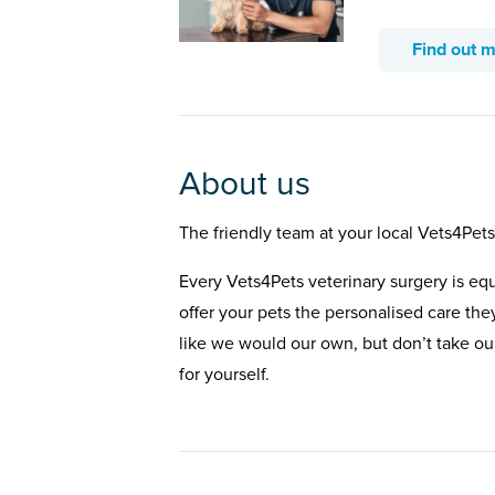
Find out 
About us
The friendly team at your local Vets4Pet
Every Vets4Pets veterinary surgery is eq
offer your pets the personalised care the
like we would our own, but don’t take our
for yourself.