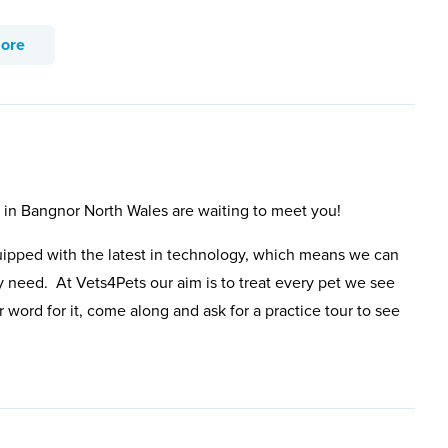
more
s in Bangnor North Wales are waiting to meet you!
uipped with the latest in technology, which means we can
y need. At Vets4Pets our aim is to treat every pet we see
 word for it, come along and ask for a practice tour to see