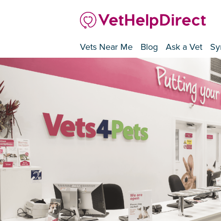
Vets Near Me
Blog
Ask a Vet
Sy