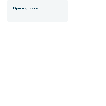
Opening hours