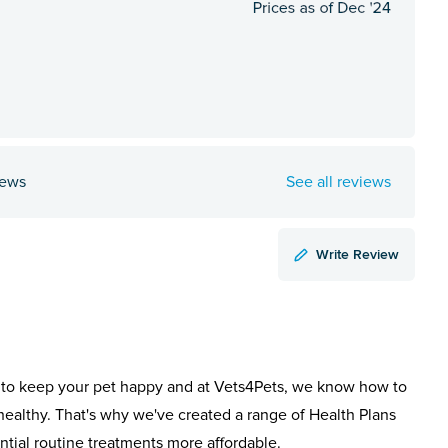
iews
See all reviews
Write Review
to keep your pet happy and at Vets4Pets, we know how to
healthy. That's why we've created a range of Health Plans
ntial routine treatments more affordable.