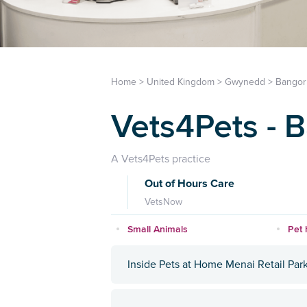
Home
>
United Kingdom
>
Gwynedd
>
Bangor
Vets4Pets - 
A Vets4Pets practice
Out of Hours Care
VetsNow
Small Animals
Pet 
Inside Pets at Home Menai Retail Par