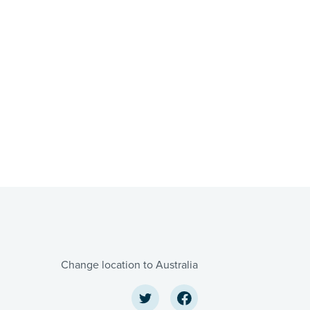
Change location to Australia