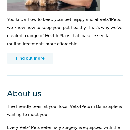
You know how to keep your pet happy and at Vets4Pets,
we know how to keep your pet healthy. That's why we've
created a range of Health Plans that make essential
routine treatments more affordable.
Find out more
About us
The friendly team at your local Vets4Pets in Barnstaple is
waiting to meet you!
Every Vets4Pets veterinary surgery is equipped with the