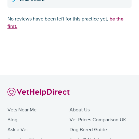
be the
No reviews have been left for this practice yet,
first.
Vets Near Me
About Us
Blog
Vet Prices Comparison UK
Ask a Vet
Dog Breed Guide