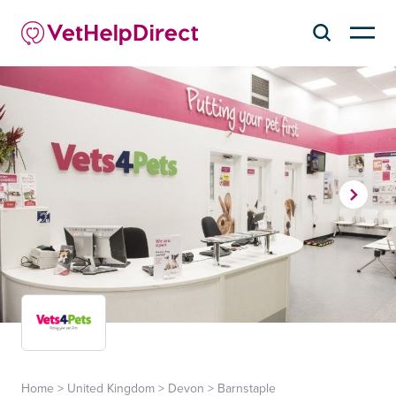
Home
>
United Kingdom
>
Devon
>
Barnstaple