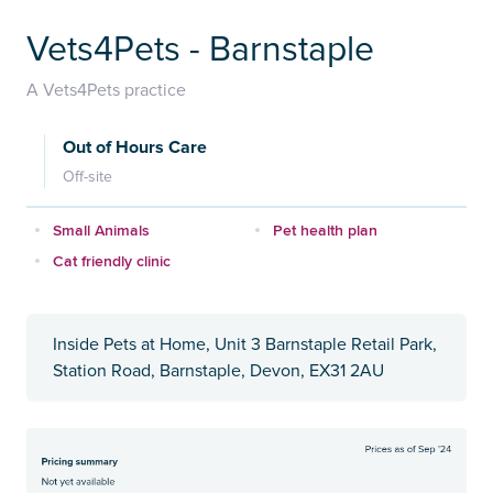
Vets4Pets - Barnstaple
A Vets4Pets practice
Out of Hours Care
Off-site
Small Animals
Pet health plan
Cat friendly clinic
Inside Pets at Home, Unit 3 Barnstaple Retail Park,
Station Road, Barnstaple, Devon, EX31 2AU