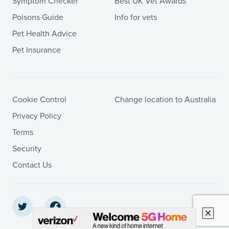
Symptom Checker
Best UK Vet Awards
Poisons Guide
Info for vets
Pet Health Advice
Pet Insurance
Cookie Control
Change location to Australia
Privacy Policy
Terms
Security
Contact Us