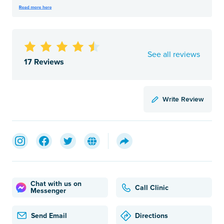
See all reviews
17 Reviews
Write Review
Chat with us on
Call Clinic
Messenger
Send Email
Directions