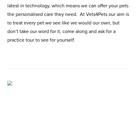
latest in technology, which means we can offer your pets
the personalised care they need. At Vets4Pets our aim is
to treat every pet we see like we would our own, but
don’t take our word for it, come along and ask for a
practice tour to see for yourself.