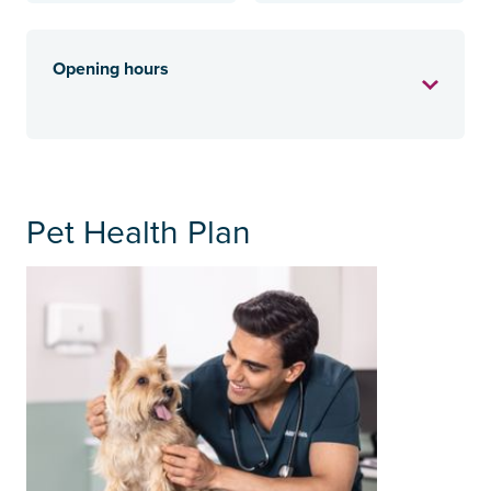
Opening hours
Pet Health Plan