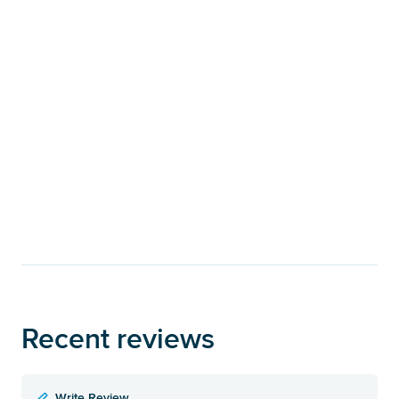
Recent reviews
Write Review