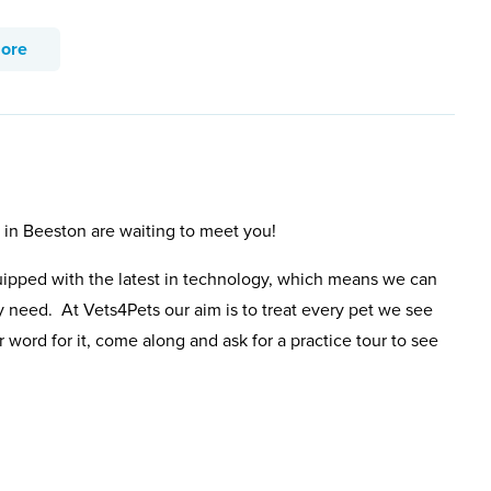
more
s in Beeston are waiting to meet you!
uipped with the latest in technology, which means we can
y need. At Vets4Pets our aim is to treat every pet we see
 word for it, come along and ask for a practice tour to see