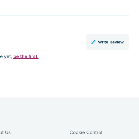
Write Review
be the first.
ce yet,
ut Us
Cookie Control