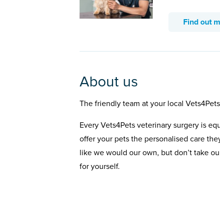
Find out 
About us
The friendly team at your local Vets4Pet
Every Vets4Pets veterinary surgery is eq
offer your pets the personalised care the
like we would our own, but don’t take our
for yourself.