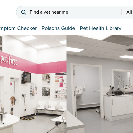
Find a vet near me
All
mptom Checker
Poisons Guide
Pet Health Library