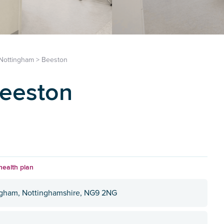
Nottingham
>
Beeston
Beeston
health plan
ngham, Nottinghamshire, NG9 2NG