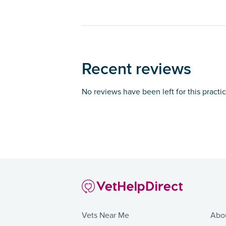
Recent reviews
No reviews have been left for this practi
Vets Near Me
Abo