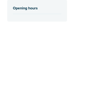
Opening hours