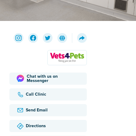
Chat with us on
Messenger
Call Clinic
Send Email
Directions