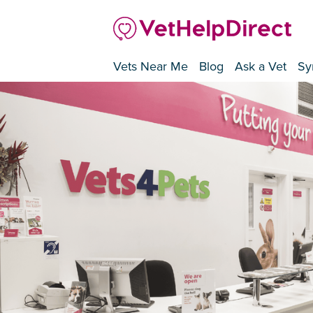
Vets Near Me
Blog
Ask a Vet
Sy