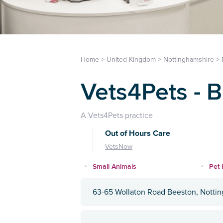
Home
>
United Kingdom
>
Nottinghamshire
>
Vets4Pets - 
A Vets4Pets practice
Out of Hours Care
VetsNow
Small Animals
Pet 
63-65 Wollaton Road Beeston, Notti