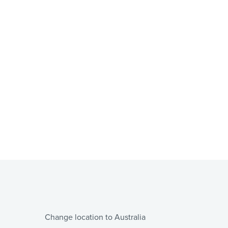
Change location to Australia