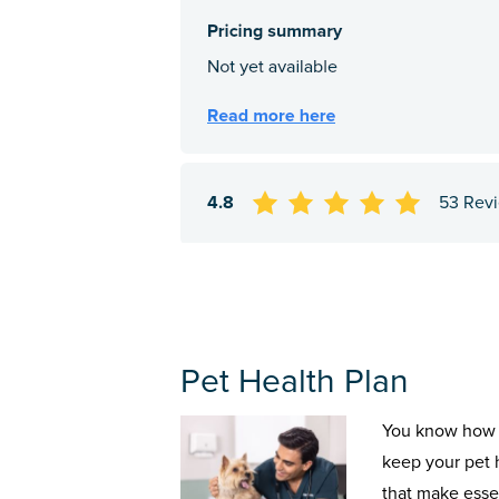
4.8
53 Rev
Pet Health Plan
You know how 
keep your pet 
that make esse