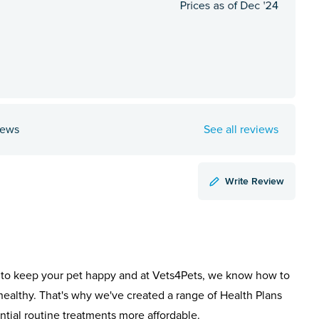
iews
See all reviews
Write Review
to keep your pet happy and at Vets4Pets, we know how to
healthy. That's why we've created a range of Health Plans
ntial routine treatments more affordable.