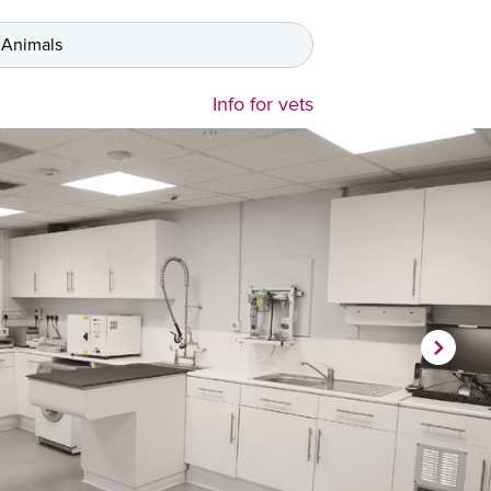
 Animals
Info for vets