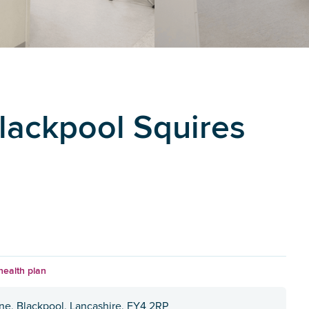
Blackpool Squires
health plan
ane, Blackpool, Lancashire, FY4 2RP