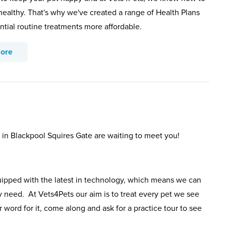
healthy. That's why we've created a range of Health Plans
ntial routine treatments more affordable.
more
s in Blackpool Squires Gate are waiting to meet you!
uipped with the latest in technology, which means we can
y need. At Vets4Pets our aim is to treat every pet we see
 word for it, come along and ask for a practice tour to see