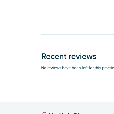
Recent reviews
No reviews have been left for this practi