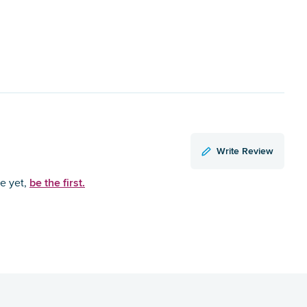
Write Review
be the first.
ce yet,