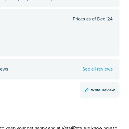
iews
See all reviews
Write Review
to keep your pet happy and at Vets4Pets, we know how to