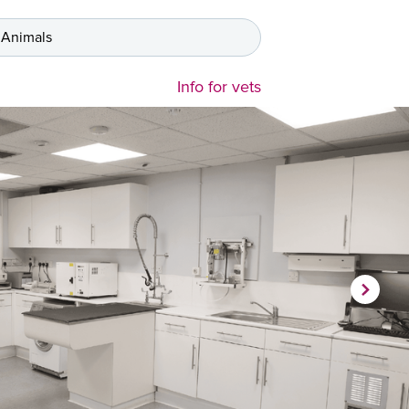
 Animals
Info for vets