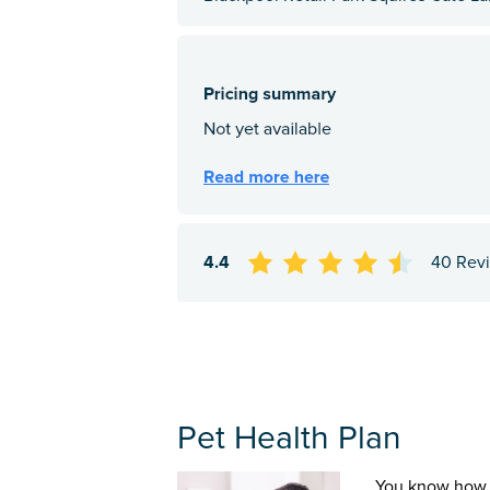
4.4
40 Rev
Pet Health Plan
You know how 