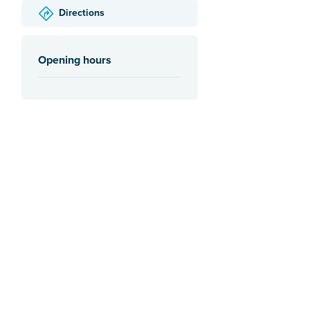
Directions
Opening hours