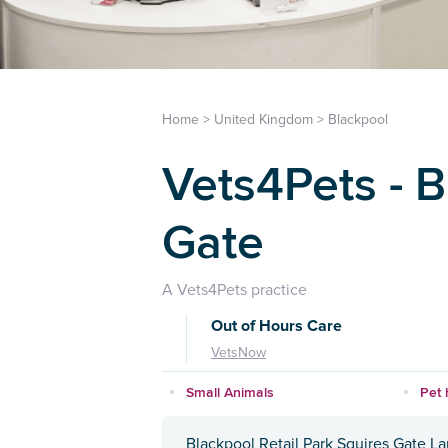
Home
>
United Kingdom
>
Blackpool
Vets4Pets - 
Gate
A Vets4Pets practice
Out of Hours Care
VetsNow
Small Animals
Pet 
Blackpool Retail Park Squires Gate L