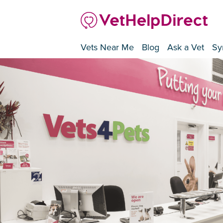
Vets Near Me
Blog
Ask a Vet
Sy