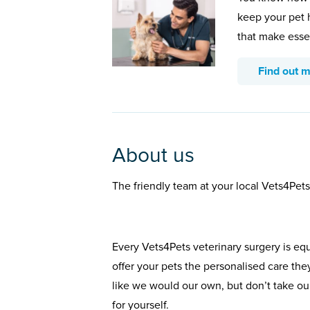
keep your pet 
that make esse
Find out 
About us
The friendly team at your local Vets4Pet
Every Vets4Pets veterinary surgery is eq
offer your pets the personalised care the
like we would our own, but don’t take our
for yourself.