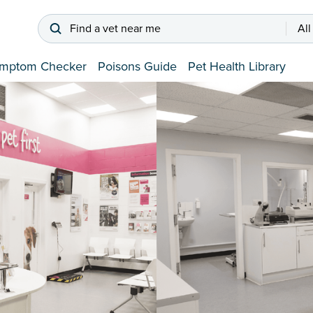
Find a vet near me
All
mptom Checker
Poisons Guide
Pet Health Library