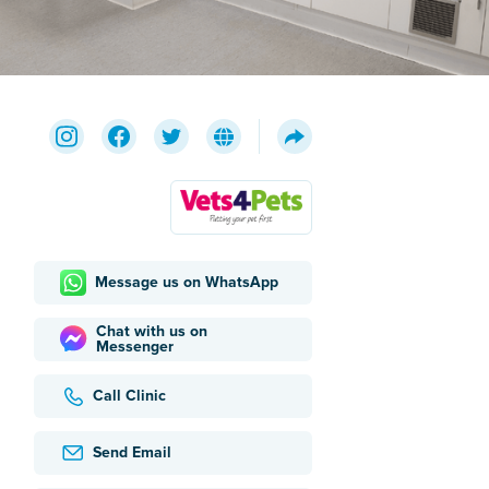
Message us on WhatsApp
Chat with us on
Messenger
Call Clinic
Send Email