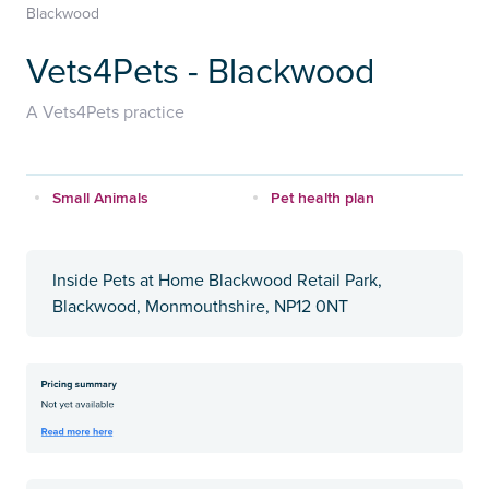
Blackwood
Vets4Pets - Blackwood
A Vets4Pets practice
Small Animals
Pet health plan
Inside Pets at Home Blackwood Retail Park,
Blackwood, Monmouthshire, NP12 0NT