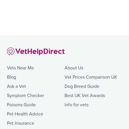
Vets Near Me
About Us
Blog
Vet Prices Comparison UK
Ask a Vet
Dog Breed Guide
Symptom Checker
Best UK Vet Awards
Poisons Guide
Info for vets
Pet Health Advice
Pet Insurance