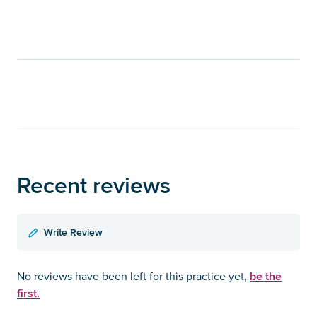
Recent reviews
Write Review
be the
No reviews have been left for this practice yet,
first.