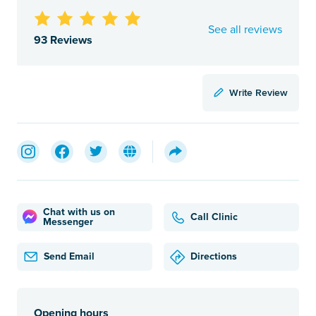
See all reviews
93 Reviews
Write Review
Chat with us on
Call Clinic
Messenger
Send Email
Directions
Opening hours