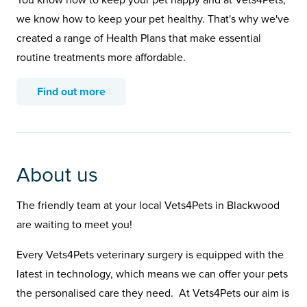
You know how to keep your pet happy and at Vets4Pets,
we know how to keep your pet healthy. That's why we've
created a range of Health Plans that make essential
routine treatments more affordable.
Find out more
About us
The friendly team at your local Vets4Pets in Blackwood
are waiting to meet you!
Every Vets4Pets veterinary surgery is equipped with the
latest in technology, which means we can offer your pets
the personalised care they need. At Vets4Pets our aim is