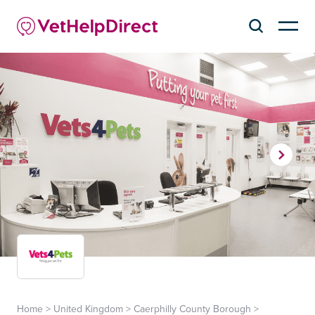
Home
>
United Kingdom
>
Caerphilly County Borough
>