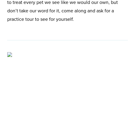
to treat every pet we see like we would our own, but
don’t take our word for it, come along and ask for a
practice tour to see for yourself.