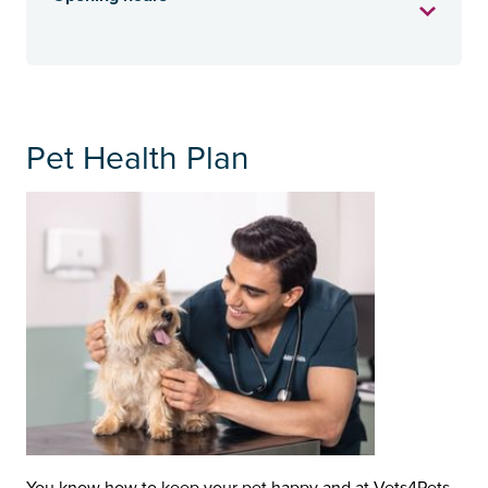
Pet Health Plan