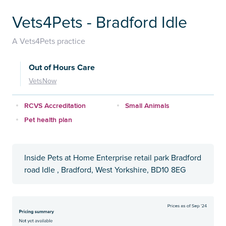
Vets4Pets - Bradford Idle
A Vets4Pets practice
Out of Hours Care
VetsNow
RCVS Accreditation
Small Animals
Pet health plan
Inside Pets at Home Enterprise retail park Bradford
road Idle , Bradford, West Yorkshire, BD10 8EG