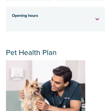
Opening hours
Pet Health Plan