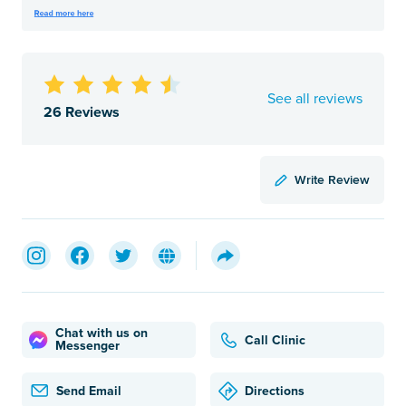
See all reviews
26 Reviews
Write Review
Chat with us on
Call Clinic
Messenger
Send Email
Directions