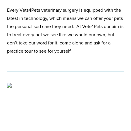
Every Vets4Pets veterinary surgery is equipped with the
latest in technology, which means we can offer your pets
the personalised care they need. At Vets4Pets our aim is
to treat every pet we see like we would our own, but
don’t take our word for it, come along and ask for a
practice tour to see for yourself.