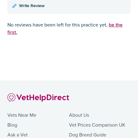
Write Review
be the
No reviews have been left for this practice yet,
first.
Vets Near Me
About Us
Blog
Vet Prices Comparison UK
Ask a Vet
Dog Breed Guide