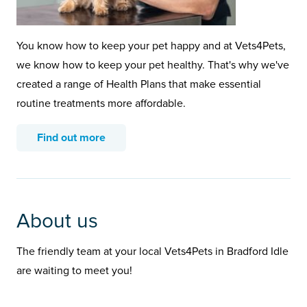
You know how to keep your pet happy and at Vets4Pets,
we know how to keep your pet healthy. That's why we've
created a range of Health Plans that make essential
routine treatments more affordable.
Find out more
About us
The friendly team at your local Vets4Pets in Bradford Idle
are waiting to meet you!