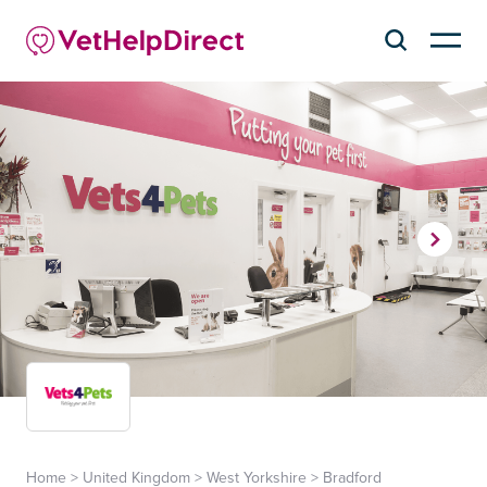
Home
>
United Kingdom
>
West Yorkshire
>
Bradford