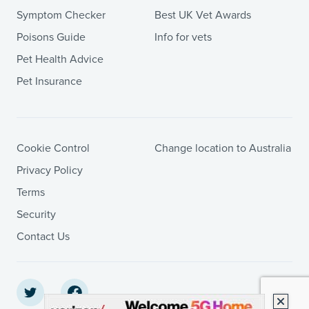
Symptom Checker
Best UK Vet Awards
Poisons Guide
Info for vets
Pet Health Advice
Pet Insurance
Cookie Control
Change location to Australia
Privacy Policy
Terms
Security
Contact Us