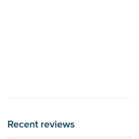
Recent reviews