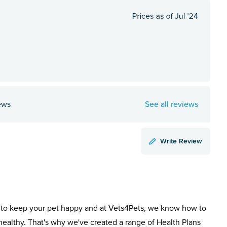
ews
See all reviews
Write Review
to keep your pet happy and at Vets4Pets, we know how to
healthy. That's why we've created a range of Health Plans