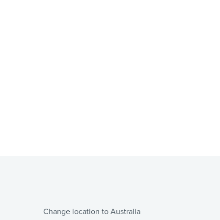
Change location to Australia