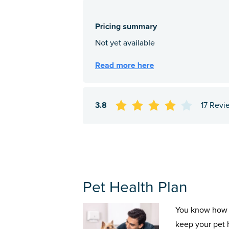
3.8
17 Revi
Pet Health Plan
You know how 
keep your pet 