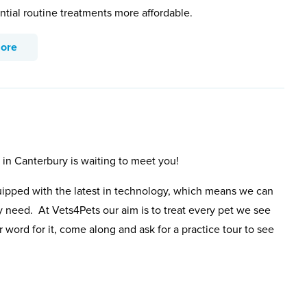
ntial routine treatments more affordable.
more
 in Canterbury is waiting to meet you!
uipped with the latest in technology, which means we can
y need. At Vets4Pets our aim is to treat every pet we see
 word for it, come along and ask for a practice tour to see