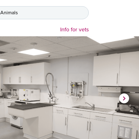
 Animals
Info for vets