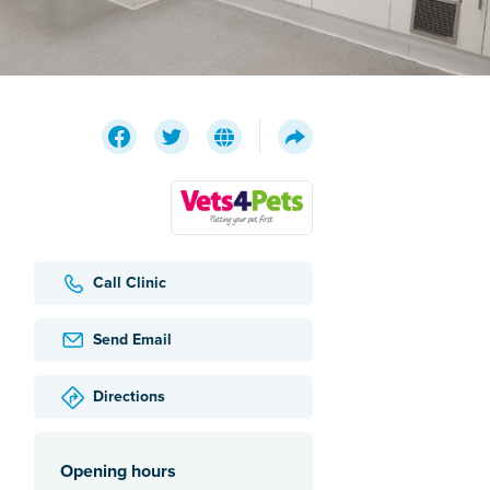
Call Clinic
Send Email
Directions
Opening hours