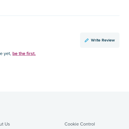
Write Review
be the first.
ce yet,
ut Us
Cookie Control