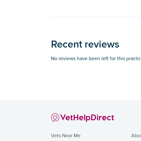
Recent reviews
No reviews have been left for this practi
Vets Near Me
Abo