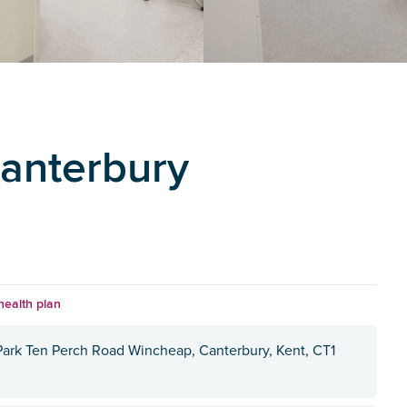
Canterbury
health plan
 Park Ten Perch Road Wincheap, Canterbury, Kent, CT1