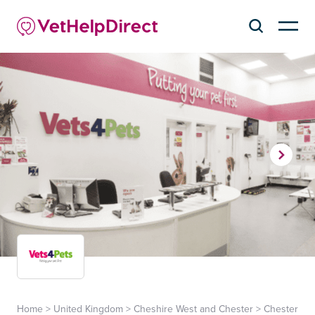
Home
>
United Kingdom
>
Cheshire West and Chester
>
Chester