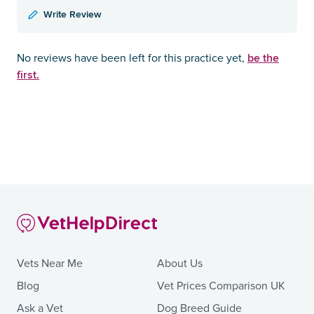
Write Review
be the
No reviews have been left for this practice yet,
first.
Vets Near Me
About Us
Blog
Vet Prices Comparison UK
Ask a Vet
Dog Breed Guide