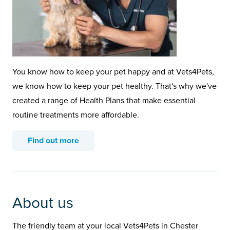
You know how to keep your pet happy and at Vets4Pets,
we know how to keep your pet healthy. That's why we've
created a range of Health Plans that make essential
routine treatments more affordable.
Find out more
About us
The friendly team at your local Vets4Pets in Chester