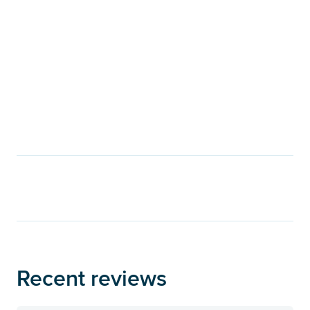
Recent reviews