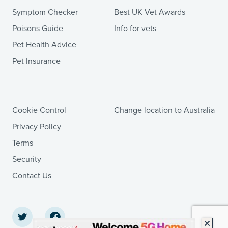
Symptom Checker
Best UK Vet Awards
Poisons Guide
Info for vets
Pet Health Advice
Pet Insurance
Cookie Control
Change location to Australia
Privacy Policy
Terms
Security
Contact Us