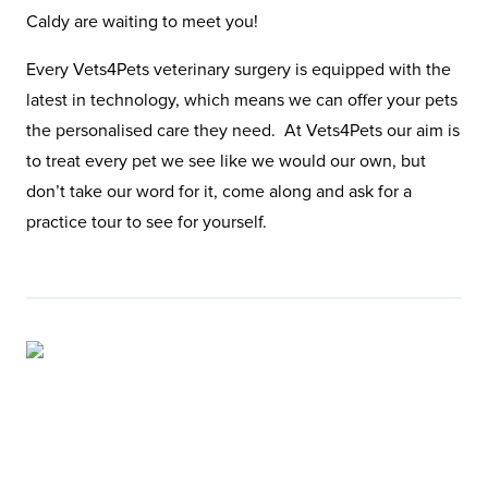
Caldy are waiting to meet you!
Every Vets4Pets veterinary surgery is equipped with the
latest in technology, which means we can offer your pets
the personalised care they need. At Vets4Pets our aim is
to treat every pet we see like we would our own, but
don’t take our word for it, come along and ask for a
practice tour to see for yourself.