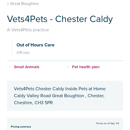
>
Great Boughton
Vets4Pets - Chester Caldy
A Vets4Pets practice
Out of Hours Care
Off-site
Small Animals
Pet health plan
Vets4Pets Chester Caldy Inside Pets at Home
Caldy Valley Road Great Boughton , Chester,
Cheshire, CH3 5PR