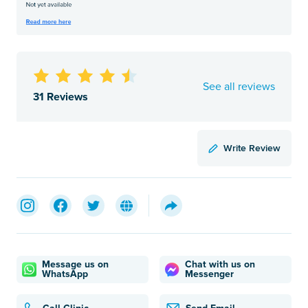
See all reviews
31 Reviews
Write Review
Message us on
Chat with us on
WhatsApp
Messenger