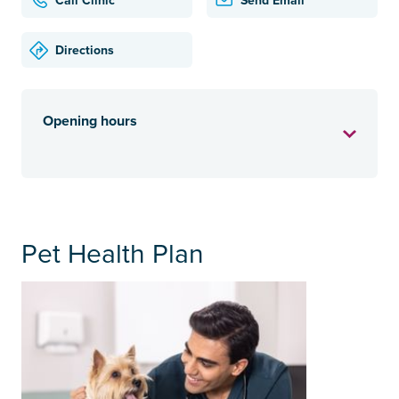
Call Clinic
Send Email
Directions
Opening hours
Pet Health Plan