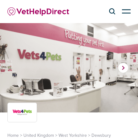
Home
>
United Kingdom
>
West Yorkshire
>
Dewsbury