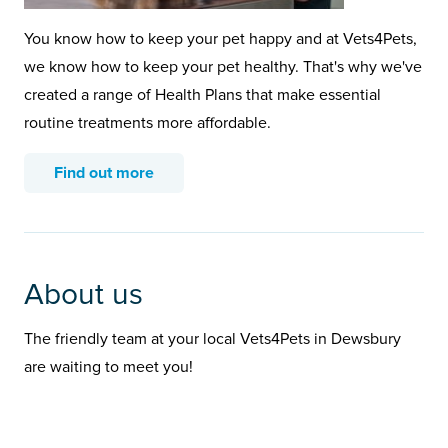
You know how to keep your pet happy and at Vets4Pets,
we know how to keep your pet healthy. That's why we've
created a range of Health Plans that make essential
routine treatments more affordable.
Find out more
About us
The friendly team at your local Vets4Pets in Dewsbury
are waiting to meet you!