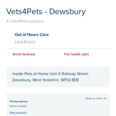
Vets4Pets - Dewsbury
A Vets4Pets practice
Out of Hours Care
Local Branch
Small Animals
Pet health plan
Inside Pets at Home Unit A Railway Street,
Dewsbury, West Yorkshire, WF12 8EB