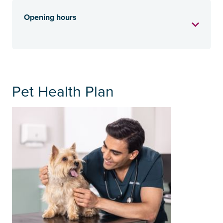
Opening hours
Pet Health Plan