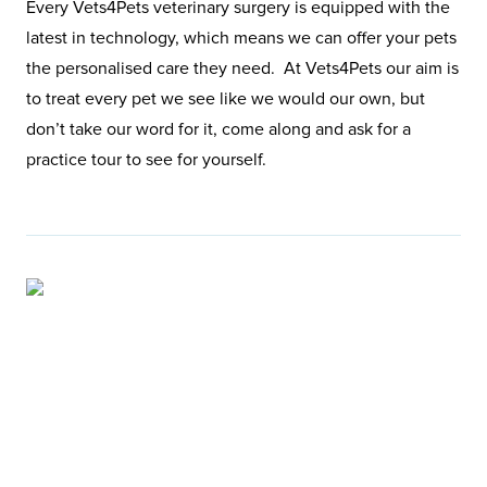
Every Vets4Pets veterinary surgery is equipped with the
latest in technology, which means we can offer your pets
the personalised care they need. At Vets4Pets our aim is
to treat every pet we see like we would our own, but
don’t take our word for it, come along and ask for a
practice tour to see for yourself.