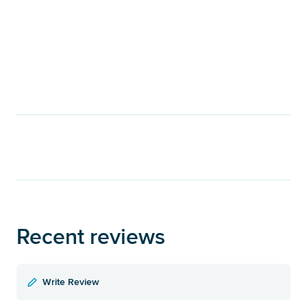
Recent reviews
Write Review