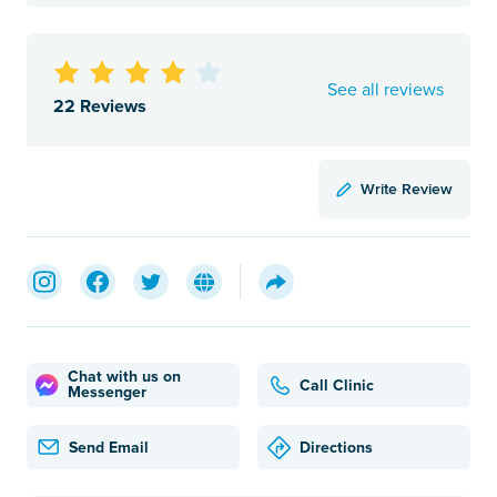
See all reviews
22 Reviews
Write Review
Chat with us on
Call Clinic
Messenger
Send Email
Directions