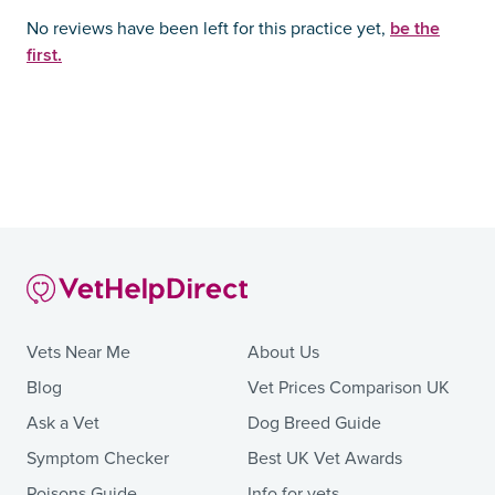
be the
No reviews have been left for this practice yet,
first.
Vets Near Me
About Us
Blog
Vet Prices Comparison UK
Ask a Vet
Dog Breed Guide
Symptom Checker
Best UK Vet Awards
Poisons Guide
Info for vets