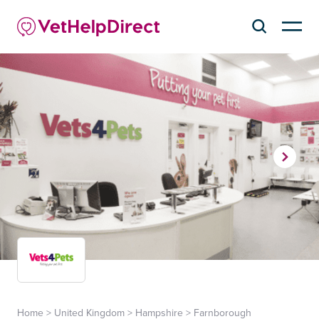
Home
>
United Kingdom
>
Hampshire
>
Farnborough