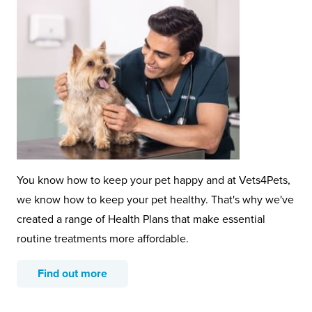
You know how to keep your pet happy and at Vets4Pets,
we know how to keep your pet healthy. That's why we've
created a range of Health Plans that make essential
routine treatments more affordable.
Find out more