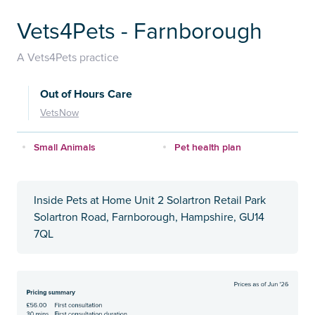
Vets4Pets - Farnborough
A Vets4Pets practice
Out of Hours Care
VetsNow
Small Animals
Pet health plan
Inside Pets at Home Unit 2 Solartron Retail Park
Solartron Road, Farnborough, Hampshire, GU14
7QL