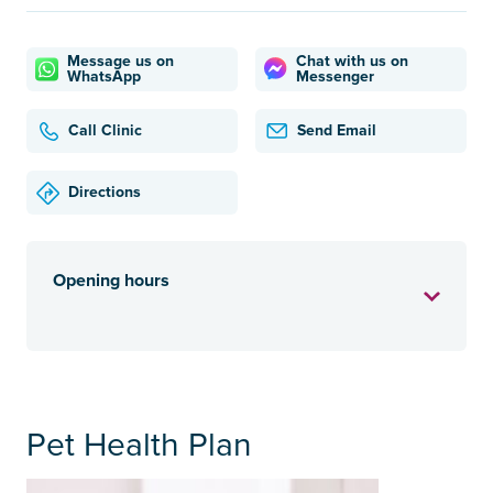
Message us on
Chat with us on
WhatsApp
Messenger
Call Clinic
Send Email
Directions
Opening hours
Pet Health Plan