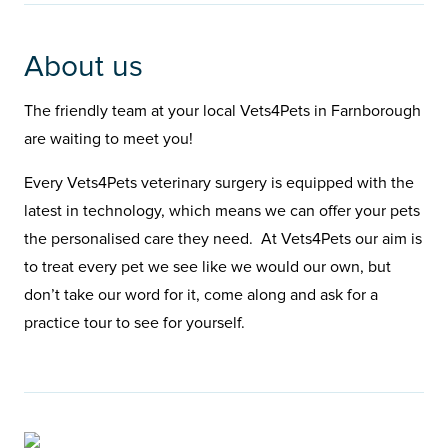
About us
The friendly team at your local Vets4Pets in Farnborough
are waiting to meet you!
Every Vets4Pets veterinary surgery is equipped with the
latest in technology, which means we can offer your pets
the personalised care they need. At Vets4Pets our aim is
to treat every pet we see like we would our own, but
don’t take our word for it, come along and ask for a
practice tour to see for yourself.