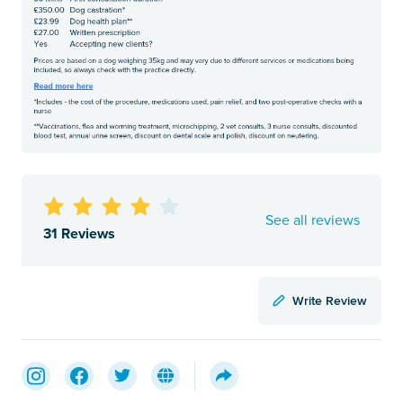
See all reviews
31 Reviews
Write Review