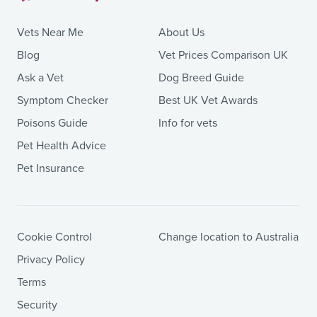
Vets Near Me
About Us
Blog
Vet Prices Comparison UK
Ask a Vet
Dog Breed Guide
Symptom Checker
Best UK Vet Awards
Poisons Guide
Info for vets
Pet Health Advice
Pet Insurance
Cookie Control
Change location to Australia
Privacy Policy
Terms
Security