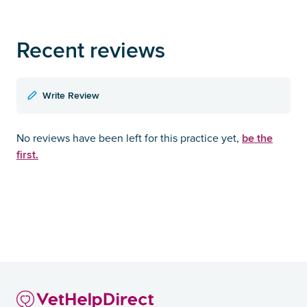
Recent reviews
Write Review
be the
No reviews have been left for this practice yet,
first.