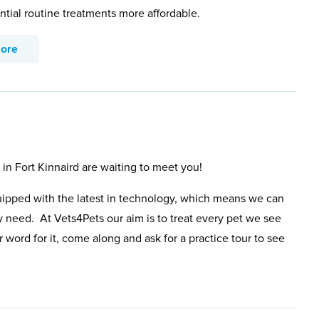
ntial routine treatments more affordable.
more
 in Fort Kinnaird are waiting to meet you!
uipped with the latest in technology, which means we can
y need. At Vets4Pets our aim is to treat every pet we see
 word for it, come along and ask for a practice tour to see