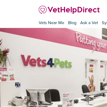
Vets Near Me
Blog
Ask a Vet
Sy