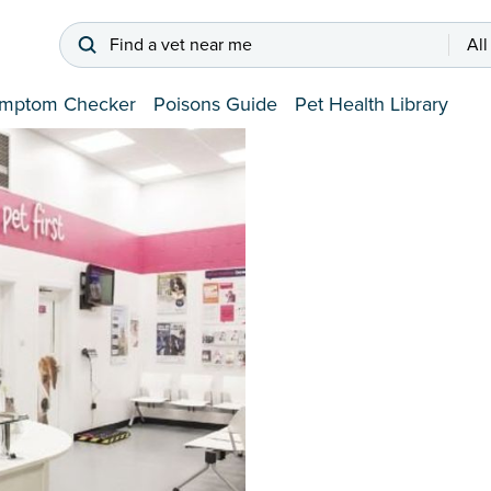
Find a vet near me
All
mptom Checker
Poisons Guide
Pet Health Library