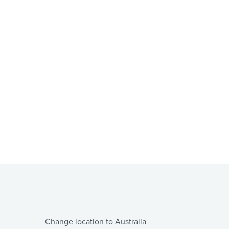
Change location to Australia