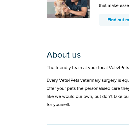
that make esse
Find out 
About us
The friendly team at your local Vets4Pets
Every Vets4Pets veterinary surgery is eq
offer your pets the personalised care the
like we would our own, but don’t take our
for yourself.