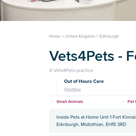
Home
>
United Kingdom
>
Edinburgh
Vets4Pets - F
A Vets4Pets practice
Out of Hours Care
VetsNow
Small Animals
Pet 
Inside Pets at Home Unit 1 Fort Kinna
Edinburgh, Midlothian, EH15 3RD