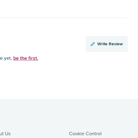
Write Review
be the first.
ce yet,
ut Us
Cookie Control