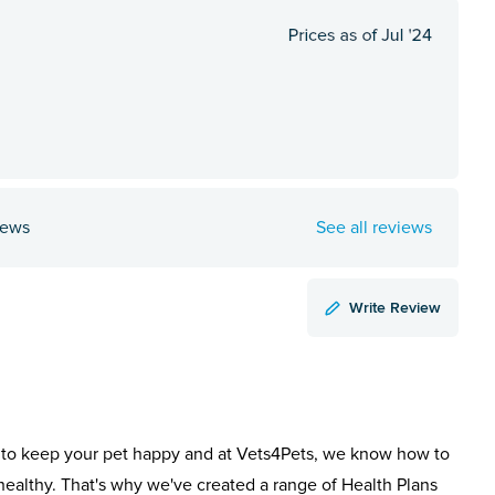
iews
See all reviews
Write Review
to keep your pet happy and at Vets4Pets, we know how to
healthy. That's why we've created a range of Health Plans