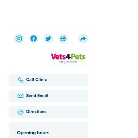
Call Clinic
Send Email
Directions
Opening hours