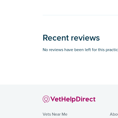
Recent reviews
No reviews have been left for this practi
Vets Near Me
Abo