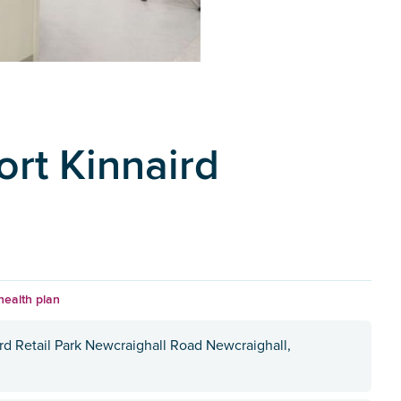
ort Kinnaird
health plan
ird Retail Park Newcraighall Road Newcraighall,