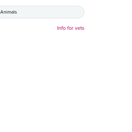
 Animals
Info for vets