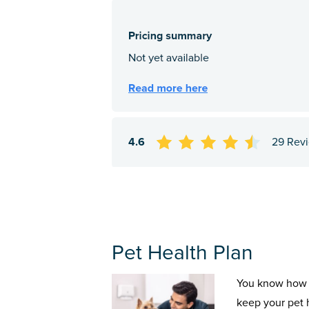
4.6
29 Rev
Pet Health Plan
You know how 
keep your pet 