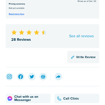
See all reviews
28 Reviews
Write Review
Chat with us on
Call Clinic
Messenger