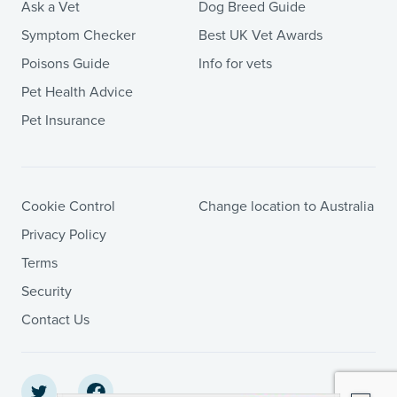
Ask a Vet
Dog Breed Guide
Symptom Checker
Best UK Vet Awards
Poisons Guide
Info for vets
Pet Health Advice
Pet Insurance
Cookie Control
Change location to Australia
Privacy Policy
Terms
Security
Contact Us