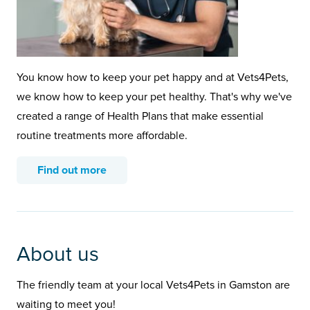
You know how to keep your pet happy and at Vets4Pets,
we know how to keep your pet healthy. That's why we've
created a range of Health Plans that make essential
routine treatments more affordable.
Find out more
About us
The friendly team at your local Vets4Pets in Gamston are
waiting to meet you!