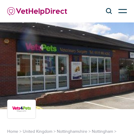
Home
>
United Kingdom
>
Nottinghamshire
>
Nottingham
>