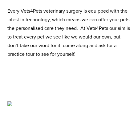
Every Vets4Pets veterinary surgery is equipped with the
latest in technology, which means we can offer your pets
the personalised care they need. At Vets4Pets our aim is
to treat every pet we see like we would our own, but
don’t take our word for it, come along and ask for a
practice tour to see for yourself.