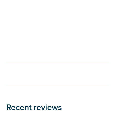
Recent reviews