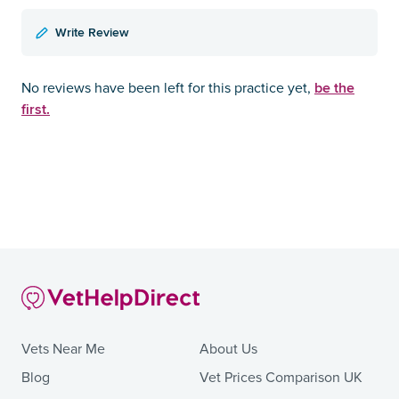
Write Review
be the
No reviews have been left for this practice yet,
first.
Vets Near Me
About Us
Blog
Vet Prices Comparison UK