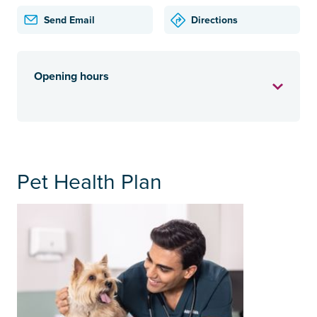
Send Email
Directions
Opening hours
Pet Health Plan