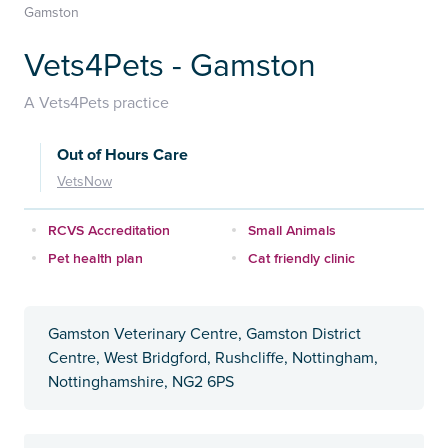
Gamston
Vets4Pets - Gamston
A Vets4Pets practice
Out of Hours Care
VetsNow
RCVS Accreditation
Small Animals
Pet health plan
Cat friendly clinic
Gamston Veterinary Centre, Gamston District
Centre, West Bridgford, Rushcliffe, Nottingham,
Nottinghamshire, NG2 6PS