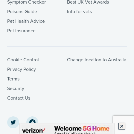
Symptom Checker
Best UK Vet Awards
Poisons Guide
Info for vets
Pet Health Advice
Pet Insurance
Cookie Control
Change location to Australia
Privacy Policy
Terms
Security
Contact Us