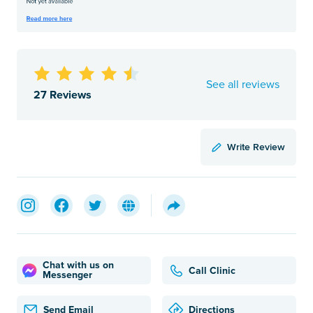
See all reviews
27 Reviews
Write Review
Chat with us on
Call Clinic
Messenger
Send Email
Directions