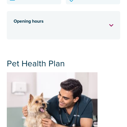
Opening hours
Pet Health Plan