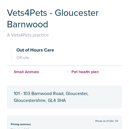
Vets4Pets - Gloucester
Barnwood
A Vets4Pets practice
Out of Hours Care
Off-site
Small Animals
Pet health plan
101 - 103 Barnwood Road, Gloucester,
Gloucestershire, GL4 3HA