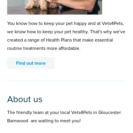
You know how to keep your pet happy and at Vets4Pets,
we know how to keep your pet healthy. That's why we've
created a range of Health Plans that make essential
routine treatments more affordable.
Find out more
About us
The friendly team at your local Vets4Pets in Gloucester
Barnwood are waiting to meet you!