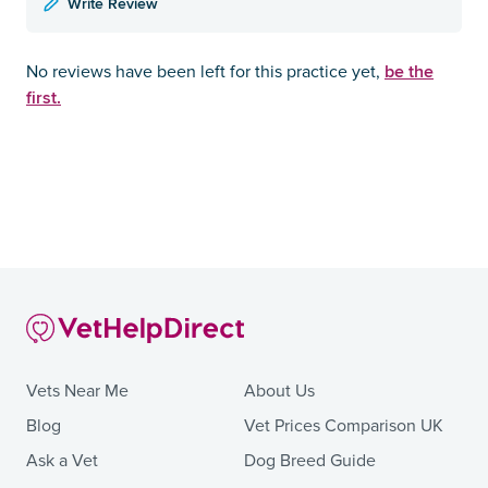
Write Review
be the
No reviews have been left for this practice yet,
first.
Vets Near Me
About Us
Blog
Vet Prices Comparison UK
Ask a Vet
Dog Breed Guide