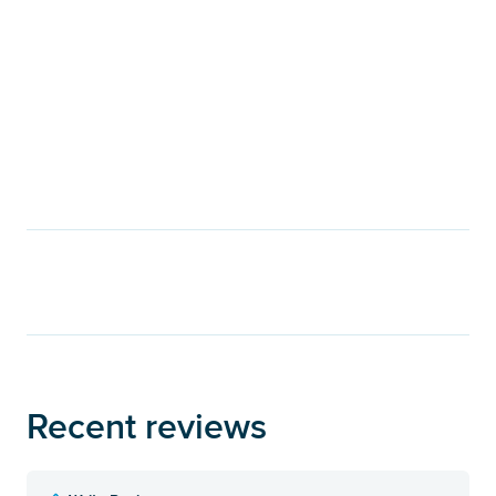
Recent reviews