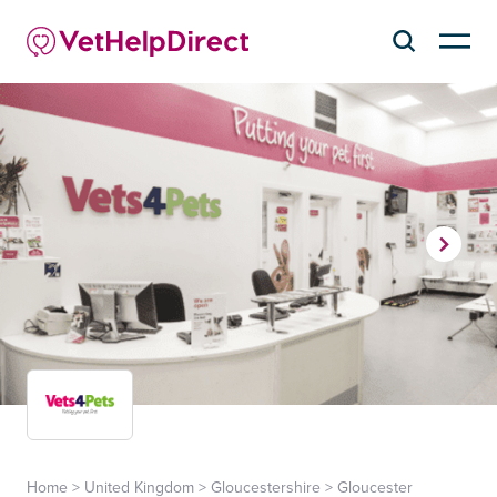
Home
>
United Kingdom
>
Gloucestershire
>
Gloucester