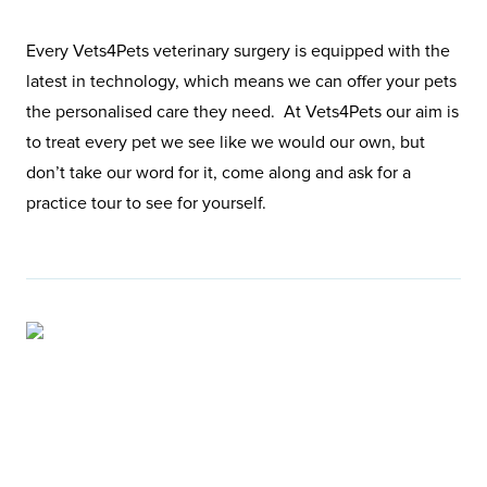
Every Vets4Pets veterinary surgery is equipped with the
latest in technology, which means we can offer your pets
the personalised care they need. At Vets4Pets our aim is
to treat every pet we see like we would our own, but
don’t take our word for it, come along and ask for a
practice tour to see for yourself.