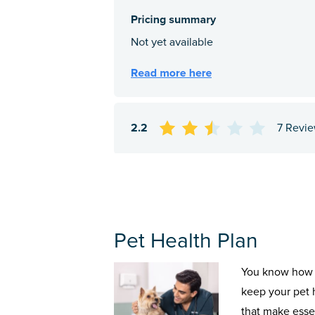
2.2
7 Revi
Pet Health Plan
You know how 
keep your pet 
that make esse