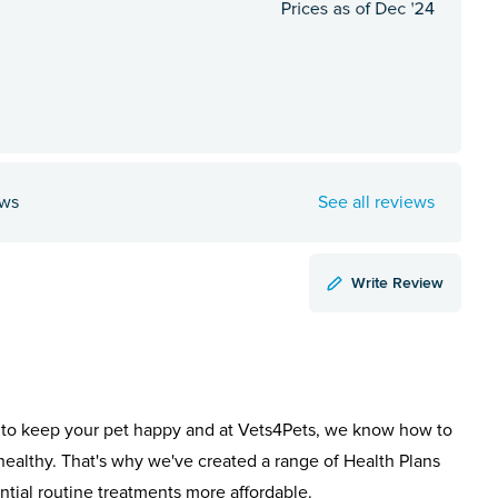
ews
See all reviews
Write Review
to keep your pet happy and at Vets4Pets, we know how to
healthy. That's why we've created a range of Health Plans
ntial routine treatments more affordable.