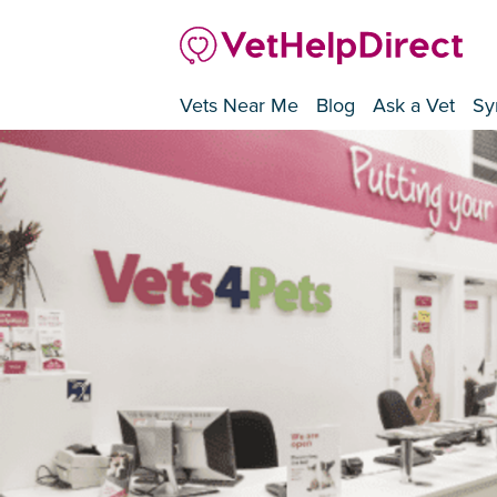
Vets Near Me
Blog
Ask a Vet
Sy