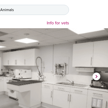
 Animals
Info for vets