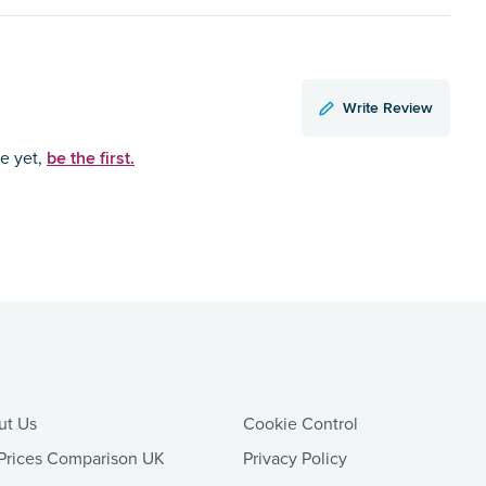
Write Review
be the first.
ce yet,
ut Us
Cookie Control
Prices Comparison UK
Privacy Policy