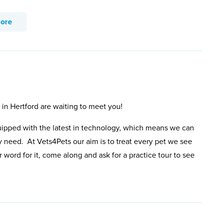
more
 in Hertford are waiting to meet you!
uipped with the latest in technology, which means we can
y need. At Vets4Pets our aim is to treat every pet we see
 word for it, come along and ask for a practice tour to see