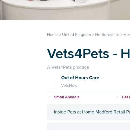
Home
>
United Kingdom
>
Hertfordshire
>
Her
Vets4Pets - H
A Vets4Pets practice
Out of Hours Care
VetsNow
Small Animals
Pet 
Inside Pets at Home Madford Retail P