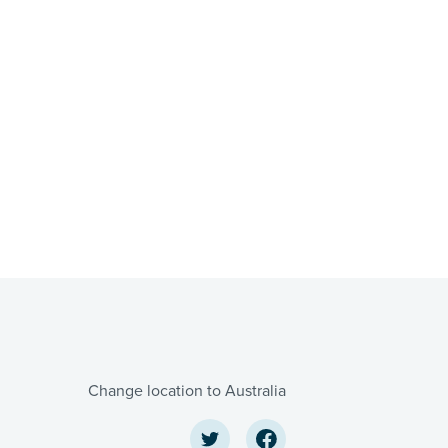
Change location to Australia