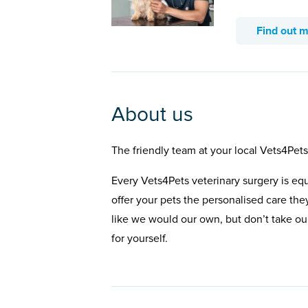
Find out 
About us
The friendly team at your local Vets4Pets
Every Vets4Pets veterinary surgery is eq
offer your pets the personalised care the
like we would our own, but don’t take our
for yourself.