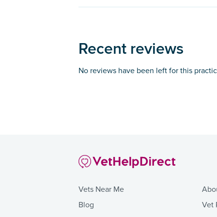
Recent reviews
No reviews have been left for this practi
Vets Near Me
Abo
Blog
Vet 