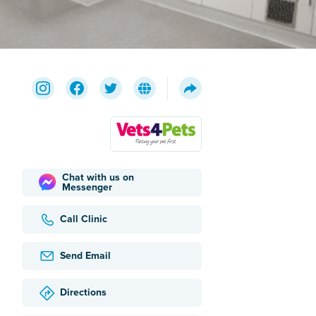
Chat with us on
Messenger
Call Clinic
Send Email
Directions