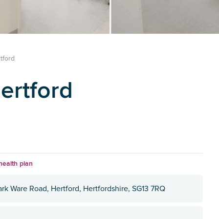
tford
ertford
health plan
ark Ware Road, Hertford, Hertfordshire, SG13 7RQ