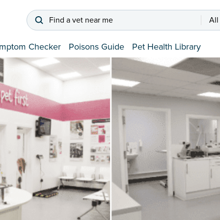
Find a vet near me
All
mptom Checker
Poisons Guide
Pet Health Library