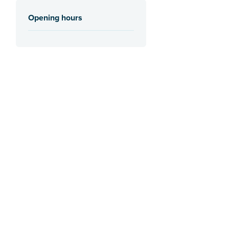
Opening hours