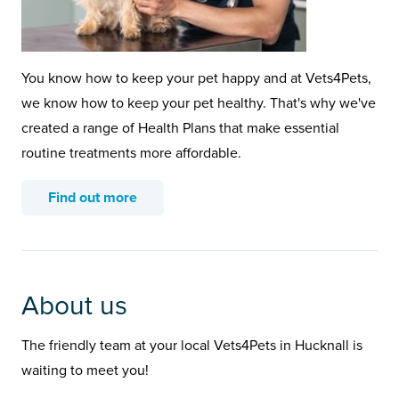
You know how to keep your pet happy and at Vets4Pets,
we know how to keep your pet healthy. That's why we've
created a range of Health Plans that make essential
routine treatments more affordable.
Find out more
About us
The friendly team at your local Vets4Pets in Hucknall is
waiting to meet you!