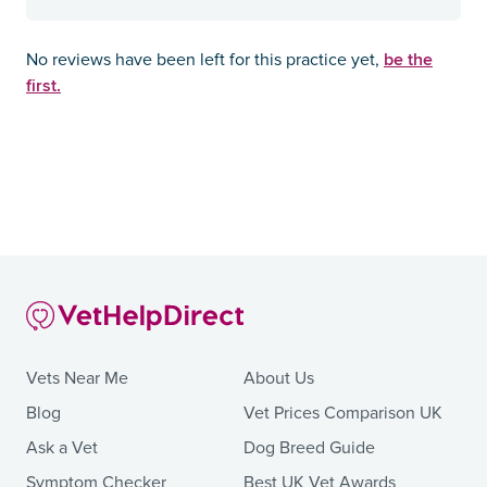
be the
No reviews have been left for this practice yet,
first.
Vets Near Me
About Us
Blog
Vet Prices Comparison UK
Ask a Vet
Dog Breed Guide
Symptom Checker
Best UK Vet Awards