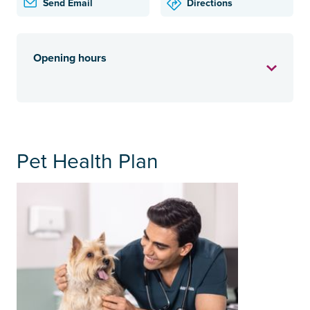
Send Email
Directions
Opening hours
Pet Health Plan