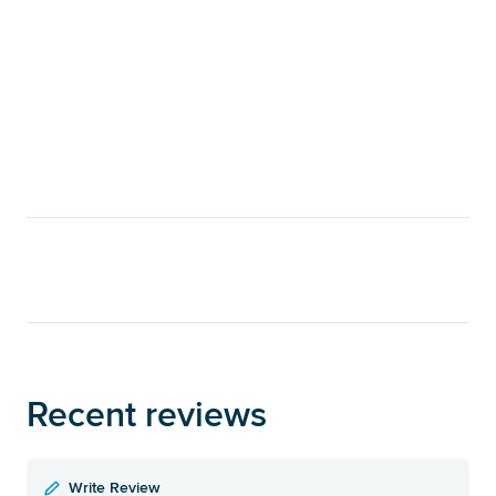
Recent reviews
Write Review