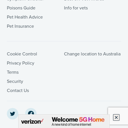
Poisons Guide
Info for vets
Pet Health Advice
Pet Insurance
Cookie Control
Change location to Australia
Privacy Policy
Terms
Security
Contact Us