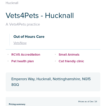
Hucknall
Vets4Pets - Hucknall
A Vets4Pets practice
Out of Hours Care
VetsNow
RCVS Accreditation
Small Animals
Pet health plan
Cat friendly clinic
Emperors Way, Hucknall, Nottinghamshire, NG15
8GQ