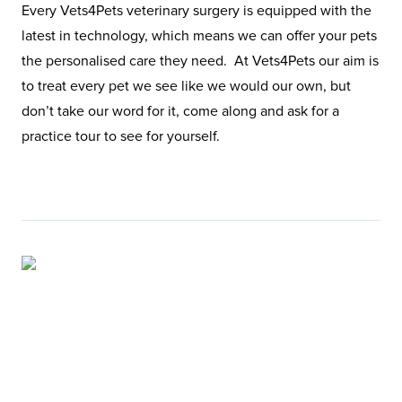
Every Vets4Pets veterinary surgery is equipped with the
latest in technology, which means we can offer your pets
the personalised care they need. At Vets4Pets our aim is
to treat every pet we see like we would our own, but
don’t take our word for it, come along and ask for a
practice tour to see for yourself.