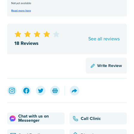
See all reviews
18 Reviews
Write Review
Chat with us on
Call Clinic
Messenger