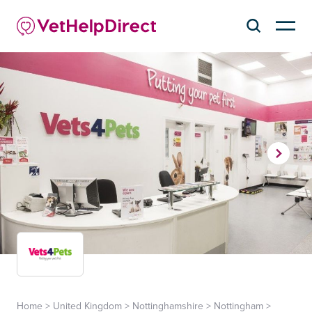
Home
>
United Kingdom
>
Nottinghamshire
>
Nottingham
>