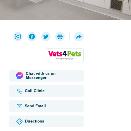
Chat with us on
Messenger
Call Clinic
Send Email
Directions