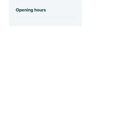
Opening hours