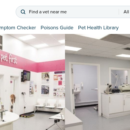
Find a vet near me
All
mptom Checker
Poisons Guide
Pet Health Library