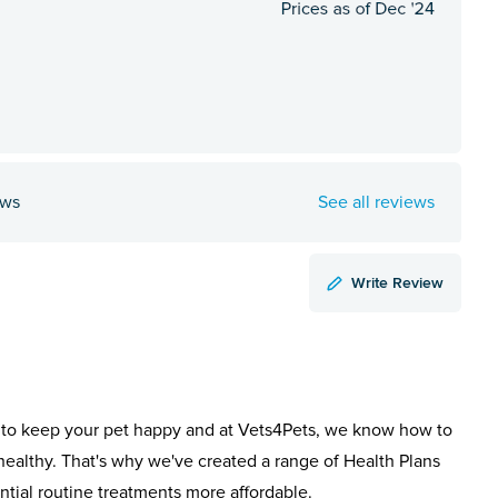
ews
See all reviews
Write Review
to keep your pet happy and at Vets4Pets, we know how to
healthy. That's why we've created a range of Health Plans
ntial routine treatments more affordable.