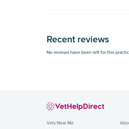
Recent reviews
No reviews have been left for this practi
Vets Near Me
Abo