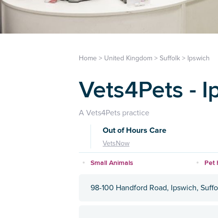
Home
>
United Kingdom
>
Suffolk
>
Ipswich
Vets4Pets - I
A Vets4Pets practice
Out of Hours Care
VetsNow
Small Animals
Pet 
98-100 Handford Road, Ipswich, Suffo