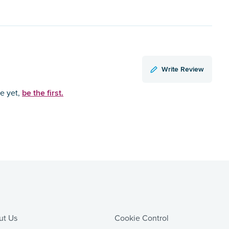
Write Review
be the first.
ce yet,
ut Us
Cookie Control