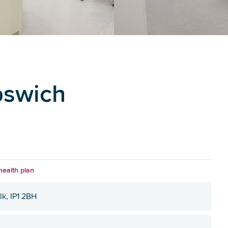
pswich
health plan
lk, IP1 2BH