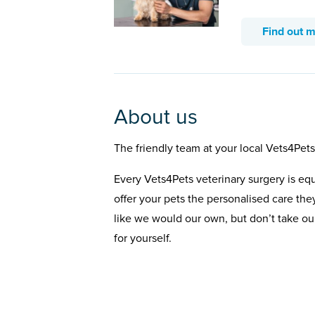
Find out 
About us
The friendly team at your local Vets4Pets
Every Vets4Pets veterinary surgery is eq
offer your pets the personalised care the
like we would our own, but don’t take our
for yourself.