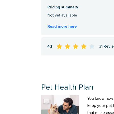
4.1
31 Revi
Pet Health Plan
You know how 
keep your pet 
that make esse