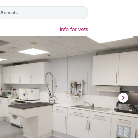
 Animals
Info for vets