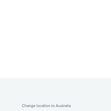
Change location to Australia