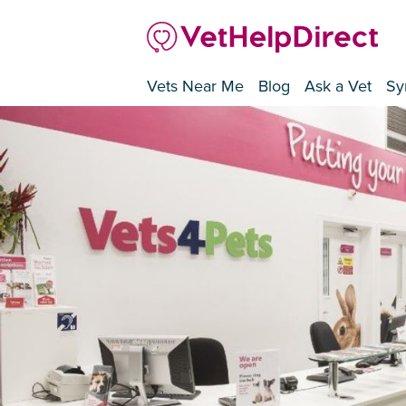
Vets Near Me
Blog
Ask a Vet
Sy