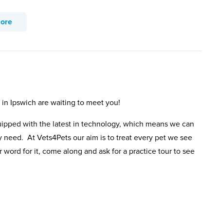
more
 in Ipswich are waiting to meet you!
uipped with the latest in technology, which means we can
y need. At Vets4Pets our aim is to treat every pet we see
 word for it, come along and ask for a practice tour to see