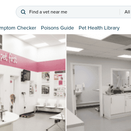
Find a vet near me
All
mptom Checker
Poisons Guide
Pet Health Library