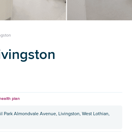
ngston
ivingston
health plan
il Park Almondvale Avenue, Livingston, West Lothian,