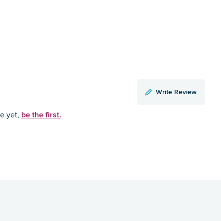
Write Review
be the first.
ce yet,