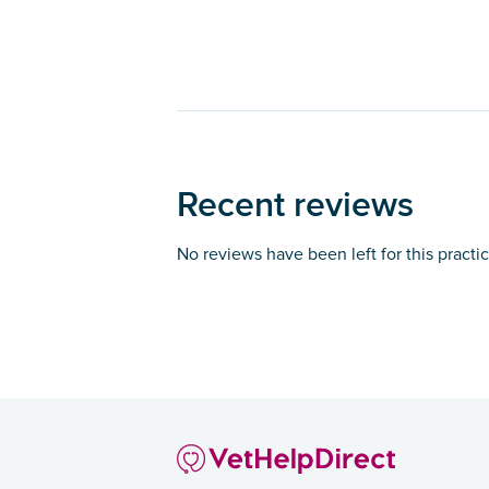
Recent reviews
No reviews have been left for this practi