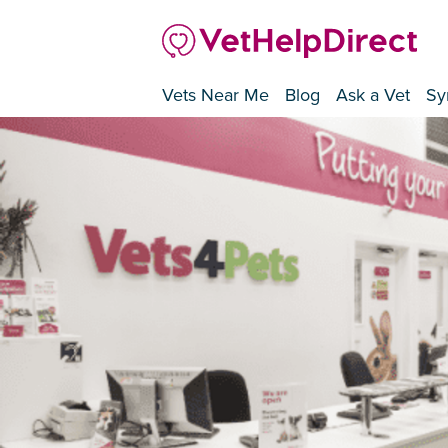
Vets Near Me
Blog
Ask a Vet
Sy