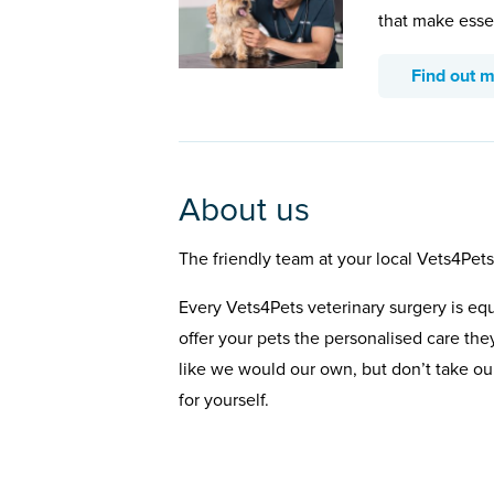
that make esse
Find out 
About us
The friendly team at your local Vets4Pets
Every Vets4Pets veterinary surgery is eq
offer your pets the personalised care the
like we would our own, but don’t take our
for yourself.