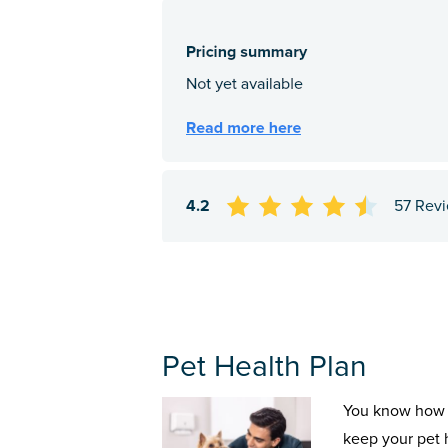
4.2
57 Rev
Pet Health Plan
You know how 
keep your pet 