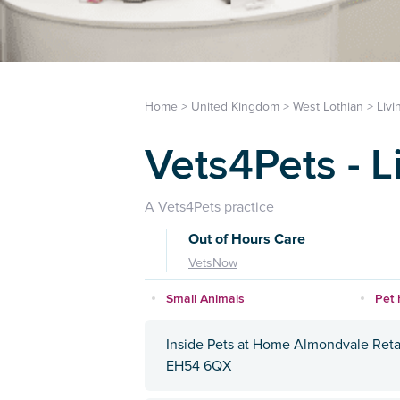
Home
>
United Kingdom
>
West Lothian
>
Livi
Vets4Pets - L
A Vets4Pets practice
Out of Hours Care
VetsNow
Small Animals
Pet 
Inside Pets at Home Almondvale Reta
EH54 6QX