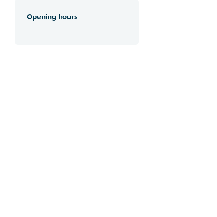
Opening hours