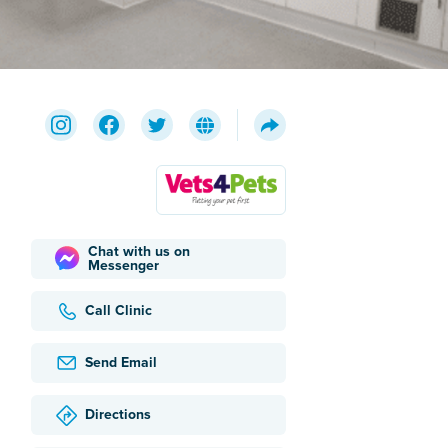
Chat with us on
Messenger
Call Clinic
Send Email
Directions