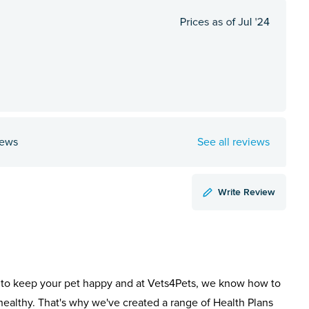
iews
See all reviews
Write Review
to keep your pet happy and at Vets4Pets, we know how to
healthy. That's why we've created a range of Health Plans