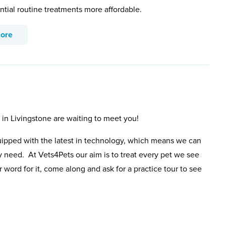
ntial routine treatments more affordable.
more
 in Livingstone are waiting to meet you!
uipped with the latest in technology, which means we can
y need. At Vets4Pets our aim is to treat every pet we see
 word for it, come along and ask for a practice tour to see