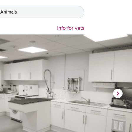
 Animals
Info for vets