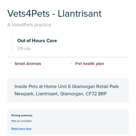
Vets4Pets - Llantrisant
A Vets4Pets practice
Out of Hours Care
Off-site
Small Animals
Pet health plan
Inside Pets at Home Unit 6 Glamorgan Retail Park
Newpark, Llantrisant, Glamorgan, CF72 8RP