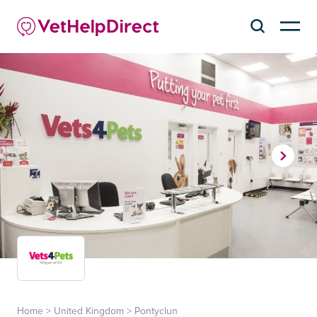
Home
>
United Kingdom
>
Pontyclun