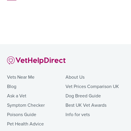
Vets Near Me
About Us
Blog
Vet Prices Comparison UK
Ask a Vet
Dog Breed Guide
Symptom Checker
Best UK Vet Awards
Poisons Guide
Info for vets
Pet Health Advice