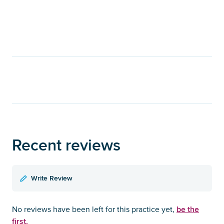
Recent reviews
Write Review
be the
No reviews have been left for this practice yet,
first.