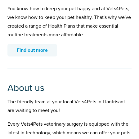
You know how to keep your pet happy and at Vets4Pets,
we know how to keep your pet healthy. That's why we've
created a range of Health Plans that make essential
routine treatments more affordable.
Find out more
About us
The friendly team at your local Vets4Pets in Llantrisant
are waiting to meet you!
Every Vets4Pets veterinary surgery is equipped with the
latest in technology, which means we can offer your pets