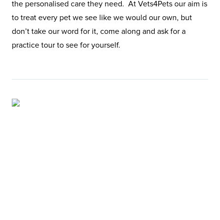
the personalised care they need. At Vets4Pets our aim is
to treat every pet we see like we would our own, but
don’t take our word for it, come along and ask for a
practice tour to see for yourself.