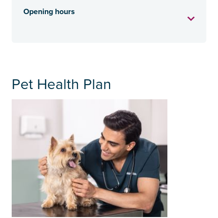
Opening hours
Pet Health Plan