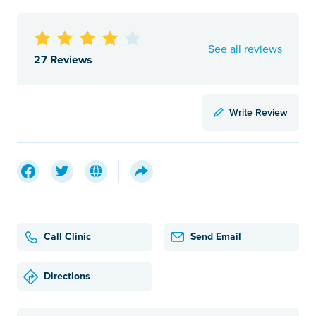
See all reviews
27 Reviews
Write Review
Call Clinic
Send Email
Directions