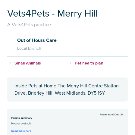
Vets4Pets - Merry Hill
A Vets4Pets practice
Out of Hours Care
Local Branch
Small Animals
Pet health plan
Inside Pets at Home The Merry Hill Centre Station
Drive, Brierley Hill, West Midlands, DY5 1SY