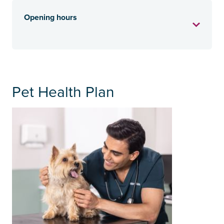
Opening hours
Pet Health Plan