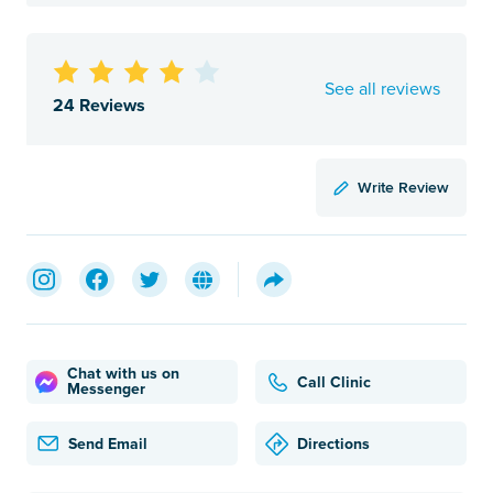
See all reviews
24 Reviews
Write Review
Chat with us on
Call Clinic
Messenger
Send Email
Directions