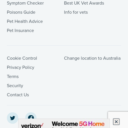
Symptom Checker
Best UK Vet Awards
Poisons Guide
Info for vets
Pet Health Advice
Pet Insurance
Cookie Control
Change location to Australia
Privacy Policy
Terms
Security
Contact Us