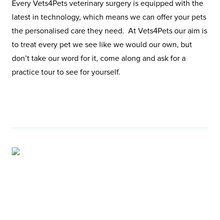
Every Vets4Pets veterinary surgery is equipped with the
latest in technology, which means we can offer your pets
the personalised care they need. At Vets4Pets our aim is
to treat every pet we see like we would our own, but
don’t take our word for it, come along and ask for a
practice tour to see for yourself.