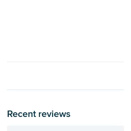
Recent reviews