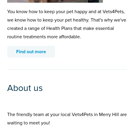
You know how to keep your pet happy and at Vets4Pets,
we know how to keep your pet healthy. That's why we've
created a range of Health Plans that make essential
routine treatments more affordable.
Find out more
About us
The friendly team at your local Vets4Pets in Merry Hill are
waiting to meet you!