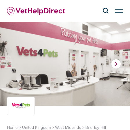
Home
>
United Kingdom
>
West Midlands
>
Brierley Hill