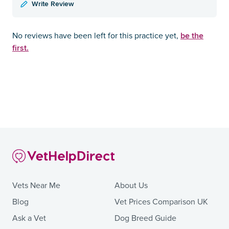
Write Review
be the
No reviews have been left for this practice yet,
first.
Vets Near Me
About Us
Blog
Vet Prices Comparison UK
Ask a Vet
Dog Breed Guide