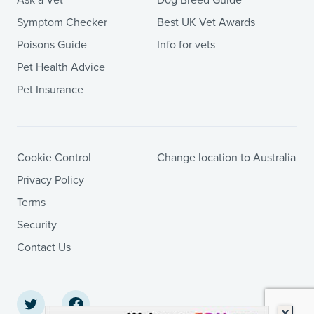
Ask a Vet
Dog Breed Guide
Symptom Checker
Best UK Vet Awards
Poisons Guide
Info for vets
Pet Health Advice
Pet Insurance
Cookie Control
Change location to Australia
Privacy Policy
Terms
Security
Contact Us