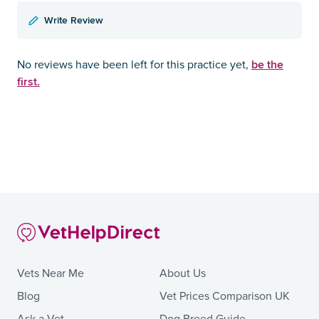
Write Review
be the
No reviews have been left for this practice yet,
first.
Vets Near Me
About Us
Blog
Vet Prices Comparison UK