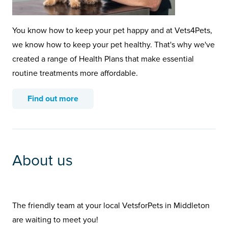
You know how to keep your pet happy and at Vets4Pets,
we know how to keep your pet healthy. That's why we've
created a range of Health Plans that make essential
routine treatments more affordable.
Find out more
About us
The friendly team at your local VetsforPets in Middleton
are waiting to meet you!