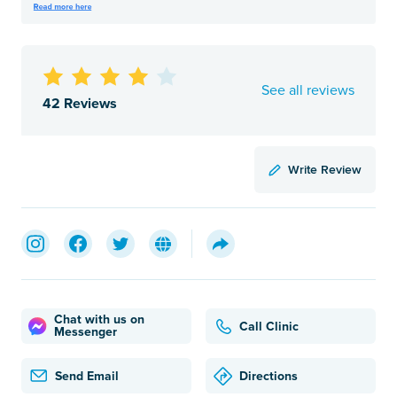
See all reviews
42 Reviews
Write Review
Chat with us on
Call Clinic
Messenger
Send Email
Directions