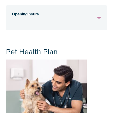
Opening hours
Pet Health Plan