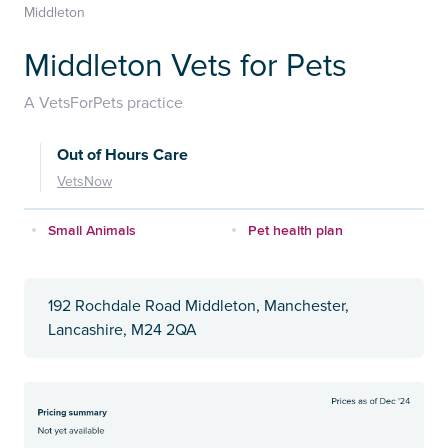
Middleton
Middleton Vets for Pets
A VetsForPets practice
Out of Hours Care
VetsNow
Small Animals
Pet health plan
192 Rochdale Road Middleton, Manchester,
Lancashire, M24 2QA