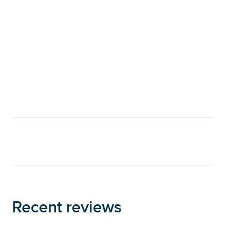
Recent reviews