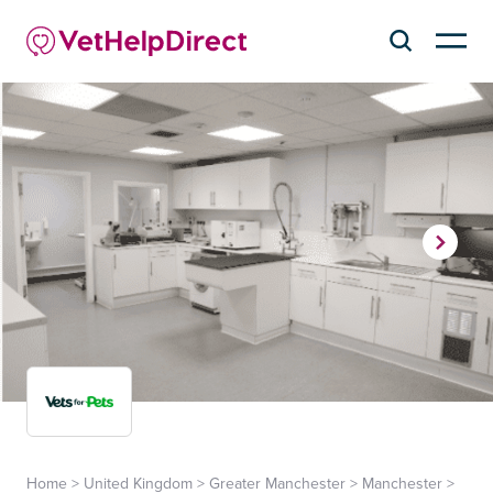
Home
>
United Kingdom
>
Greater Manchester
>
Manchester
>