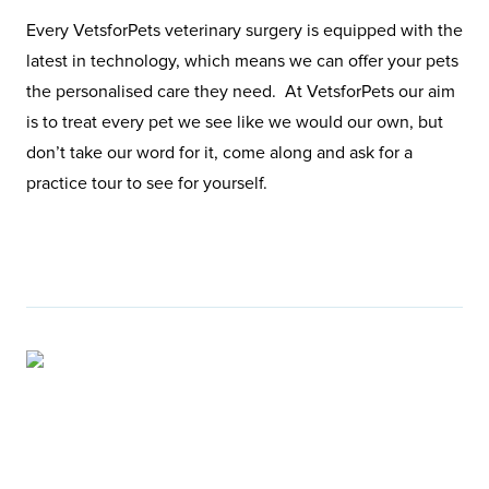
Every VetsforPets veterinary surgery is equipped with the
latest in technology, which means we can offer your pets
the personalised care they need. At VetsforPets our aim
is to treat every pet we see like we would our own, but
don’t take our word for it, come along and ask for a
practice tour to see for yourself.