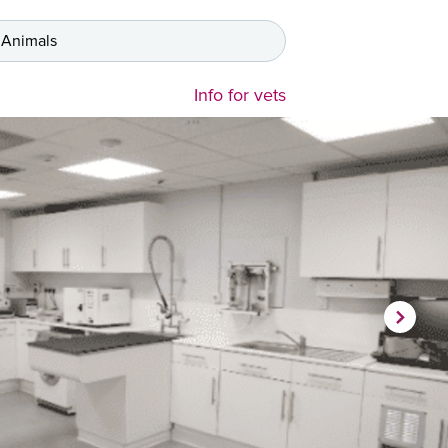
 Animals
Info for vets