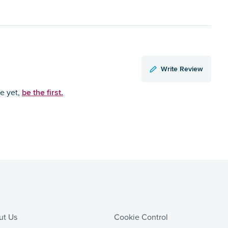
Write Review
be the first.
ce yet,
ut Us
Cookie Control