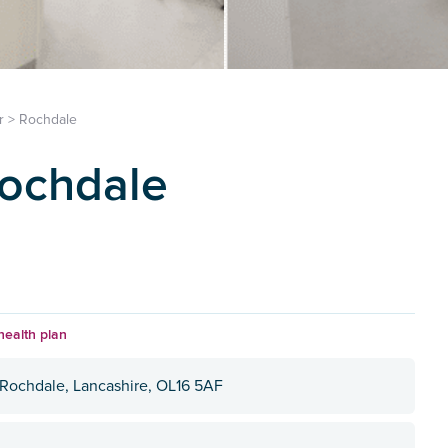
r
>
Rochdale
Rochdale
health plan
 Rochdale, Lancashire, OL16 5AF