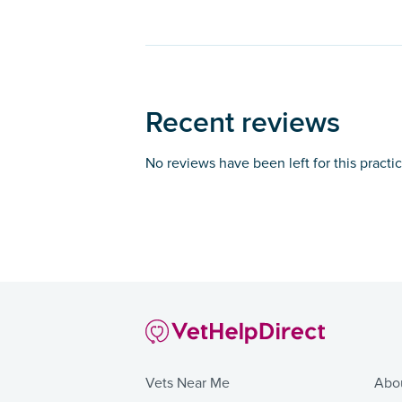
Recent reviews
No reviews have been left for this practi
Vets Near Me
Abo