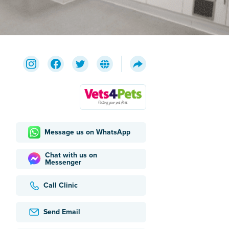
Message us on WhatsApp
Chat with us on
Messenger
Call Clinic
Send Email