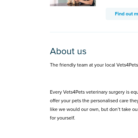
Find out 
About us
The friendly team at your local Vets4Pet
Every Vets4Pets veterinary surgery is eq
offer your pets the personalised care the
like we would our own, but don’t take our
for yourself.