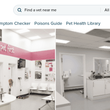
Find a vet near me
All
mptom Checker
Poisons Guide
Pet Health Library