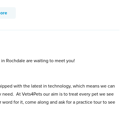
more
s in Rochdale are waiting to meet you!
uipped with the latest in technology, which means we can
y need. At Vets4Pets our aim is to treat every pet we see
 word for it, come along and ask for a practice tour to see