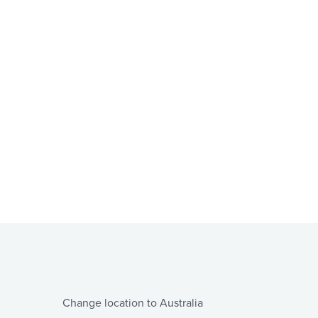
Change location to Australia