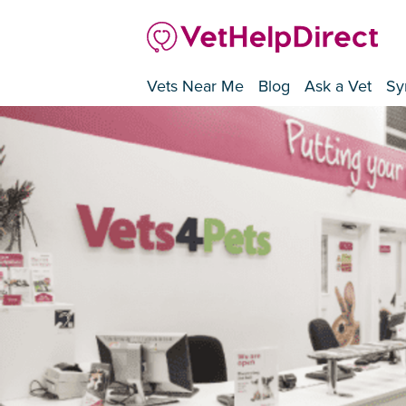
Vets Near Me
Blog
Ask a Vet
Sy