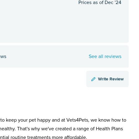
ews
See all reviews
Write Review
to keep your pet happy and at Vets4Pets, we know how to
healthy. That's why we've created a range of Health Plans
ntial routine treatments more affordable.