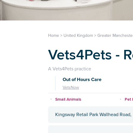
Home
>
United Kingdom
>
Greater Mancheste
Vets4Pets - 
A Vets4Pets practice
Out of Hours Care
VetsNow
Small Animals
Pet 
Kingsway Retail Park Wallhead Road,