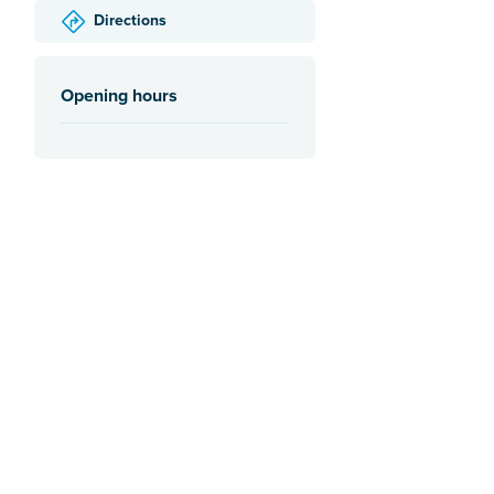
Directions
Opening hours