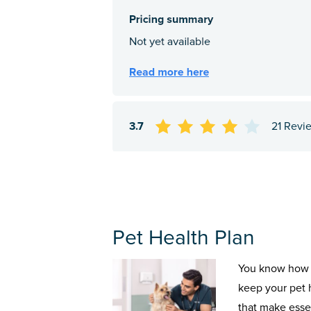
3.7
21 Revi
Pet Health Plan
You know how 
keep your pet 
that make esse