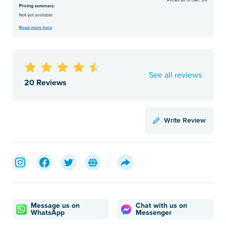
See all reviews
20 Reviews
Write Review
Message us on
Chat with us on
WhatsApp
Messenger