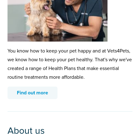
You know how to keep your pet happy and at Vets4Pets,
we know how to keep your pet healthy. That's why we've
created a range of Health Plans that make essential
routine treatments more affordable.
Find out more
About us