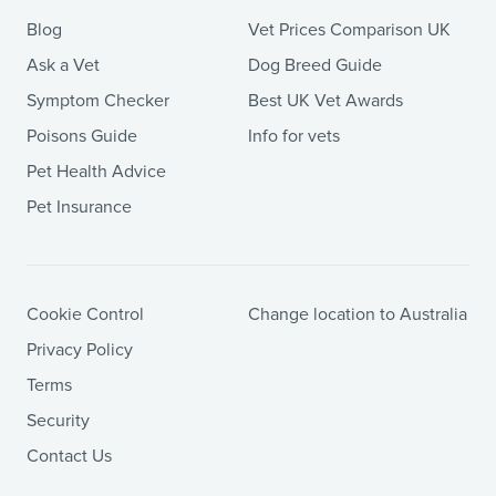
Blog
Vet Prices Comparison UK
Ask a Vet
Dog Breed Guide
Symptom Checker
Best UK Vet Awards
Poisons Guide
Info for vets
Pet Health Advice
Pet Insurance
Cookie Control
Change location to Australia
Privacy Policy
Terms
Security
Contact Us