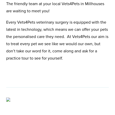
The friendly team at your local Vets4Pets in Millhouses
are waiting to meet you!
Every Vets4Pets veterinary surgery is equipped with the
latest in technology, which means we can offer your pets
the personalised care they need. At Vets4Pets our aim is
to treat every pet we see like we would our own, but
don’t take our word for it, come along and ask for a
practice tour to see for yourself.