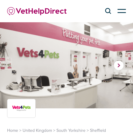
Home
>
United Kingdom
>
South Yorkshire
>
Sheffield