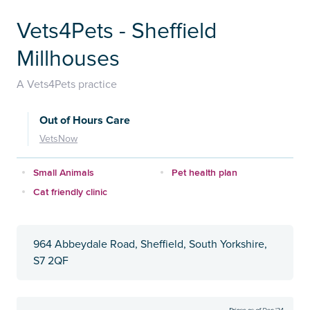
Vets4Pets - Sheffield
Millhouses
A Vets4Pets practice
Out of Hours Care
VetsNow
Small Animals
Pet health plan
Cat friendly clinic
964 Abbeydale Road, Sheffield, South Yorkshire,
S7 2QF