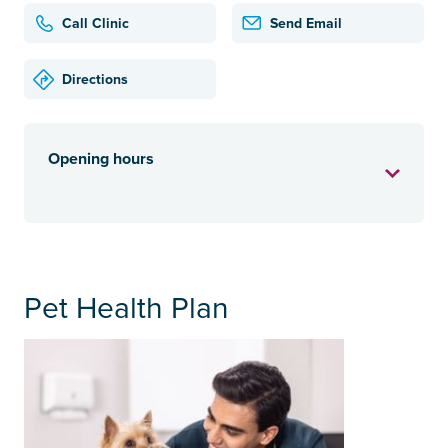
Call Clinic
Send Email
Directions
Opening hours
Pet Health Plan