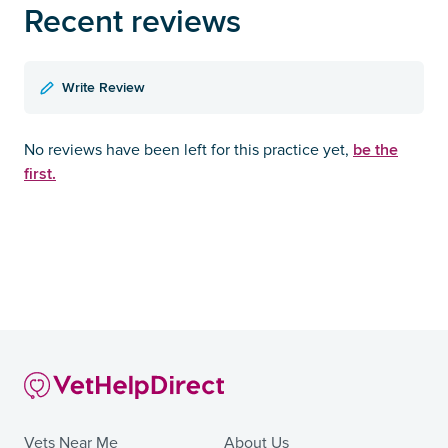
Recent reviews
Write Review
be the
No reviews have been left for this practice yet,
first.
Vets Near Me
About Us