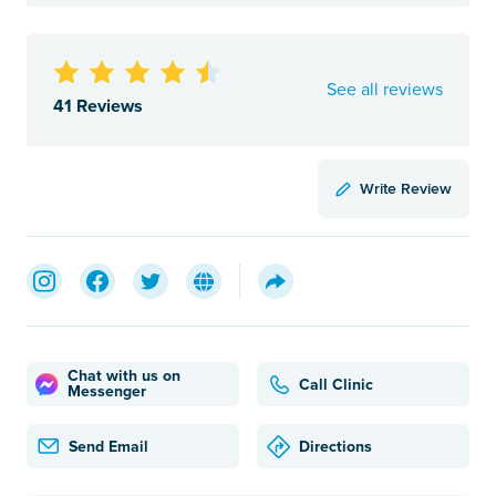
See all reviews
41 Reviews
Write Review
Chat with us on
Call Clinic
Messenger
Send Email
Directions