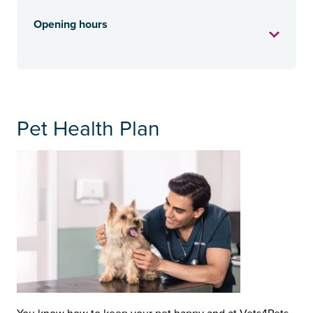
Opening hours
Pet Health Plan