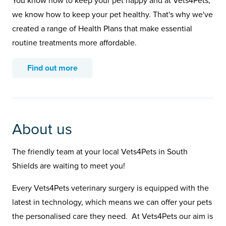
You know how to keep your pet happy and at Vets4Pets,
we know how to keep your pet healthy. That's why we've
created a range of Health Plans that make essential
routine treatments more affordable.
Find out more
About us
The friendly team at your local Vets4Pets in South
Shields are waiting to meet you!
Every Vets4Pets veterinary surgery is equipped with the
latest in technology, which means we can offer your pets
the personalised care they need. At Vets4Pets our aim is