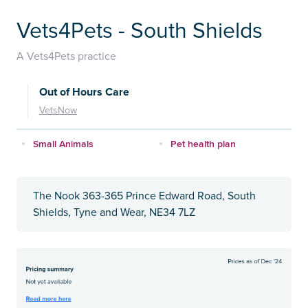
Vets4Pets - South Shields
A Vets4Pets practice
Out of Hours Care
VetsNow
Small Animals
Pet health plan
The Nook 363-365 Prince Edward Road, South
Shields, Tyne and Wear, NE34 7LZ