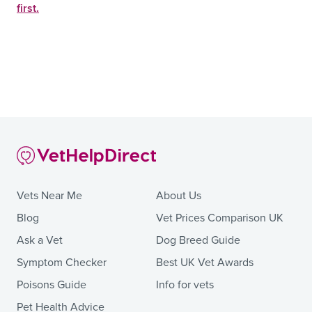
first.
Vets Near Me
About Us
Blog
Vet Prices Comparison UK
Ask a Vet
Dog Breed Guide
Symptom Checker
Best UK Vet Awards
Poisons Guide
Info for vets
Pet Health Advice