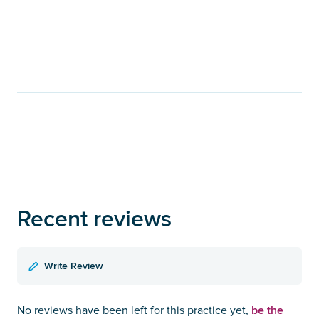
Recent reviews
Write Review
be the
No reviews have been left for this practice yet,