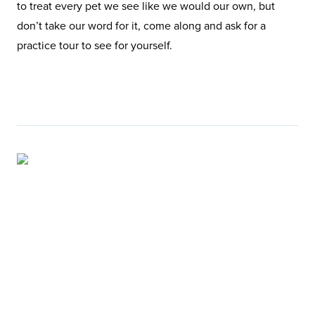
to treat every pet we see like we would our own, but
don’t take our word for it, come along and ask for a
practice tour to see for yourself.