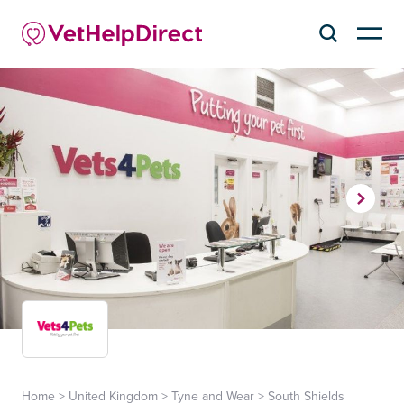
Home
>
United Kingdom
>
Tyne and Wear
>
South Shields