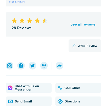
See all reviews
29 Reviews
Write Review
Chat with us on
Call Clinic
Messenger
Send Email
Directions