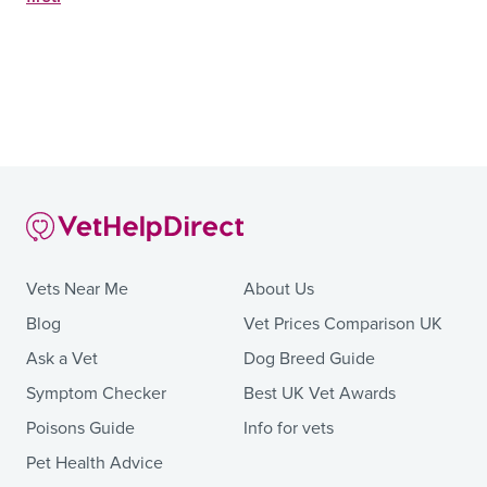
Vets Near Me
About Us
Blog
Vet Prices Comparison UK
Ask a Vet
Dog Breed Guide
Symptom Checker
Best UK Vet Awards
Poisons Guide
Info for vets
Pet Health Advice