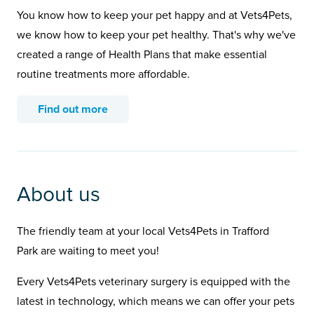
You know how to keep your pet happy and at Vets4Pets,
we know how to keep your pet healthy. That's why we've
created a range of Health Plans that make essential
routine treatments more affordable.
Find out more
About us
The friendly team at your local Vets4Pets in Trafford
Park are waiting to meet you!
Every Vets4Pets veterinary surgery is equipped with the
latest in technology, which means we can offer your pets