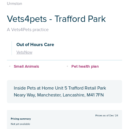
Urmston
Vets4pets - Trafford Park
A Vets4Pets practice
Out of Hours Care
VetsNow
Small Animals
Pet health plan
Inside Pets at Home Unit 5 Trafford Retail Park
Neary Way, Manchester, Lancashire, M41 7FN