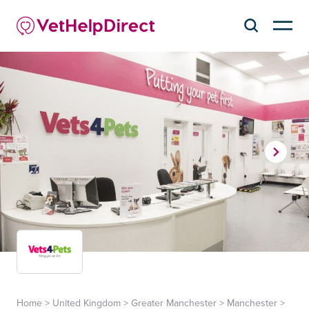
Home
>
United Kingdom
>
Greater Manchester
>
Manchester
>