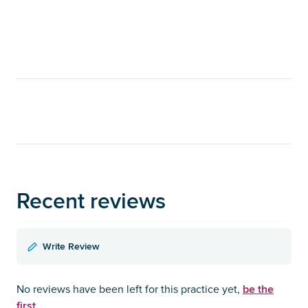
Recent reviews
Write Review
be the
No reviews have been left for this practice yet,
first.