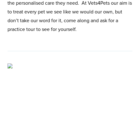
the personalised care they need. At Vets4Pets our aim is
to treat every pet we see like we would our own, but
don’t take our word for it, come along and ask for a
practice tour to see for yourself.