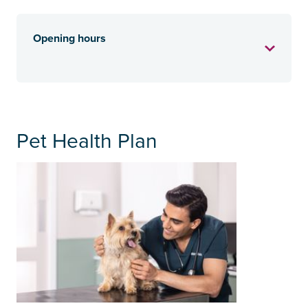
Opening hours
Pet Health Plan