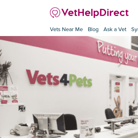
Vets Near Me
Blog
Ask a Vet
Sy