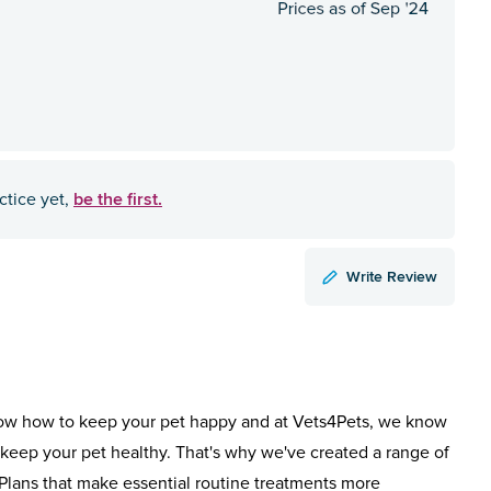
be the first.
ctice yet,
Write Review
ow how to keep your pet happy and at Vets4Pets, we know
keep your pet healthy. That's why we've created a range of
Plans that make essential routine treatments more