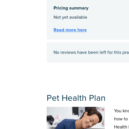
No reviews have been left for this pra
Pet Health Plan
You kn
how to 
Health 