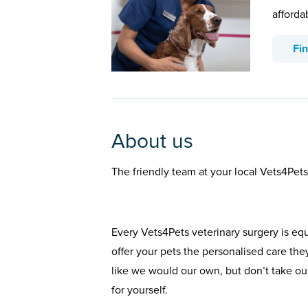
afforda
Fi
About us
The friendly team at your local Vets4Pets
Every Vets4Pets veterinary surgery is eq
offer your pets the personalised care the
like we would our own, but don’t take our
for yourself.