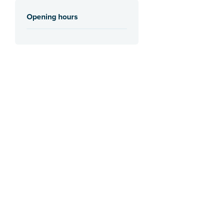
Opening hours