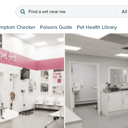
Find a vet near me
All
mptom Checker
Poisons Guide
Pet Health Library