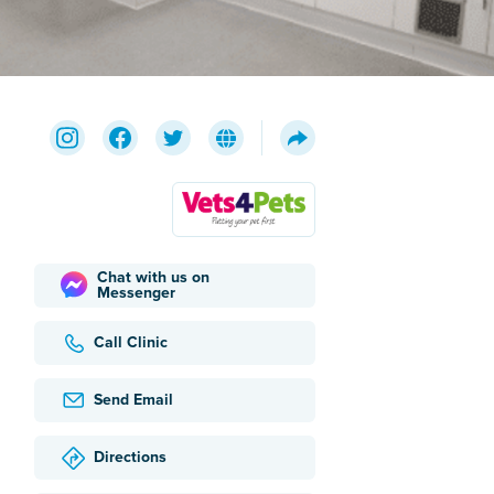
Chat with us on
Messenger
Call Clinic
Send Email
Directions