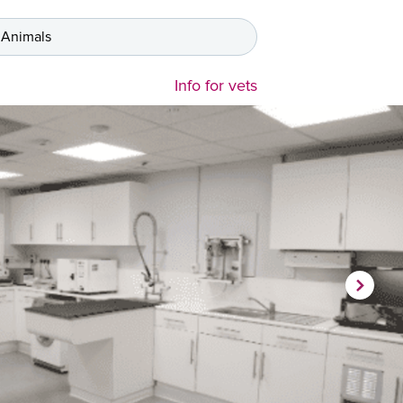
 Animals
Info for vets