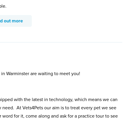
ble.
nd out more
 in Warminster are waiting to meet you!
uipped with the latest in technology, which means we can
y need. At Vets4Pets our aim is to treat every pet we see
 word for it, come along and ask for a practice tour to see