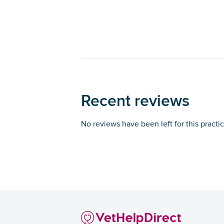
Recent reviews
No reviews have been left for this practi