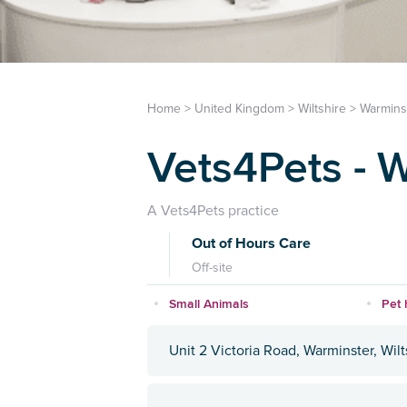
Home
>
United Kingdom
>
Wiltshire
>
Warmins
Vets4Pets - 
A Vets4Pets practice
Out of Hours Care
Off-site
Small Animals
Pet 
Unit 2 Victoria Road, Warminster, Wil