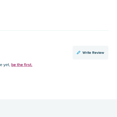
Write Review
be the first.
ce yet,