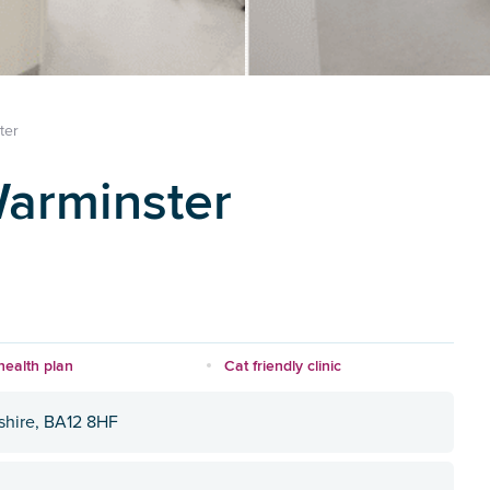
ter
Warminster
health plan
Cat friendly clinic
tshire, BA12 8HF