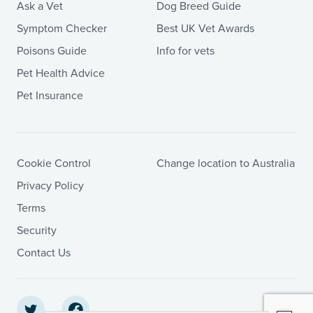
Ask a Vet
Dog Breed Guide
Symptom Checker
Best UK Vet Awards
Poisons Guide
Info for vets
Pet Health Advice
Pet Insurance
Cookie Control
Change location to Australia
Privacy Policy
Terms
Security
Contact Us