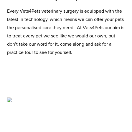
Every Vets4Pets veterinary surgery is equipped with the
latest in technology, which means we can offer your pets
the personalised care they need. At Vets4Pets our aim is
to treat every pet we see like we would our own, but
don’t take our word for it, come along and ask for a
practice tour to see for yourself.