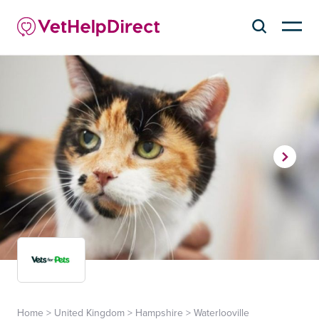
Home
>
United Kingdom
>
Hampshire
>
Waterlooville