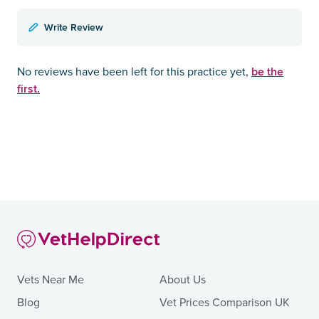
Write Review
be the
No reviews have been left for this practice yet,
first.
Vets Near Me
About Us
Blog
Vet Prices Comparison UK