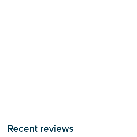
Recent reviews