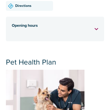
Directions
Opening hours
Pet Health Plan