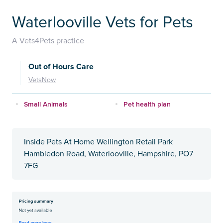
Waterlooville Vets for Pets
A Vets4Pets practice
Out of Hours Care
VetsNow
Small Animals
Pet health plan
Inside Pets At Home Wellington Retail Park
Hambledon Road, Waterlooville, Hampshire, PO7
7FG