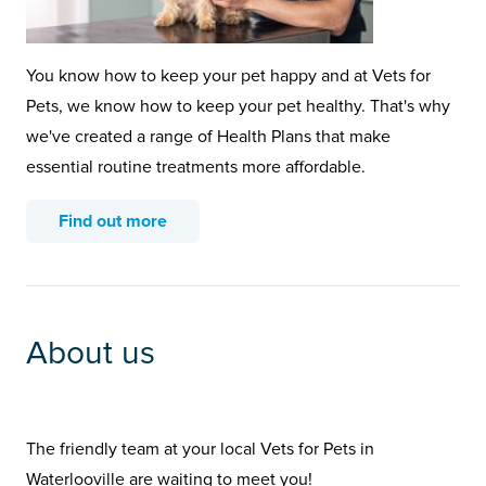
You know how to keep your pet happy and at Vets for
Pets, we know how to keep your pet healthy. That's why
we've created a range of Health Plans that make
essential routine treatments more affordable.
Find out more
About us
The friendly team at your local Vets for Pets in
Waterlooville are waiting to meet you!