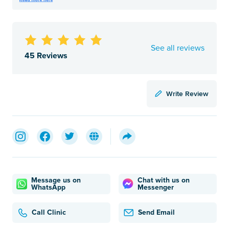
See all reviews
45 Reviews
Write Review
Message us on
Chat with us on
WhatsApp
Messenger
Call Clinic
Send Email