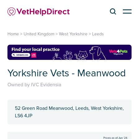
Home
>
United Kingdom
>
West Yorkshire
>
Leeds
Yorkshire Vets - Meanwood
Owned by IVC Evidensia
52 Green Road Meanwood, Leeds, West Yorkshire,
LS6 4JP