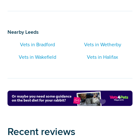
Nearby Leeds
Vets in Bradford
Vets in Wetherby
Vets in Wakefield
Vets in Halifax
Recent reviews