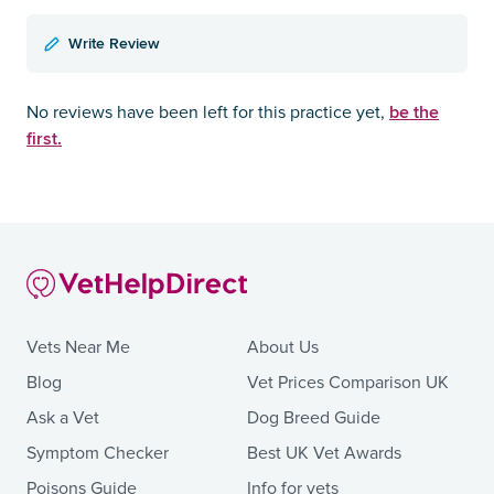
Write Review
be the
No reviews have been left for this practice yet,
first.
Vets Near Me
About Us
Blog
Vet Prices Comparison UK
Ask a Vet
Dog Breed Guide
Symptom Checker
Best UK Vet Awards
Poisons Guide
Info for vets