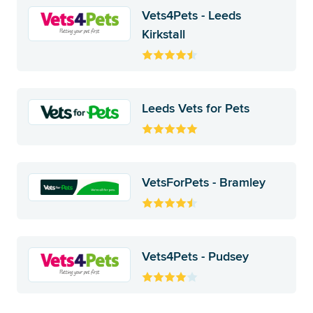
Vets4Pets - Leeds
Kirkstall
Leeds Vets for Pets
VetsForPets - Bramley
Vets4Pets - Pudsey