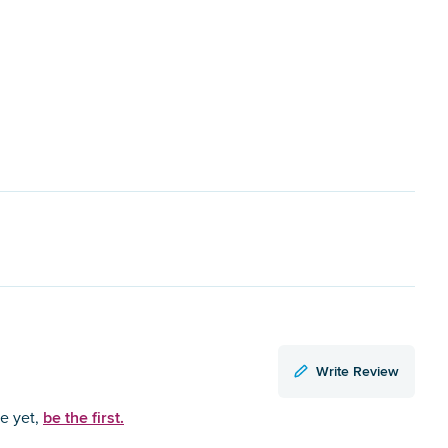
Write Review
be the first.
ce yet,