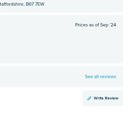
affordshire, B67 7EW
See all reviews
Write Review