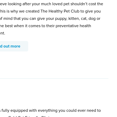
eve looking after your much loved pet shouldn’t cost the
This is why we created The Healthy Pet Club to give you
f mind that you can give your puppy, kitten, cat, dog or
the best when it comes to their preventative health
nt.
nd out more
s fully equipped with everything you could ever need to