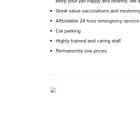
keep your pet happy and healthy. We ar
Great value vaccinations and neuterin
Affordable 24 hour emergency service
Car parking
Highly trained and caring staff
Permanently low prices