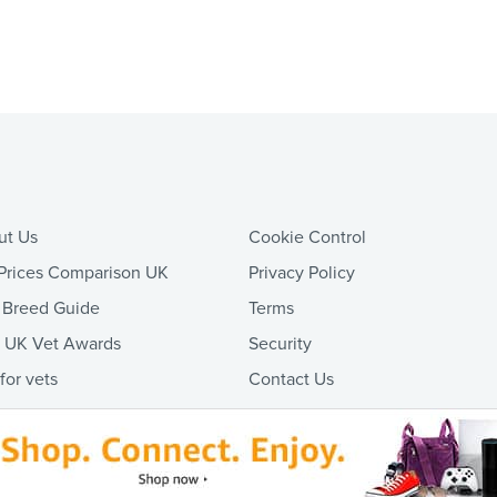
ut Us
Cookie Control
Prices Comparison UK
Privacy Policy
 Breed Guide
Terms
t UK Vet Awards
Security
 for vets
Contact Us