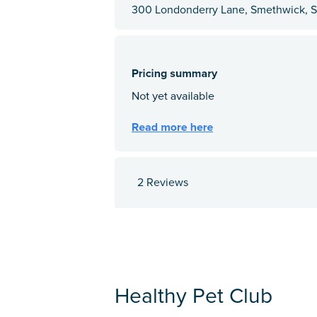
300 Londonderry Lane, Smethwick, St
2 Reviews
Healthy Pet Club