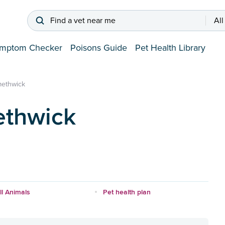
Find a vet near me
All
mptom Checker
Poisons Guide
Pet Health Library
ethwick
ethwick
l Animals
Pet health plan