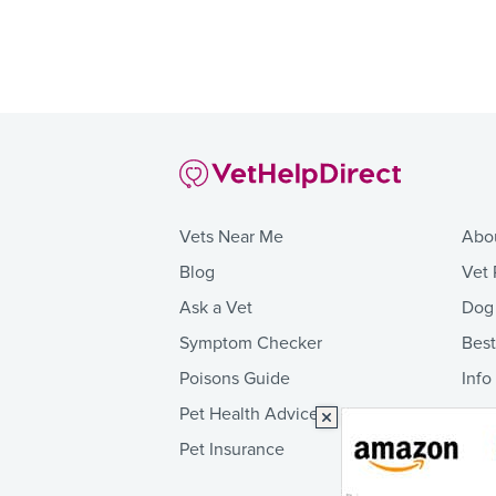
Vets Near Me
Abo
Blog
Vet 
Ask a Vet
Dog
Symptom Checker
Bes
Poisons Guide
Info
Pet Health Advice
Pet Insurance