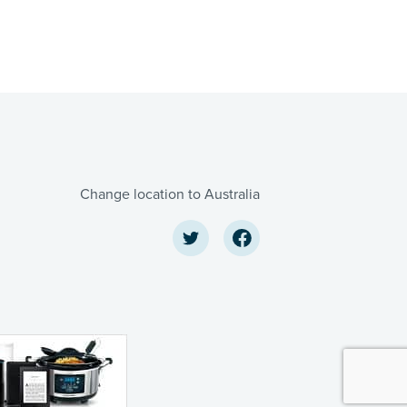
Change location to Australia