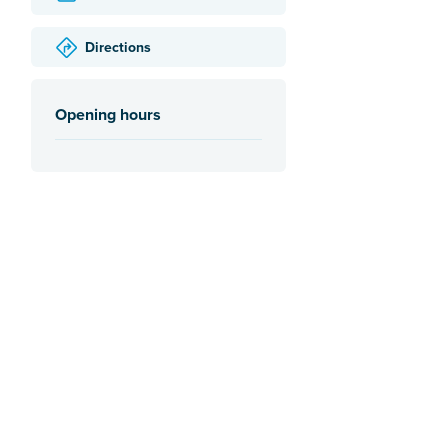
Directions
Opening hours