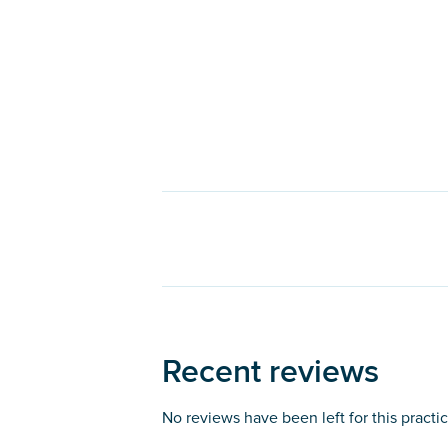
Recent reviews
No reviews have been left for this practi