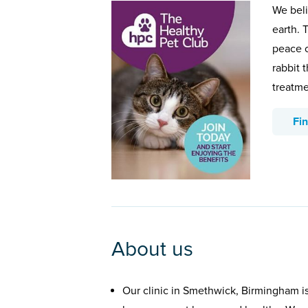
We beli
earth. 
peace o
rabbit 
treatme
Fi
About us
Our clinic in Smethwick, Birmingham i