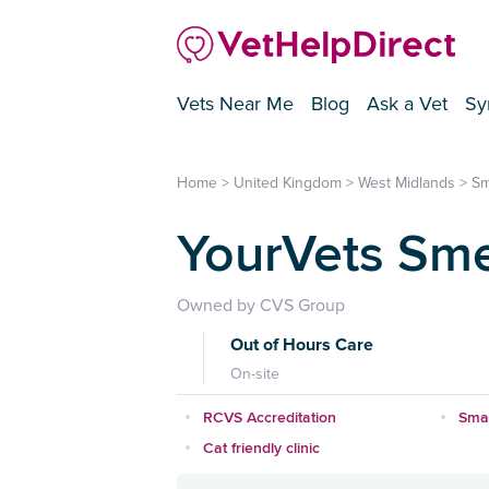
Vets Near Me
Blog
Ask a Vet
Sy
Home
>
United Kingdom
>
West Midlands
>
Sm
YourVets Sm
Owned by CVS Group
Out of Hours Care
On-site
RCVS Accreditation
Smal
Cat friendly clinic