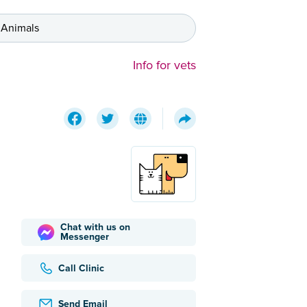
 Animals
Info for vets
Chat with us on
Messenger
Call Clinic
Send Email