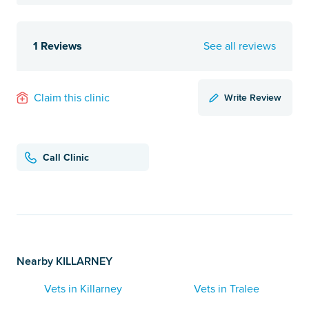
1 Reviews
See all reviews
Write Review
Claim this clinic
Call Clinic
Nearby KILLARNEY
Vets in Killarney
Vets in Tralee