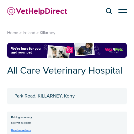
Home
>
Ireland
>
Killarney
All Care Veterinary Hospital
Park Road, KILLARNEY, Kerry