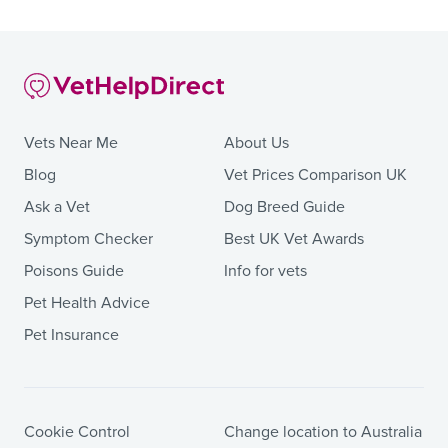
Vets Near Me
About Us
Blog
Vet Prices Comparison UK
Ask a Vet
Dog Breed Guide
Symptom Checker
Best UK Vet Awards
Poisons Guide
Info for vets
Pet Health Advice
Pet Insurance
Cookie Control
Change location to Australia