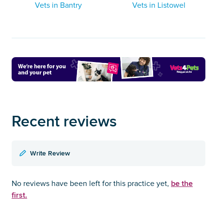
Vets in Bantry
Vets in Listowel
Recent reviews
Write Review
be the
No reviews have been left for this practice yet,
first.