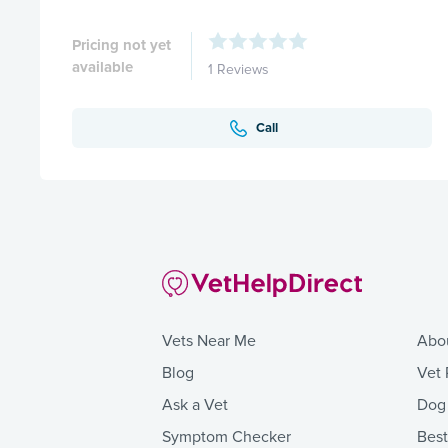
Pricing not yet
available
1 Reviews
Call
Vets Near Me
Abo
Blog
Vet 
Ask a Vet
Dog
Symptom Checker
Bes