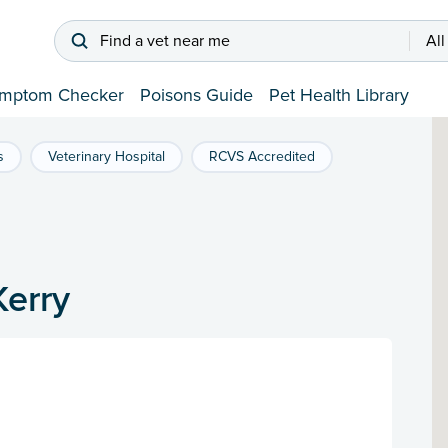
Find a vet near me
All
mptom Checker
Poisons Guide
Pet Health Library
s
Veterinary Hospital
RCVS Accredited
Kerry