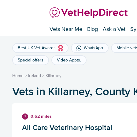
Vets Near Me
Blog
Ask a Vet
Sy
Best UK Vet Awards
WhatsApp
Mobile vet
Special offers
Video Appts.
Home
>
Ireland
>
Killarney
Vets in Killarney, County 
0.62 miles
1
All Care Veterinary Hospital