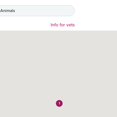
 Animals
Info for vets
1