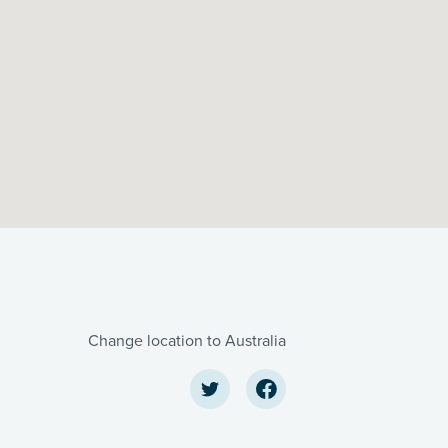
Change location to Australia