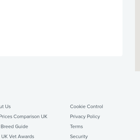
ut Us
Cookie Control
Prices Comparison UK
Privacy Policy
 Breed Guide
Terms
t UK Vet Awards
Security