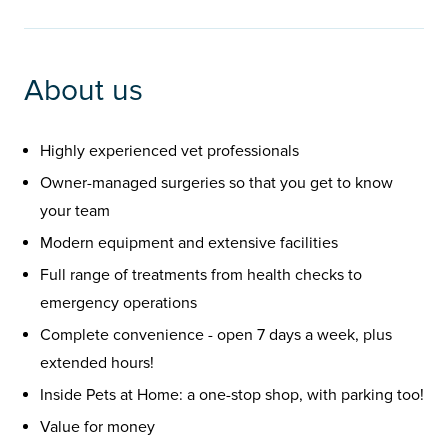
About us
Highly experienced vet professionals
Owner-managed surgeries so that you get to know
your team
Modern equipment and extensive facilities
Full range of treatments from health checks to
emergency operations
Complete convenience - open 7 days a week, plus
extended hours!
Inside Pets at Home: a one-stop shop, with parking too!
Value for money