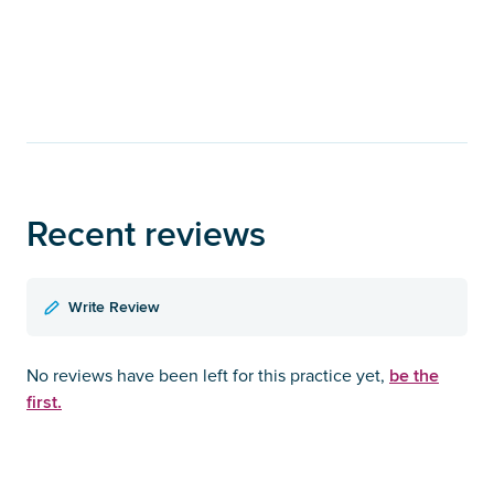
Recent reviews
Write Review
be the
No reviews have been left for this practice yet,
first.