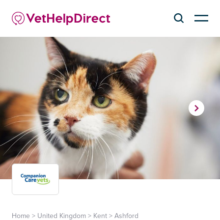
Home
>
United Kingdom
>
Kent
>
Ashford