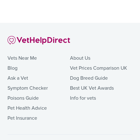
Vets Near Me
About Us
Blog
Vet Prices Comparison UK
Ask a Vet
Dog Breed Guide
Symptom Checker
Best UK Vet Awards
Poisons Guide
Info for vets
Pet Health Advice
Pet Insurance