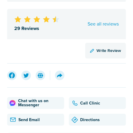
See all reviews
29 Reviews
Write Review
Chat with us on
Call Clinic
Messenger
Send Email
Directions