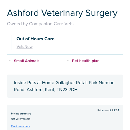
Ashford Veterinary Surgery
Owned by Companion Care Vets
Out of Hours Care
VetsNow
Small Animals
Pet health plan
Inside Pets at Home Gallagher Retail Park Norman
Road, Ashford, Kent, TN23 7DH