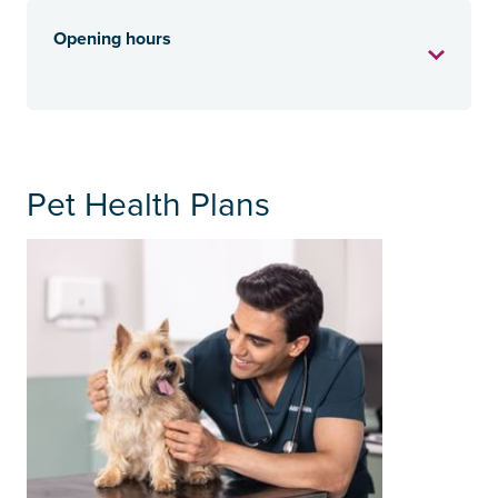
Opening hours
Pet Health Plans