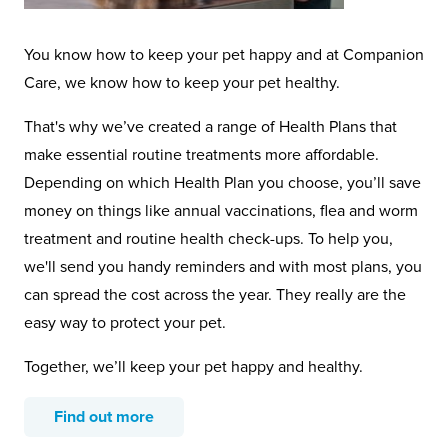
You know how to keep your pet happy and at Companion
Care, we know how to keep your pet healthy.
That's why we’ve created a range of Health Plans that
make essential routine treatments more affordable.
Depending on which Health Plan you choose, you’ll save
money on things like annual vaccinations, flea and worm
treatment and routine health check-ups. To help you,
we'll send you handy reminders and with most plans, you
can spread the cost across the year. They really are the
easy way to protect your pet.
Together, we’ll keep your pet happy and healthy.
Find out more