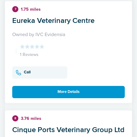
1.75 miles
7
Eureka Veterinary Centre
Owned by IVC Evidensia
1 Reviews
Call
More Details
3.76 miles
8
Cinque Ports Veterinary Group Ltd