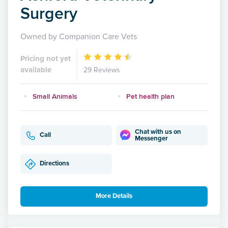
Surgery
Owned by Companion Care Vets
Pricing not yet
available
29 Reviews
Small Animals
Pet health plan
Chat with us on
Call
Messenger
Directions
More Details