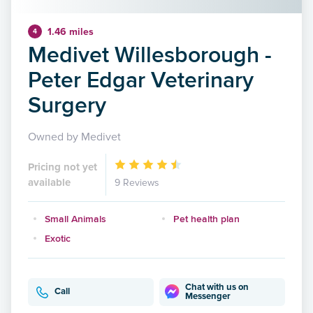
1.46 miles
4
Medivet Willesborough -
Peter Edgar Veterinary
Surgery
Owned by Medivet
Pricing not yet
available
9 Reviews
Small Animals
Pet health plan
Exotic
Chat with us on
Call
Messenger