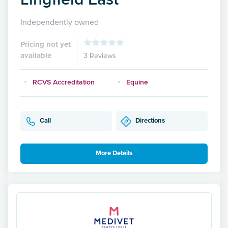
Independently owned
Pricing not yet
available
3 Reviews
RCVS Accreditation
Equine
Call
Directions
More Details