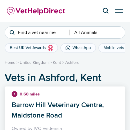
Find a vet near me
All Animals
Best UK Vet Awards
WhatsApp
Mobile vets
Home
>
United Kingdom
>
Kent
>
Ashford
Vets in Ashford, Kent
0.68 miles
1
Barrow Hill Veterinary Centre,
Maidstone Road
Owned by IVC Evidensia