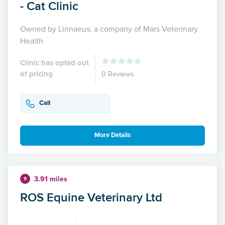
- Cat Clinic
Owned by Linnaeus, a company of Mars Veterinary
Health
Clinic has opted out
of pricing
0 Reviews
Call
More Details
3.91 miles
9
ROS Equine Veterinary Ltd