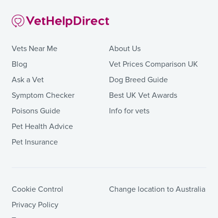
Vets Near Me
About Us
Blog
Vet Prices Comparison UK
Ask a Vet
Dog Breed Guide
Symptom Checker
Best UK Vet Awards
Poisons Guide
Info for vets
Pet Health Advice
Pet Insurance
Cookie Control
Change location to Australia
Privacy Policy