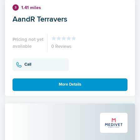
1.41 miles
3
AandR Terravers
Pricing not yet
available
0 Reviews
Call
More Details