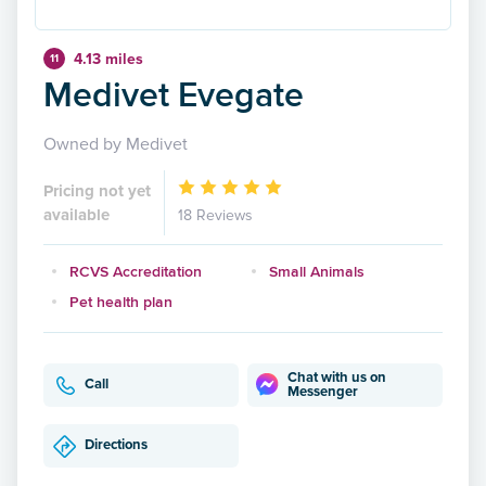
4.13 miles
11
Medivet Evegate
Owned by Medivet
Pricing not yet
available
18 Reviews
RCVS Accreditation
Small Animals
Pet health plan
Chat with us on
Call
Messenger
Directions