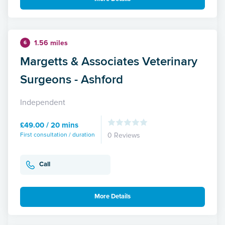
1.56 miles
6
Margetts & Associates Veterinary
Surgeons - Ashford
Independent
£49.00 / 20 mins
First consultation / duration
0 Reviews
Call
More Details