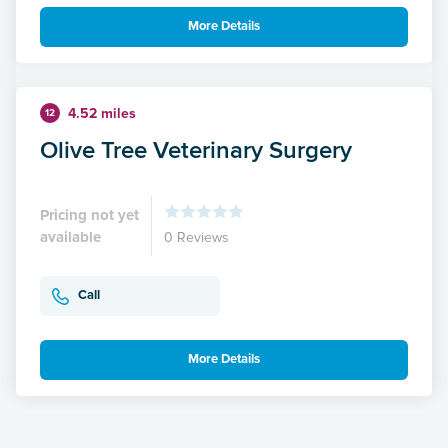
More Details
4.52 miles
12
Olive Tree Veterinary Surgery
Pricing not yet
available
0 Reviews
Call
More Details