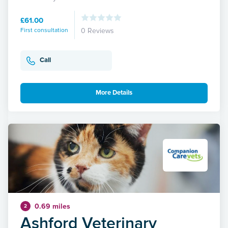
£61.00
First consultation
0 Reviews
Call
More Details
0.69 miles
2
Ashford Veterinary