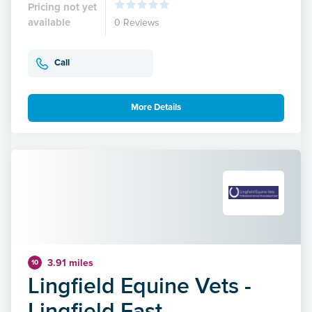
Pricing not yet
available
0 Reviews
Call
More Details
3.91 miles
10
Lingfield Equine Vets -
Lingfield East