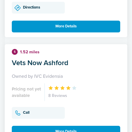
Directions
More Details
1.52 miles
5
Vets Now Ashford
Owned by IVC Evidensia
Pricing not yet
available
8 Reviews
Call
More Details