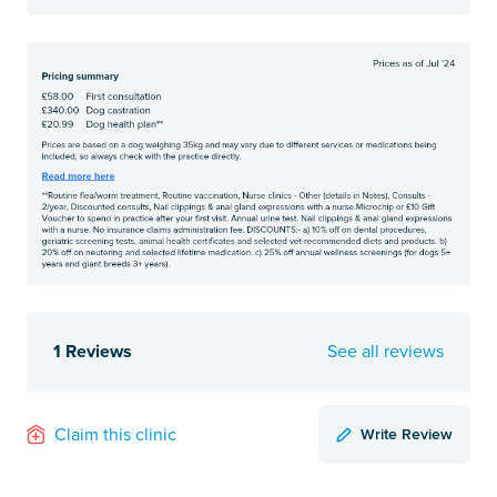
1 Reviews
See all reviews
Write Review
Claim this clinic