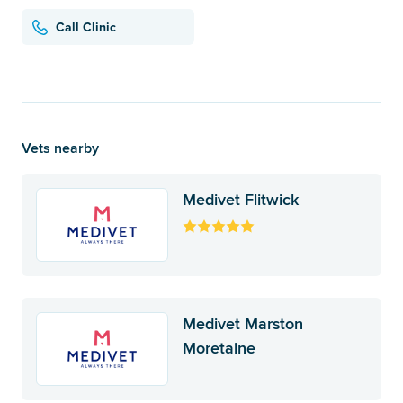
Call Clinic
Vets nearby
Medivet Flitwick
Medivet Marston
Moretaine