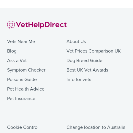
Vets Near Me
About Us
Blog
Vet Prices Comparison UK
Ask a Vet
Dog Breed Guide
Symptom Checker
Best UK Vet Awards
Poisons Guide
Info for vets
Pet Health Advice
Pet Insurance
Cookie Control
Change location to Australia