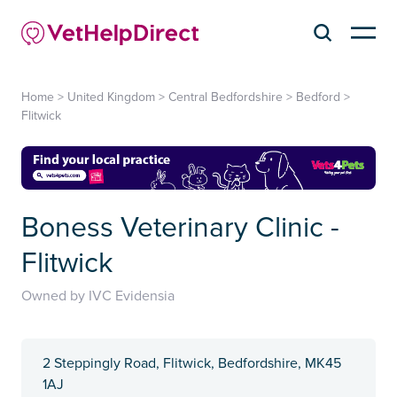
Home
>
United Kingdom
>
Central Bedfordshire
>
Bedford
>
Flitwick
Boness Veterinary Clinic -
Flitwick
Owned by IVC Evidensia
2 Steppingly Road, Flitwick, Bedfordshire, MK45
1AJ