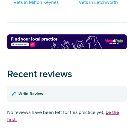
Vets in Milton Keynes
Vets in Letchworth
Recent reviews
Write Review
be the
No reviews have been left for this practice yet,
first.