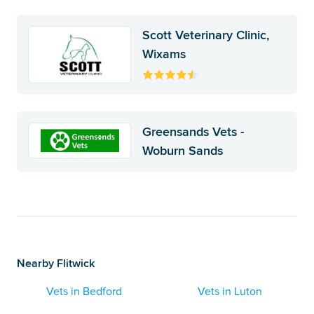
Scott Veterinary Clinic,
Wixams
Greensands Vets -
Woburn Sands
Nearby Flitwick
Vets in Bedford
Vets in Luton