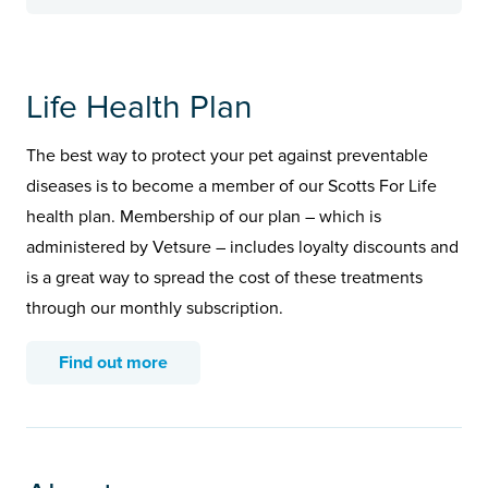
Life Health Plan
The best way to protect your pet against preventable
diseases is to become a member of our Scotts For Life
health plan. Membership of our plan – which is
administered by Vetsure – includes loyalty discounts and
is a great way to spread the cost of these treatments
through our monthly subscription.
Find out more