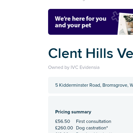
Clent Hills V
Owned by IVC Evidensia
5 Kidderminster Road, Bromsgrove, W