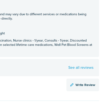
See all reviews
Write Review