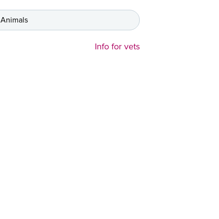
 Animals
Info for vets