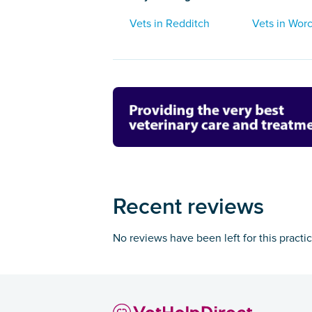
Vets in Redditch
Vets in Worc
Recent reviews
No reviews have been left for this practi