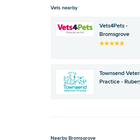
Vets nearby
Vets4Pets -
Bromsgrove
Townsend Veter
Practice - Ruber
Nearby Bromsgrove