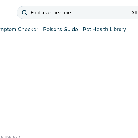
Find a vet near me
All
mptom Checker
Poisons Guide
Pet Health Library
romsgrove