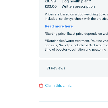
71 Reviews
Claim this clinic