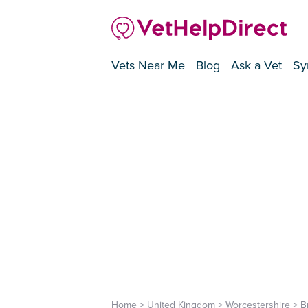
Vets Near Me
Blog
Ask a Vet
Sy
Home
>
United Kingdom
>
Worcestershire
>
B