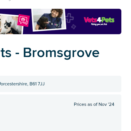
ets - Bromsgrove
orcestershire, B61 7JJ