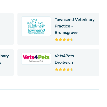
Townsend Veterinary
Practice -
Bromsgrove
inary
Vets4Pets -
y
Droitwich