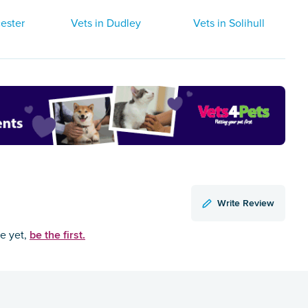
ester
Vets in Dudley
Vets in Solihull
Write Review
be the first.
ce yet,