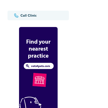
Call Clinic