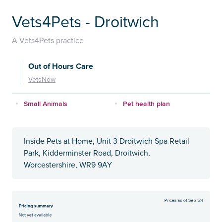
Vets4Pets - Droitwich
A Vets4Pets practice
Out of Hours Care
VetsNow
Small Animals
Pet health plan
Inside Pets at Home, Unit 3 Droitwich Spa Retail
Park, Kidderminster Road, Droitwich,
Worcestershire, WR9 9AY