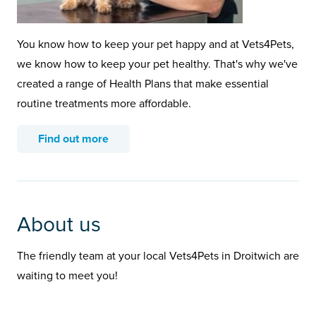
You know how to keep your pet happy and at Vets4Pets,
we know how to keep your pet healthy. That's why we've
created a range of Health Plans that make essential
routine treatments more affordable.
Find out more
About us
The friendly team at your local Vets4Pets in Droitwich are
waiting to meet you!