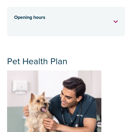
Opening hours
Pet Health Plan