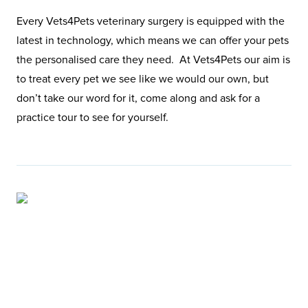
Every Vets4Pets veterinary surgery is equipped with the
latest in technology, which means we can offer your pets
the personalised care they need. At Vets4Pets our aim is
to treat every pet we see like we would our own, but
don’t take our word for it, come along and ask for a
practice tour to see for yourself.