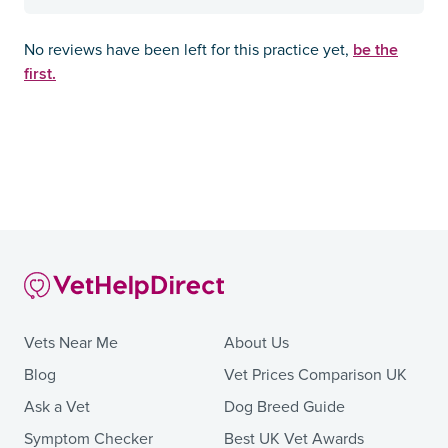
be the
No reviews have been left for this practice yet,
first.
Vets Near Me
About Us
Blog
Vet Prices Comparison UK
Ask a Vet
Dog Breed Guide
Symptom Checker
Best UK Vet Awards