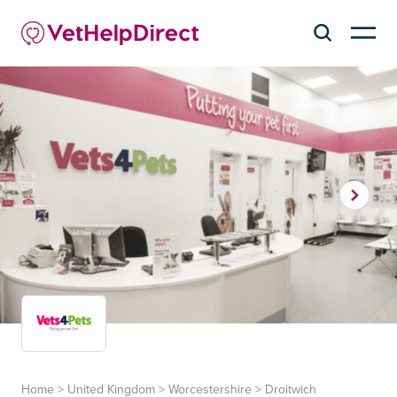
Home
>
United Kingdom
>
Worcestershire
>
Droitwich