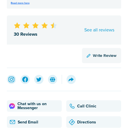
See all reviews
30 Reviews
Write Review
Chat with us on
Call Clinic
Messenger
Send Email
Directions