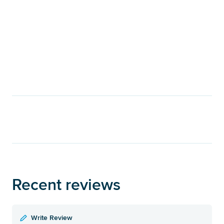
Recent reviews
Write Review