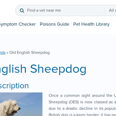
Find a vet near me
All
Symptom Checker
Poisons Guide
Pet Health Library
eds
»
Old English Sheepdog
nglish Sheepdog
cription
Once a common sight around the U
Sheepdog (OES) is now classed as a
due to a drastic decline in its popula
British dog is a keen herder; it has pro