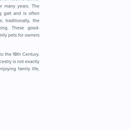
or many years. The
g gait and is often
, traditionally, the
king. These good-
ily pets for owners
to the 18
th
Century.
estry is not exactly
joying family life,