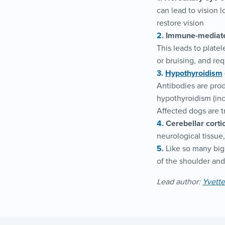
can lead to vision 
restore vision
Immune-mediate
This leads to platel
or bruising, and re
Hypothyroidism
Antibodies are prod
hypothyroidism (inc
Affected dogs are t
Cerebellar corti
neurological tissue,
Like so many big 
of the shoulder an
Lead author:
Yvett