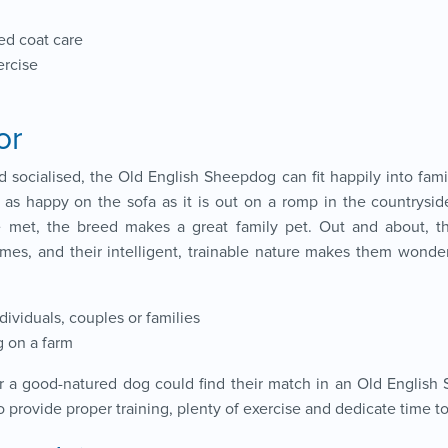
ed coat care
ercise
or
d socialised, the Old English Sheepdog can fit happily into famil
s as happy on the sofa as it is out on a romp in the countryside
e met, the breed makes a great family pet. Out and about, 
ames, and their intelligent, trainable nature makes them wonde
ndividuals, couples or families
g on a farm
or a good-natured dog could find their match in an Old English
provide proper training, plenty of exercise and dedicate time to c