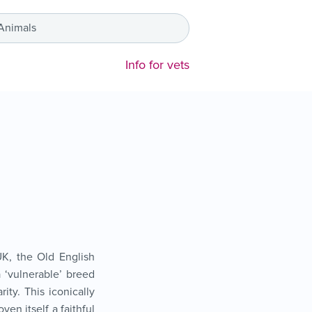
 Animals
Info for vets
K, the Old English
 ‘vulnerable’ breed
rity. This iconically
ven itself a faithful