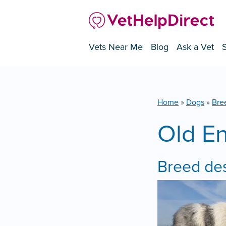
Vets Near Me
Blog
Ask a Vet
Home
»
Dogs
»
Bre
Old E
Breed des