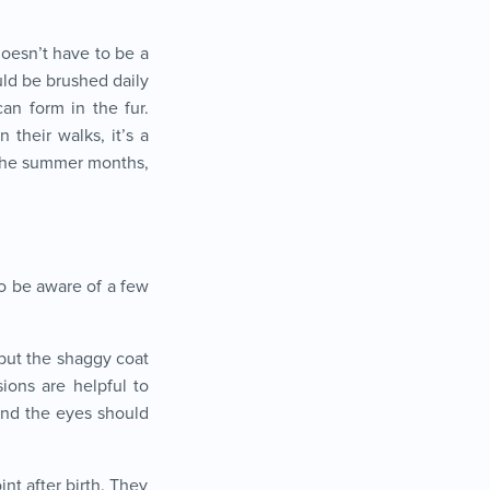
doesn’t have to be a
uld be brushed daily
an form in the fur.
 their walks, it’s a
 the summer months,
to be aware of a few
 but the shaggy coat
ions are helpful to
und the eyes should
nt after birth. They