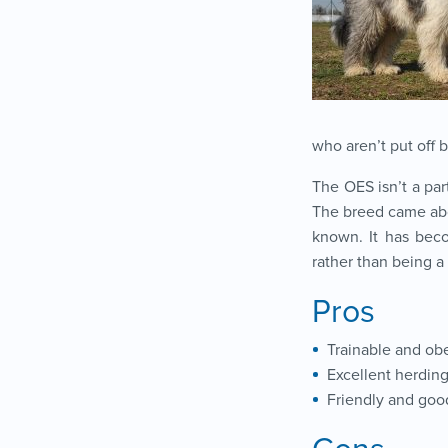
who aren’t put off 
The OES isn’t a part
The breed came abou
known. It has beco
rather than being 
Pros
Trainable and ob
Excellent herdin
Friendly and goo