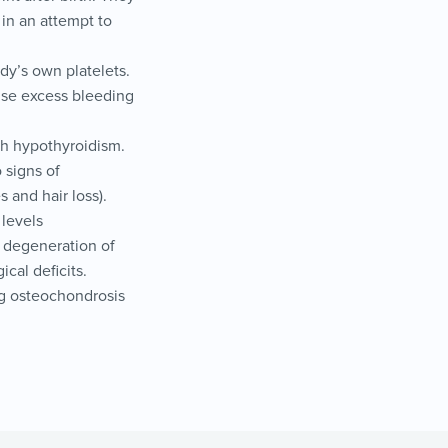
 in an attempt to
dy’s own platelets.
ause excess bleeding
h hypothyroidism.
 signs of
 and hair loss).
 levels
s degeneration of
ical deficits.
ing osteochondrosis