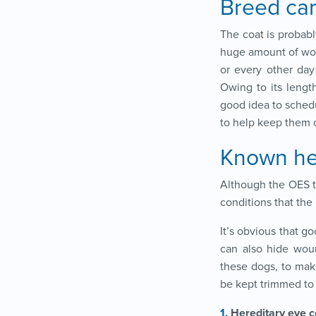
Breed car
The coat is probabl
huge amount of work
or every other day
Owing to its length
good idea to sched
to help keep them 
Known he
Although the OES te
conditions that the
It’s obvious that g
can also hide woun
these dogs, to mak
be kept trimmed to
Hereditary eye c