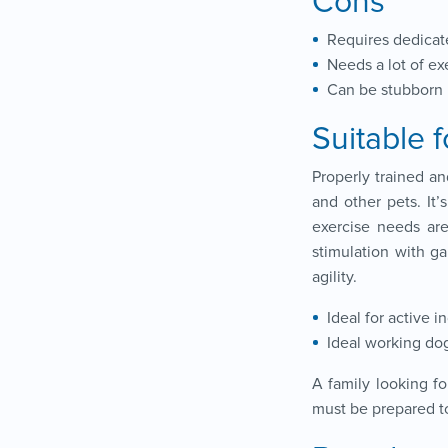
Cons
Requires dedicat
Needs a lot of ex
Can be stubborn
Suitable f
Properly trained an
and other pets. It’
exercise needs ar
stimulation with g
agility.
Ideal for active i
Ideal working do
A family looking f
must be prepared to 