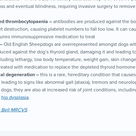
loss and eventual blindness, requiring invasive surgery to remove
d thrombocytopaenia –
antibodies are produced against the bo
et destruction, causing platelet numbers to fall too low. It can c
quires immunosuppressive medication to treat
–
Old English Sheepdogs are overrepresented amongst dogs wit
uced against the dog’s thyroid gland, damaging it and leading to
luding lethargy, low body temperature, weight gain, skin changes
reated with medication to replace the depleted thyroid hormone
cal degeneration –
this is a rare, hereditary condition that cause
 leading to signs like abnormal gait (ataxia), tremors and neurolog
dogs, they are also at increased risk of joint conditions, includ
d
hip dysplasia
.
e Bell MRCVS