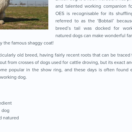
and talented working companion f
OES is recognisable for its shufflin
referred to as the ‘Bobtail’ because
breed’s tail was docked for wor
natured dogs can make wonderful fam
by the famous shaggy coat!
icularly old breed, having fairly recent roots that can be traced 
t from crosses of dogs used for cattle droving, but its exact anc
me popular in the show ring, and these days is often found en
a working dog.
edient
g dog
d natured