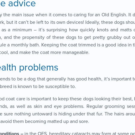
e advice
y the main issue when it comes to caring for an Old English. It 
, but it can’t be left to its own devices! Ideally, these dogs sho
 as a minimum – it’s surprising how quickly knots and matts c
, and the propensity of these dogs to get pretty grubby out on
ule a monthly bath. Keeping the coat trimmed is a good idea in
cool, and make the coat more manageable.
alth problems
nds to be a dog that generally has good health, it’s important 
 breed is known to be susceptible to.
ood coat care is important to keep these dogs looking their best,
ds, as well as skin and eye problems. Regular grooming sess
e sure nothing untoward is hiding under that fur. The hairs aro
 avoid them becoming matted up and sore.
onditions –
in the OES, hereditary cataracts may form at some poi