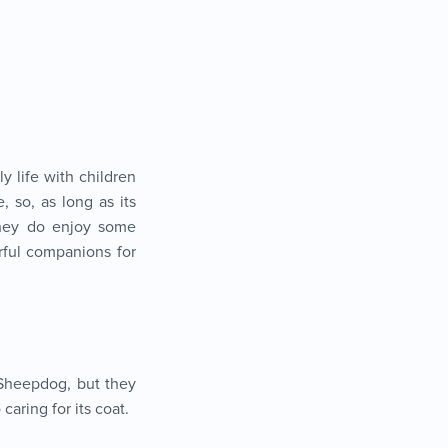
y life with children
, so, as long as its
they do enjoy some
rful companions for
 Sheepdog, but they
aring for its coat.