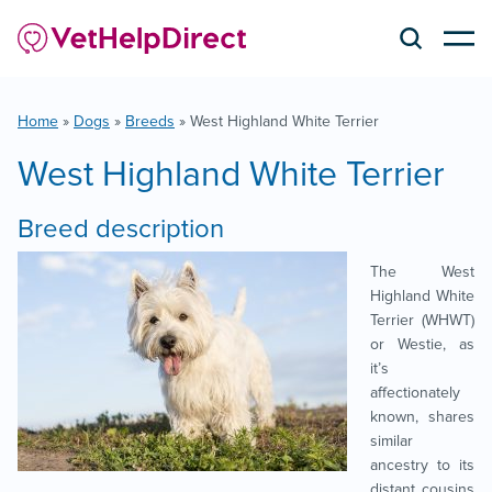
Home
»
Dogs
»
Breeds
»
West Highland White Terrier
West Highland White Terrier
Breed description
The West
Highland White
Terrier (WHWT)
or Westie, as
it’s
affectionately
known, shares
similar
ancestry to its
distant cousins