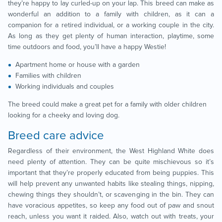
they’re happy to lay curled-up on your lap. This breed can make as
wonderful an addition to a family with children, as it can a
companion for a retired individual, or a working couple in the city.
As long as they get plenty of human interaction, playtime, some
time outdoors and food, you’ll have a happy Westie!
Apartment home or house with a garden
Families with children
Working individuals and couples
The breed could make a great pet for a family with older children
looking for a cheeky and loving dog.
Breed care advice
Regardless of their environment, the West Highland White does
need plenty of attention. They can be quite mischievous so it’s
important that they’re properly educated from being puppies. This
will help prevent any unwanted habits like stealing things, nipping,
chewing things they shouldn’t, or scavenging in the bin. They can
have voracious appetites, so keep any food out of paw and snout
reach, unless you want it raided. Also, watch out with treats, your