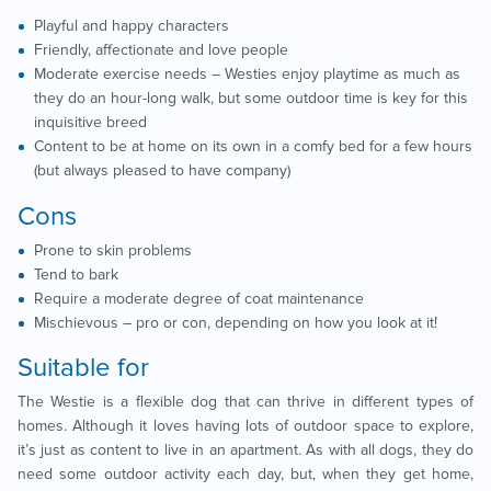
Playful and happy characters
Friendly, affectionate and love people
Moderate exercise needs – Westies enjoy playtime as much as
they do an hour-long walk, but some outdoor time is key for this
inquisitive breed
Content to be at home on its own in a comfy bed for a few hours
(but always pleased to have company)
Cons
Prone to skin problems
Tend to bark
Require a moderate degree of coat maintenance
Mischievous – pro or con, depending on how you look at it!
Suitable for
The Westie is a flexible dog that can thrive in different types of
homes. Although it loves having lots of outdoor space to explore,
it’s just as content to live in an apartment. As with all dogs, they do
need some outdoor activity each day, but, when they get home,