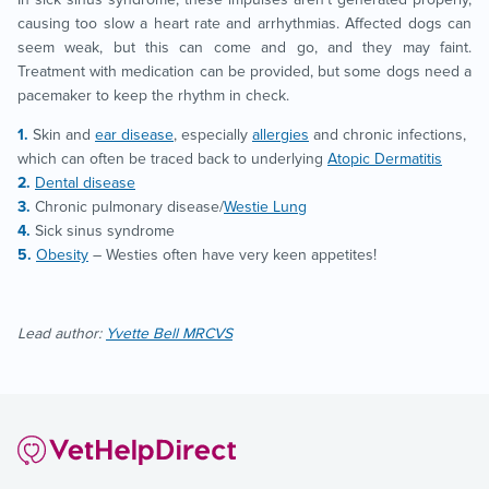
causing too slow a heart rate and arrhythmias. Affected dogs can
seem weak, but this can come and go, and they may faint.
Treatment with medication can be provided, but some dogs need a
pacemaker to keep the rhythm in check.
Skin and
ear disease
, especially
allergies
and chronic infections,
which can often be traced back to underlying
Atopic Dermatitis
Dental disease
Chronic pulmonary disease/
Westie Lung
Sick sinus syndrome
Obesity
– Westies often have very keen appetites!
Lead author:
Yvette Bell MRCVS