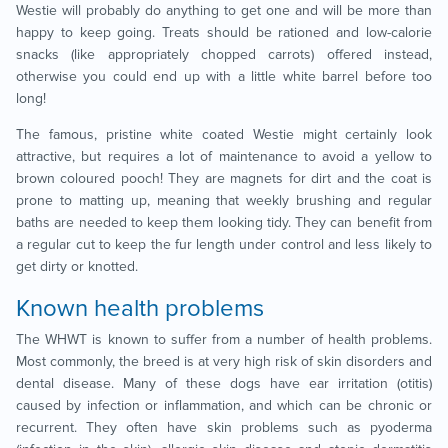
Westie will probably do anything to get one and will be more than
happy to keep going. Treats should be rationed and low-calorie
snacks (like appropriately chopped carrots) offered instead,
otherwise you could end up with a little white barrel before too
long!
The famous, pristine white coated Westie might certainly look
attractive, but requires a lot of maintenance to avoid a yellow to
brown coloured pooch! They are magnets for dirt and the coat is
prone to matting up, meaning that weekly brushing and regular
baths are needed to keep them looking tidy. They can benefit from
a regular cut to keep the fur length under control and less likely to
get dirty or knotted.
Known health problems
The WHWT is known to suffer from a number of health problems.
Most commonly, the breed is at very high risk of skin disorders and
dental disease. Many of these dogs have ear irritation (otitis)
caused by infection or inflammation, and which can be chronic or
recurrent. They often have skin problems such as pyoderma