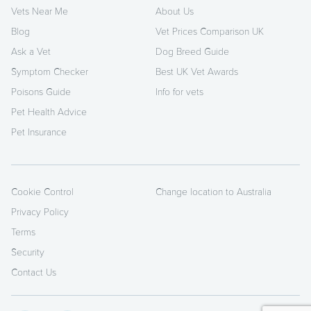
Vets Near Me
About Us
Blog
Vet Prices Comparison UK
Ask a Vet
Dog Breed Guide
Symptom Checker
Best UK Vet Awards
Poisons Guide
Info for vets
Pet Health Advice
Pet Insurance
Cookie Control
Change location to Australia
Privacy Policy
Terms
Security
Contact Us