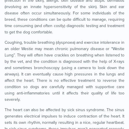
(infection in the skin), allergic skin disease and atopic dermatitis
(involving an innate hypersensitivity of the skin). Skin and ear
disease often occur simultaneously. For some individuals of the
breed, these conditions can be quite difficult to manage, requiring
time consuming (and often costly) diagnostic testing and treatment
to get the dog comfortable.
Coughing, trouble breathing (dyspnoea) and exercise intolerance in
an older Westie may mean chronic pulmonary disease or “Westie
Lung”. They will often have crackles on breathing when listened to
by the vet, and the condition is diagnosed with the help of X-rays
and sometimes bronchoscopy (using a camera to look down the
airways). It can eventually cause high pressures in the lungs and
affect the heart. There is no effective treatment to reverse the
condition so dogs are carefully managed with supportive care
using anti-inflammatories until it affects their quality of life too
severely.
The heart can also be affected by sick sinus syndrome. The sinus
generates electrical impulses to induce contraction of the heart. It
sets its own rhythm, normally resulting in a nice, regular heartbeat.
In sick sinus syndrome, these impulses aren’t generated properly,