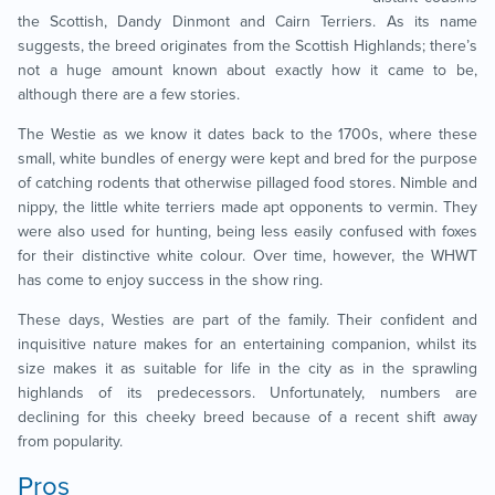
the Scottish, Dandy Dinmont and Cairn Terriers. As its name
suggests, the breed originates from the Scottish Highlands; there’s
not a huge amount known about exactly how it came to be,
although there are a few stories.
The Westie as we know it dates back to the 1700s, where these
small, white bundles of energy were kept and bred for the purpose
of catching rodents that otherwise pillaged food stores. Nimble and
nippy, the little white terriers made apt opponents to vermin. They
were also used for hunting, being less easily confused with foxes
for their distinctive white colour. Over time, however, the WHWT
has come to enjoy success in the show ring.
These days, Westies are part of the family. Their confident and
inquisitive nature makes for an entertaining companion, whilst its
size makes it as suitable for life in the city as in the sprawling
highlands of its predecessors. Unfortunately, numbers are
declining for this cheeky breed because of a recent shift away
from popularity.
Pros