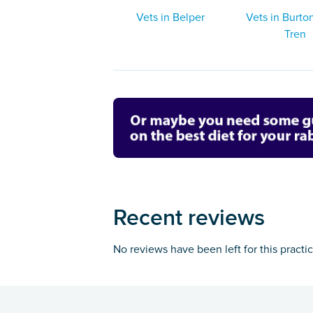
Vets in Belper
Vets in Burt
Tren
Recent reviews
No reviews have been left for this practi