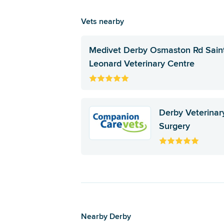
Vets nearby
Medivet Derby Osmaston Rd Sain
Leonard Veterinary Centre
Derby Veterinar
Surgery
Nearby Derby