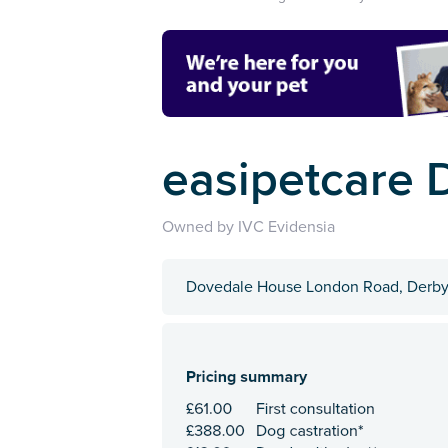
easipetcare 
Owned by IVC Evidensia
Dovedale House London Road, Derby