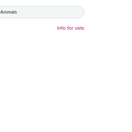
 Animals
Info for vets