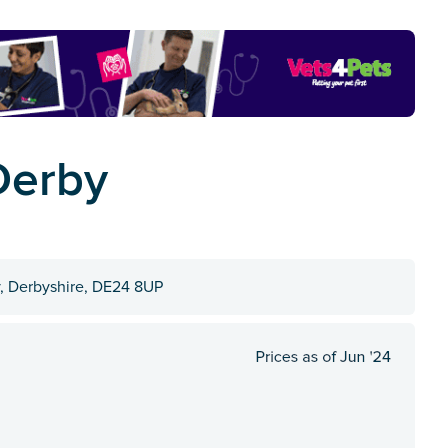
Derby
, Derbyshire, DE24 8UP