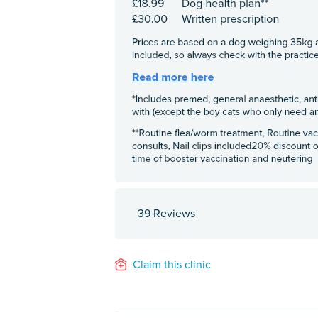
39 Reviews
Claim this clinic