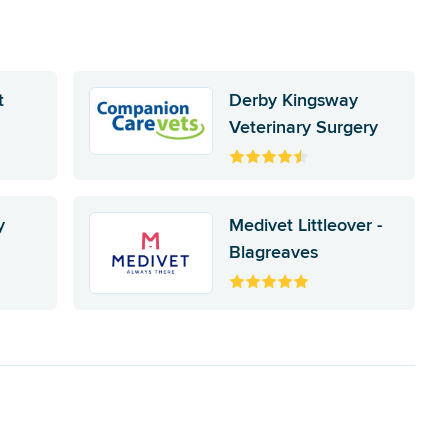
t
Derby Kingsway
Veterinary Surgery
y
Medivet Littleover -
Blagreaves