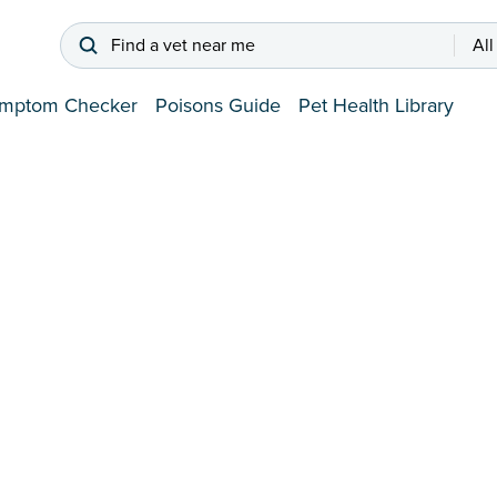
Find a vet near me
All
mptom Checker
Poisons Guide
Pet Health Library