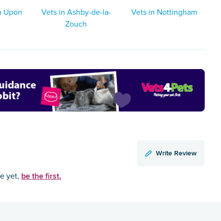
on Upon
Vets in Ashby-de-la-
Vets in Nottingham
Zouch
Write Review
be the first.
ce yet,