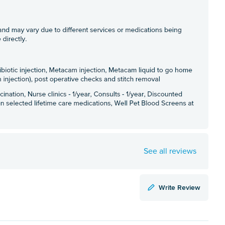
See all reviews
Write Review