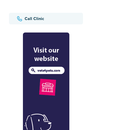
Call Clinic