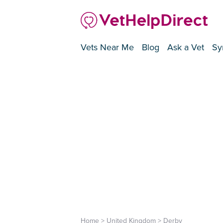
Vets Near Me
Blog
Ask a Vet
Sy
Home
>
United Kingdom
>
Derby