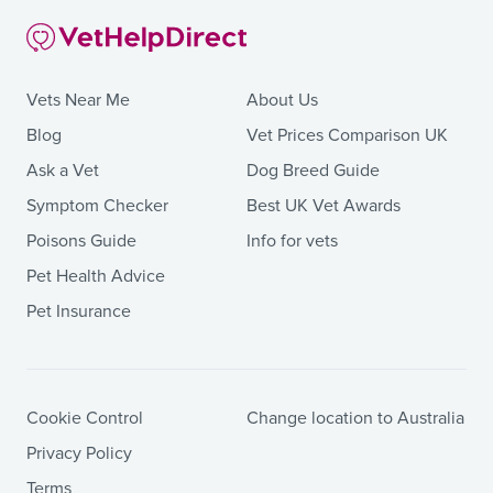
Vets Near Me
About Us
Blog
Vet Prices Comparison UK
Ask a Vet
Dog Breed Guide
Symptom Checker
Best UK Vet Awards
Poisons Guide
Info for vets
Pet Health Advice
Pet Insurance
Cookie Control
Change location to Australia
Privacy Policy
Terms