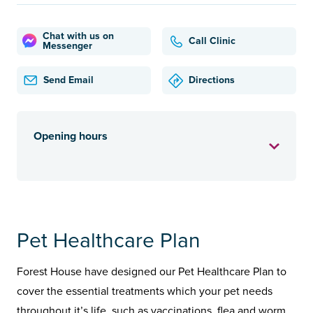
Chat with us on
Call Clinic
Messenger
Send Email
Directions
Opening hours
Pet Healthcare Plan
Forest House have designed our Pet Healthcare Plan to
cover the essential treatments which your pet needs
throughout it’s life, such as vaccinations, flea and worm