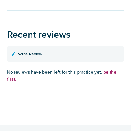
Recent reviews
Write Review
be the
No reviews have been left for this practice yet,
first.