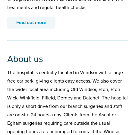
treatments and regular health checks.
Find out more
About us
The hospital is centrally located in Windsor with a large
free car park, giving clients easy access. We also cover
the wider local area including Old Windsor, Eton, Eton
Wick, Winkfield, Fifield, Dorney and Datchet. The hospital
is only a short drive from our branch surgeries and staff
are on-site 24 hours a day. Clients from the Ascot or
Egham surgeries requiring care outside the usual
opening hours are encouraged to contact the Windsor