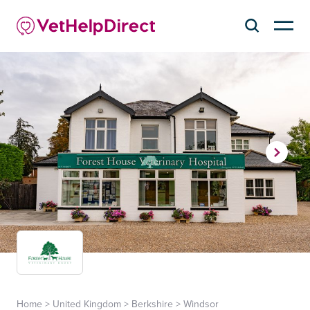
Home
>
United Kingdom
>
Berkshire
>
Windsor