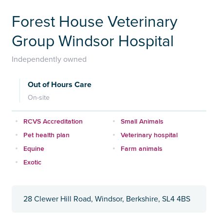
Forest House Veterinary
Group Windsor Hospital
Independently owned
Out of Hours Care
On-site
RCVS Accreditation
Small Animals
Pet health plan
Veterinary hospital
Equine
Farm animals
Exotic
28 Clewer Hill Road, Windsor, Berkshire, SL4 4BS