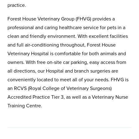
practice.
Forest House Veterinary Group (FHVG) provides a
professional and caring healthcare service for pets in a
clean and friendly environment. With excellent facilities
and full air-conditioning throughout, Forest House
Veterinary Hospital is comfortable for both animals and
owners. With free on-site car parking, easy access from
all directions, our Hospital and branch surgeries are
conveniently located to meet all of your needs. FHVG is
an RCVS (Royal College of Veterinary Surgeons)
Accredited Practice Tier 3, as well as a Veterinary Nurse
Training Centre.