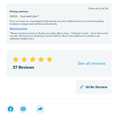
See all reviews
37 Reviews
Write Review